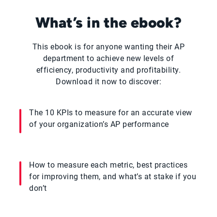
What’s in the ebook?
This ebook is for anyone wanting their AP
department to achieve new levels of
efficiency, productivity and profitability.
Download it now to discover:
The 10 KPIs to measure for an accurate view
of your organization’s AP performance
How to measure each metric, best practices
for improving them, and what’s at stake if you
don’t