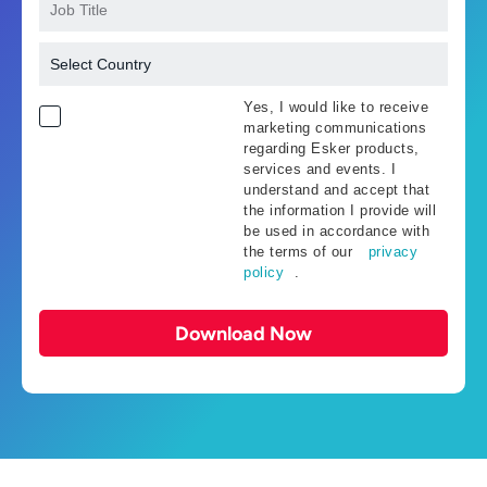
Yes, I would like to receive
marketing communications
regarding Esker products,
services and events. I
understand and accept that
the information I provide will
be used in accordance with
the terms of our
privacy
policy
.
Download Now