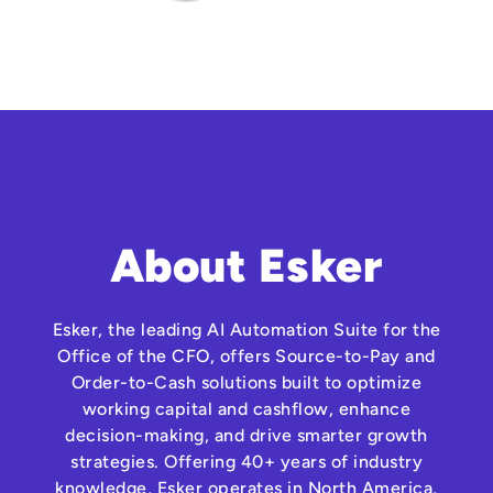
About Esker
Esker, the leading AI Automation Suite for the
Office of the CFO, offers Source-to-Pay and
Order-to-Cash solutions built to optimize
working capital and cashflow, enhance
decision-making, and drive smarter growth
strategies. Offering 40+ years of industry
knowledge, Esker operates in North America,