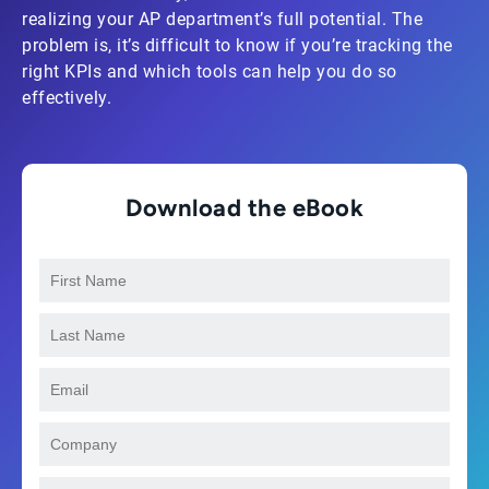
realizing your AP department’s full potential. The
problem is, it’s difficult to know if you’re tracking the
right KPIs and which tools can help you do so
effectively.
Download the eBook