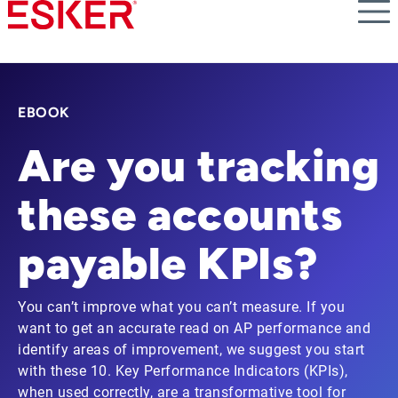
Skip
to
main
content
EBOOK
Are you tracking
these accounts
payable KPIs?
You can’t improve what you can’t measure. If you
want to get an accurate read on AP performance and
identify areas of improvement, we suggest you start
with these 10. Key Performance Indicators (KPIs),
when used correctly, are a transformative tool for