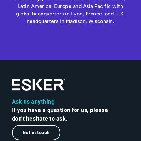
Latin America, Europe and Asia Pacific with
global headquarters in Lyon, France, and U.S.
headquarters in Madison, Wisconsin.
Ask us anything
If you have a question for us, please
don't hesitate to ask.
Get in touch