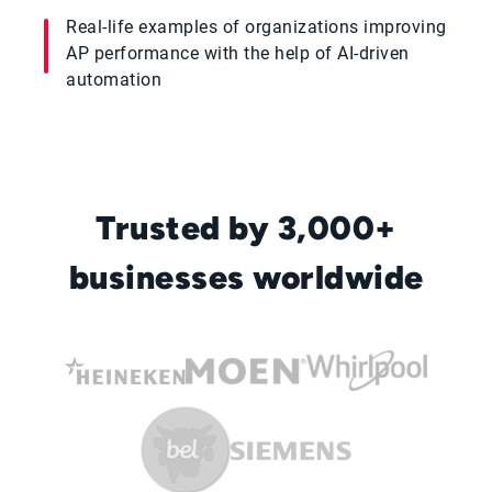
Real-life examples of organizations improving
AP performance with the help of AI-driven
automation
Trusted by 3,000+
businesses worldwide