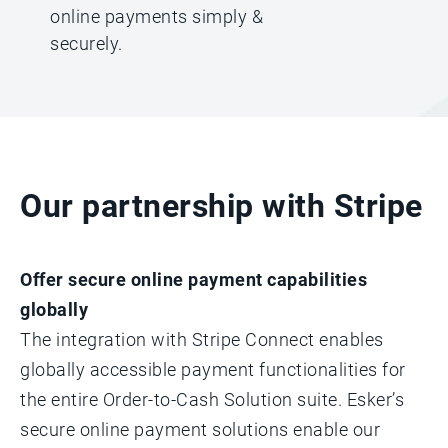
online payments simply &
securely.
Our partnership with Stripe
Offer secure online payment capabilities
globally
The integration with Stripe Connect enables
globally accessible payment functionalities for
the entire Order-to-Cash Solution suite. Esker’s
secure online payment solutions enable our