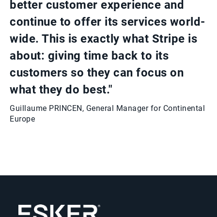
better customer experience and
continue to offer its services world-
wide. This is exactly what Stripe is
about: giving time back to its
customers so they can focus on
what they do best."
Guillaume PRINCEN, General Manager for Continental
Europe