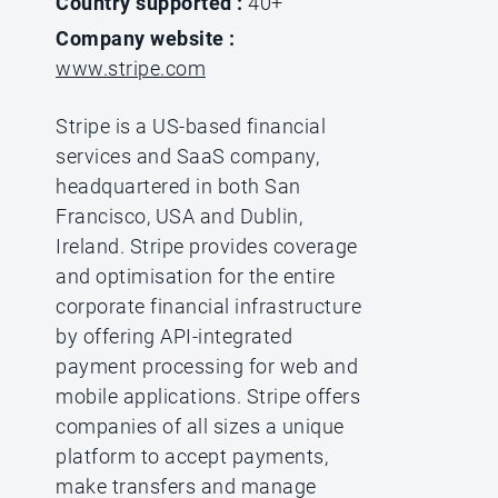
Country supported :
40+
Company website :
www.stripe.com
Stripe is a US-based financial
services and SaaS company,
headquartered in both San
Francisco, USA and Dublin,
Ireland. Stripe provides coverage
and optimisation for the entire
corporate financial infrastructure
by offering API-integrated
payment processing for web and
mobile applications. Stripe offers
companies of all sizes a unique
platform to accept payments,
make transfers and manage