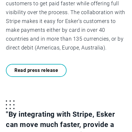
customers to get paid faster while offering full
visibility over the process. The collaboration with
Stripe makes it easy for Esker’s customers to
make payments either by card in over 40
countries and in more than 135 currencies, or by
direct debit (Americas, Europe, Australia).
Read press release
"By integrating with Stripe, Esker
can move much faster, provide a