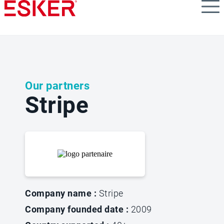
Skip
to
main
content
Our partners
Stripe
Company name :
Stripe
Company founded date :
2009