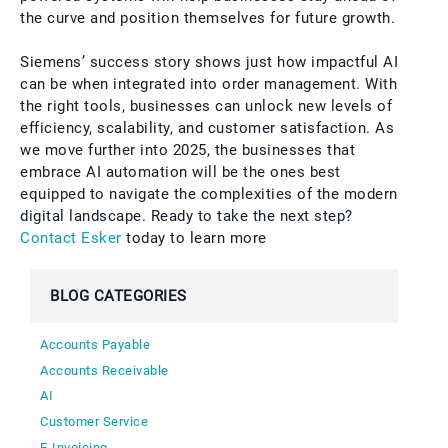
the curve and position themselves for future growth.
Siemens’ success story shows just how impactful AI
can be when integrated into order management. With
the right tools, businesses can unlock new levels of
efficiency, scalability, and customer satisfaction. As
we move further into 2025, the businesses that
embrace AI automation will be the ones best
equipped to navigate the complexities of the modern
digital landscape. Ready to take the next step?
Contact Esker
today to learn more
BLOG CATEGORIES
Accounts Payable
Accounts Receivable
AI
Customer Service
E-Invoicing