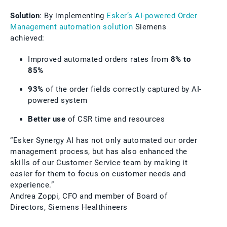
Solution
: By implementing
Esker’s AI-powered Order
Management automation solution
Siemens
achieved:
Improved automated orders rates from
8% to
85%
93%
of the order fields correctly captured by AI-
powered system
Better use
of CSR time and resources
“Esker Synergy AI has not only automated our order
management process, but has also enhanced the
skills of our Customer Service team by making it
easier for them to focus on customer needs and
experience.”
Andrea Zoppi, CFO and member of Board of
Directors, Siemens Healthineers