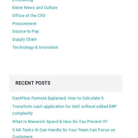
Esker News and Culture
Office of the CFO
Procurement
Source-to-Pay
Supply Chain
Technology & Innovation
RECENT POSTS
Cashflow Formula Explained: How to Calculate It
Transform cash application for SAP, without added ERP
complexity
What Is Maverick Spend & How Do You Prevent It?
5 AR Tasks AI Can Handle So Your Team Can Focus on
Customers