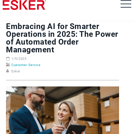
Skip
to
main
content
Embracing AI for Smarter
Operations in 2025: The Power
of Automated Order
Management
1/9/2025
Customer Service
Esker