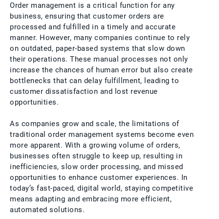
Order management is a critical function for any
business, ensuring that customer orders are
processed and fulfilled in a timely and accurate
manner. However, many companies continue to rely
on outdated, paper-based systems that slow down
their operations. These manual processes not only
increase the chances of human error but also create
bottlenecks that can delay fulfillment, leading to
customer dissatisfaction and lost revenue
opportunities.
As companies grow and scale, the limitations of
traditional order management systems become even
more apparent. With a growing volume of orders,
businesses often struggle to keep up, resulting in
inefficiencies, slow order processing, and missed
opportunities to enhance customer experiences. In
today’s fast-paced, digital world, staying competitive
means adapting and embracing more efficient,
automated solutions.