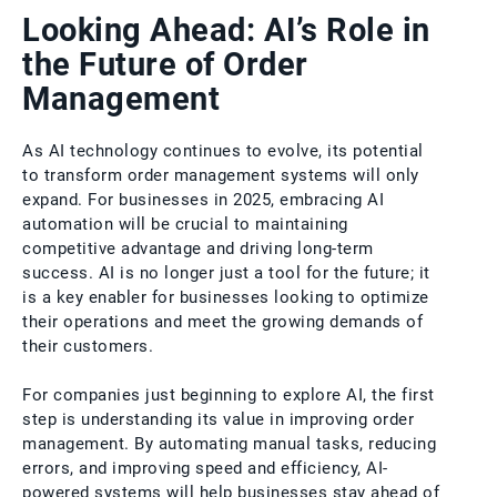
Looking Ahead: AI’s Role in
the Future of Order
Management
As AI technology continues to evolve, its potential
to transform order management systems will only
expand. For businesses in 2025, embracing AI
automation will be crucial to maintaining
competitive advantage and driving long-term
success. AI is no longer just a tool for the future; it
is a key enabler for businesses looking to optimize
their operations and meet the growing demands of
their customers.
For companies just beginning to explore AI, the first
step is understanding its value in improving order
management. By automating manual tasks, reducing
errors, and improving speed and efficiency, AI-
powered systems will help businesses stay ahead of