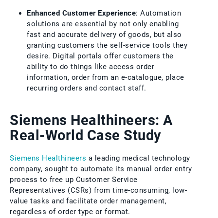
Enhanced Customer Experience
: Automation
solutions are essential by not only enabling
fast and accurate delivery of goods, but also
granting customers the self-service tools they
desire. Digital portals offer customers the
ability to do things like access order
information, order from an e-catalogue, place
recurring orders and contact staff.
Siemens Healthineers: A
Real-World Case Study
Siemens Healthineers
a leading medical technology
company, sought to automate its manual order entry
process to free up Customer Service
Representatives (CSRs) from time-consuming, low-
value tasks and facilitate order management,
regardless of order type or format.