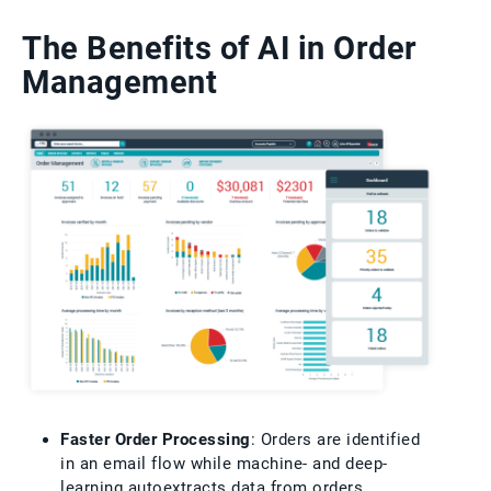
The Benefits of AI in Order
Management
Faster Order Processing
: Orders are identified
in an email flow while machine- and deep-
learning autoextracts data from orders,