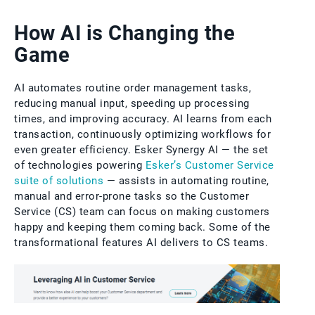
How AI is Changing the
Game
AI automates routine order management tasks,
reducing manual input, speeding up processing
times, and improving accuracy. AI learns from each
transaction, continuously optimizing workflows for
even greater efficiency. Esker Synergy AI — the set
of technologies powering
Esker’s Customer Service
suite of solutions
— assists in automating routine,
manual and error-prone tasks so the Customer
Service (CS) team can focus on making customers
happy and keeping them coming back. Some of the
transformational features AI delivers to CS teams.