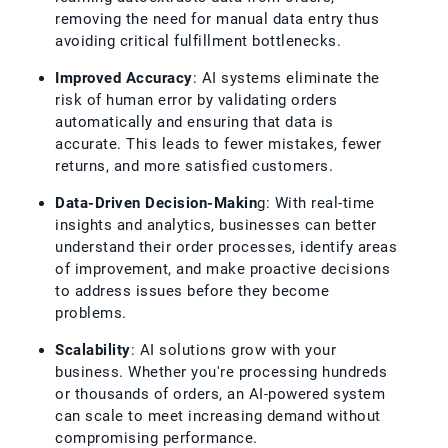
removing the need for manual data entry thus
avoiding critical fulfillment bottlenecks.
Improved Accuracy
: AI systems eliminate the
risk of human error by validating orders
automatically and ensuring that data is
accurate. This leads to fewer mistakes, fewer
returns, and more satisfied customers.
Data-Driven Decision-Makin
g: With real-time
insights and analytics, businesses can better
understand their order processes, identify areas
of improvement, and make proactive decisions
to address issues before they become
problems.
Scalability
: AI solutions grow with your
business. Whether you're processing hundreds
or thousands of orders, an AI-powered system
can scale to meet increasing demand without
compromising performance.