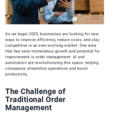
As we begin 2025, businesses are looking for new
ways to improve efficiency, reduce costs, and stay
competitive in an ever-evolving market. One area
that has seen tremendous growth and potential for
improvement is order management. AI and
automation are revolutionizing this space, helping
companies streamline operations and boost
productivity.
The Challenge of
Traditional Order
Management