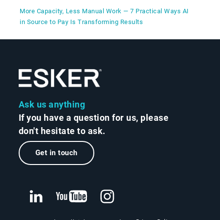
More Capacity, Less Manual Work — 7 Practical Ways AI
in Source to Pay Is Transforming Results
Ask us anything
If you have a question for us, please
don't hesitate to ask.
Get in touch