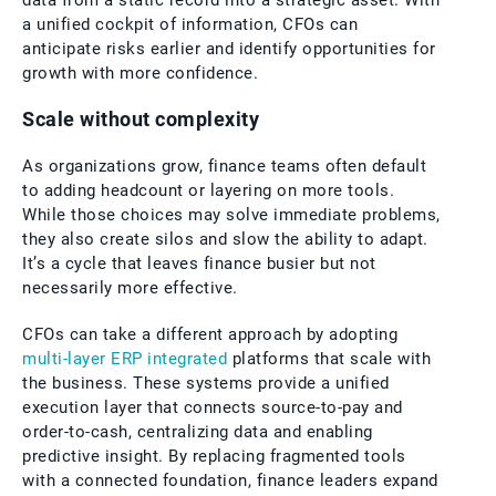
data from a static record into a strategic asset. With
a unified cockpit of information, CFOs can
anticipate risks earlier and identify opportunities for
growth with more confidence.
Scale without complexity
As organizations grow, finance teams often default
to adding headcount or layering on more tools.
While those choices may solve immediate problems,
they also create silos and slow the ability to adapt.
It’s a cycle that leaves finance busier but not
necessarily more effective.
CFOs can take a different approach by adopting
multi-layer ERP integrated
platforms that scale with
the business. These systems provide a unified
execution layer that connects source-to-pay and
order-to-cash, centralizing data and enabling
predictive insight. By replacing fragmented tools
with a connected foundation, finance leaders expand