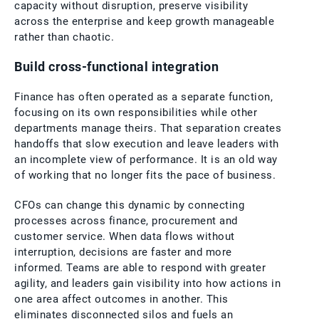
capacity without disruption, preserve visibility
across the enterprise and keep growth manageable
rather than chaotic.
Build cross-functional integration
Finance has often operated as a separate function,
focusing on its own responsibilities while other
departments manage theirs. That separation creates
handoffs that slow execution and leave leaders with
an incomplete view of performance. It is an old way
of working that no longer fits the pace of business.
CFOs can change this dynamic by connecting
processes across finance, procurement and
customer service. When data flows without
interruption, decisions are faster and more
informed. Teams are able to respond with greater
agility, and leaders gain visibility into how actions in
one area affect outcomes in another. This
eliminates disconnected silos and fuels an