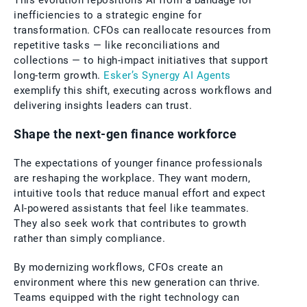
This evolution repositions AI from a bandage for
inefficiencies to a strategic engine for
transformation. CFOs can reallocate resources from
repetitive tasks — like reconciliations and
collections — to high-impact initiatives that support
long-term growth.
Esker’s Synergy AI Agents
exemplify this shift, executing across workflows and
delivering insights leaders can trust.
Shape the next-gen finance workforce
The expectations of younger finance professionals
are reshaping the workplace. They want modern,
intuitive tools that reduce manual effort and expect
AI-powered assistants that feel like teammates.
They also seek work that contributes to growth
rather than simply compliance.
By modernizing workflows, CFOs create an
environment where this new generation can thrive.
Teams equipped with the right technology can