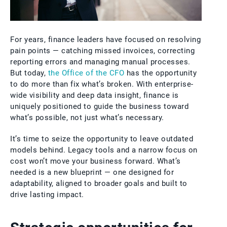
For years, finance leaders have focused on resolving
pain points — catching missed invoices, correcting
reporting errors and managing manual processes.
But today,
the Office of the CFO
has the opportunity
to do more than fix what’s broken. With enterprise-
wide visibility and deep data insight, finance is
uniquely positioned to guide the business toward
what’s possible, not just what’s necessary.
It’s time to seize the opportunity to leave outdated
models behind. Legacy tools and a narrow focus on
cost won’t move your business forward. What’s
needed is a new blueprint — one designed for
adaptability, aligned to broader goals and built to
drive lasting impact.