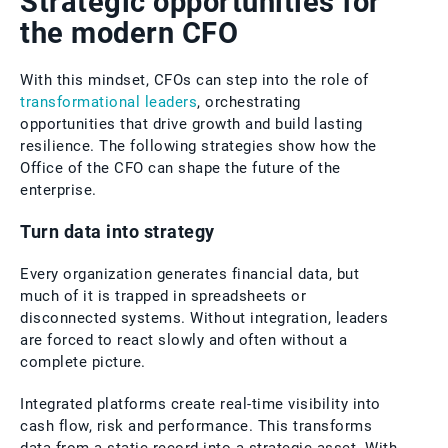
Strategic opportunities for
the modern CFO
With this mindset, CFOs can step into the role of
transformational leaders
, orchestrating
opportunities that drive growth and build lasting
resilience. The following strategies show how the
Office of the CFO can shape the future of the
enterprise.
Turn data into strategy
Every organization generates financial data, but
much of it is trapped in spreadsheets or
disconnected systems. Without integration, leaders
are forced to react slowly and often without a
complete picture.
Integrated platforms create real-time visibility into
cash flow, risk and performance. This transforms