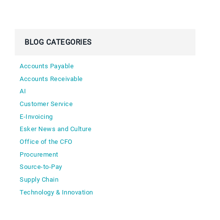
BLOG CATEGORIES
Accounts Payable
Accounts Receivable
AI
Customer Service
E-Invoicing
Esker News and Culture
Office of the CFO
Procurement
Source-to-Pay
Supply Chain
Technology & Innovation