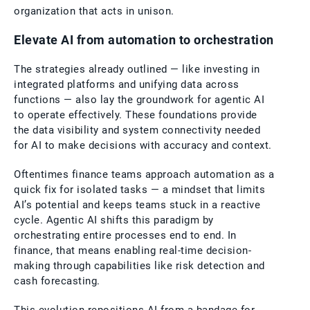
organization that acts in unison.
Elevate AI from automation to orchestration
The strategies already outlined — like investing in
integrated platforms and unifying data across
functions — also lay the groundwork for agentic AI
to operate effectively. These foundations provide
the data visibility and system connectivity needed
for AI to make decisions with accuracy and context.
Oftentimes finance teams approach automation as a
quick fix for isolated tasks — a mindset that limits
AI’s potential and keeps teams stuck in a reactive
cycle. Agentic AI shifts this paradigm by
orchestrating entire processes end to end. In
finance, that means enabling real-time decision-
making through capabilities like risk detection and
cash forecasting.