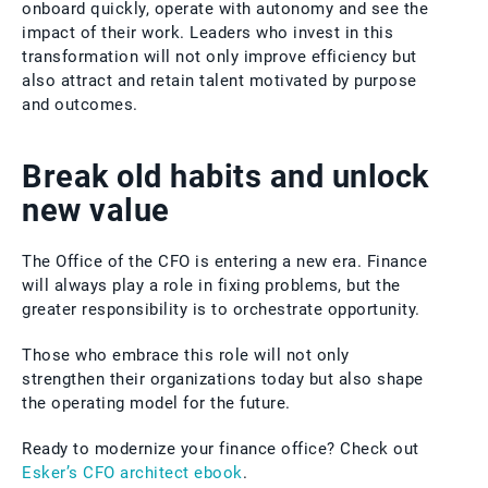
onboard quickly, operate with autonomy and see the
impact of their work. Leaders who invest in this
transformation will not only improve efficiency but
also attract and retain talent motivated by purpose
and outcomes.
Break old habits and unlock
new value
The Office of the CFO is entering a new era. Finance
will always play a role in fixing problems, but the
greater responsibility is to orchestrate opportunity.
Those who embrace this role will not only
strengthen their organizations today but also shape
the operating model for the future.
Ready to modernize your finance office? Check out
Esker’s CFO architect ebook
.