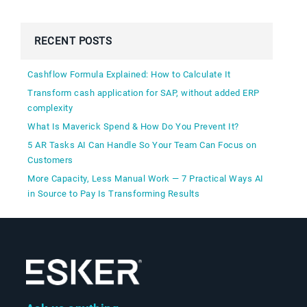
RECENT POSTS
Cashflow Formula Explained: How to Calculate It
Transform cash application for SAP, without added ERP
complexity
What Is Maverick Spend & How Do You Prevent It?
5 AR Tasks AI Can Handle So Your Team Can Focus on
Customers
More Capacity, Less Manual Work — 7 Practical Ways AI
in Source to Pay Is Transforming Results