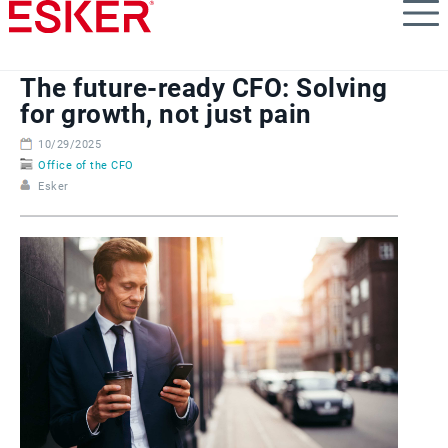
Skip
to
main
content
The future-ready CFO: Solving
for growth, not just pain
10/29/2025
Office of the CFO
Esker