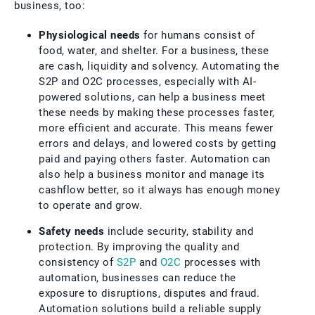
business, too:
Physiological needs
for humans consist of
food, water, and shelter. For a business, these
are cash, liquidity and solvency. Automating the
S2P and O2C processes, especially with AI-
powered solutions, can help a business meet
these needs by making these processes faster,
more efficient and accurate. This means fewer
errors and delays, and lowered costs by getting
paid and paying others faster. Automation can
also help a business monitor and manage its
cashflow better, so it always has enough money
to operate and grow.
Safety needs
include security, stability and
protection. By improving the quality and
consistency of
S2P
and
O2C
processes with
automation, businesses can reduce the
exposure to disruptions, disputes and fraud.
Automation solutions build a reliable supply