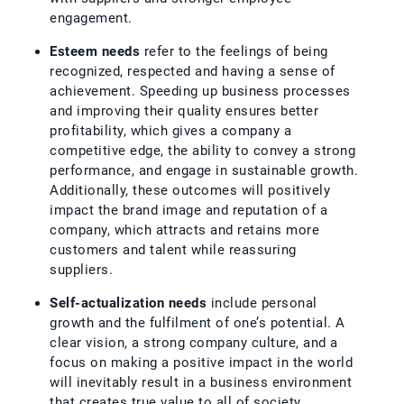
engagement.
Esteem needs
refer to the feelings of being
recognized, respected and having a sense of
achievement. Speeding up business processes
and improving their quality ensures better
profitability, which gives a company a
competitive edge, the ability to convey a strong
performance, and engage in sustainable growth.
Additionally, these outcomes will positively
impact the brand image and reputation of a
company, which attracts and retains more
customers and talent while reassuring
suppliers.
Self-actualization needs
include personal
growth and the fulfilment of one’s potential. A
clear vision, a strong company culture, and a
focus on making a positive impact in the world
will inevitably result in a business environment
that creates true value to all of society.