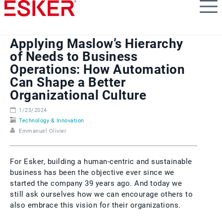
Skip
to
main
content
Applying Maslow’s Hierarchy
of Needs to Business
Operations: How Automation
Can Shape a Better
Organizational Culture
1/23/2024
Technology & Innovation
Emmanuel Olivier
For Esker, building a human-centric and sustainable
business has been the objective ever since we
started the company 39 years ago. And today we
still ask ourselves how we can encourage others to
also embrace this vision for their organizations.