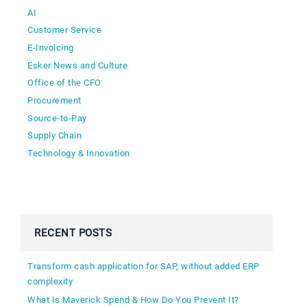
AI
Customer Service
E-Invoicing
Esker News and Culture
Office of the CFO
Procurement
Source-to-Pay
Supply Chain
Technology & Innovation
RECENT POSTS
Transform cash application for SAP, without added ERP
complexity
What Is Maverick Spend & How Do You Prevent It?