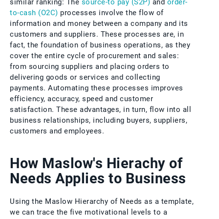
similar ranking: The
source-to pay (S2P)
and
order-
to-cash (O2C)
processes involve the flow of
information and money between a company and its
customers and suppliers. These processes are, in
fact, the foundation of business operations, as they
cover the entire cycle of procurement and sales:
from sourcing suppliers and placing orders to
delivering goods or services and collecting
payments. Automating these processes improves
efficiency, accuracy, speed and customer
satisfaction. These advantages, in turn, flow into all
business relationships, including buyers, suppliers,
customers and employees.
How Maslow's Hierachy of
Needs Applies to Business
Using the Maslow Hierarchy of Needs as a template,
we can trace the five motivational levels to a