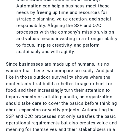
Automation can help a business meet these
needs by freeing up time and resources for
strategic planning, value creation, and social
responsibility. Aligning the S2P and O2C
processes with the company’s mission, vision
and values means investing in a stronger ability
to focus, inspire creativity, and perform
sustainably and with agility.
Since businesses are made up of humans, it’s no
wonder that these two compare so easily. And just
like in those outdoor survival tv shows where the
contestants first build a shelter, forage or hunt for
food, and then increasingly turn their attention to
improvements or artistic pursuits, an organization
should take care to cover the basics before thinking
about expansion or vanity projects. Automating the
S2P and O2C processes not only satisfies the basic
operational requirements but also creates value and
meaning for themselves and their stakeholders in a