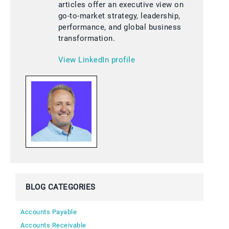
articles offer an executive view on
go-to-market strategy, leadership,
performance, and global business
transformation.
View LinkedIn profile
BLOG CATEGORIES
Accounts Payable
Accounts Receivable