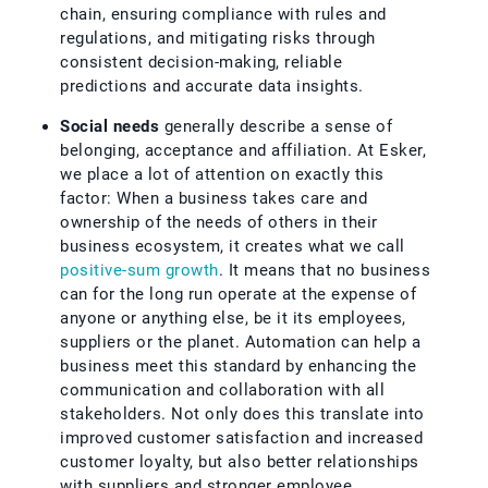
chain, ensuring compliance with rules and
regulations, and mitigating risks through
consistent decision-making, reliable
predictions and accurate data insights.
Social needs
generally describe a sense of
belonging, acceptance and affiliation. At Esker,
we place a lot of attention on exactly this
factor: When a business takes care and
ownership of the needs of others in their
business ecosystem, it creates what we call
positive-sum growth
. It means that no business
can for the long run operate at the expense of
anyone or anything else, be it its employees,
suppliers or the planet. Automation can help a
business meet this standard by enhancing the
communication and collaboration with all
stakeholders. Not only does this translate into
improved customer satisfaction and increased
customer loyalty, but also better relationships
with suppliers and stronger employee