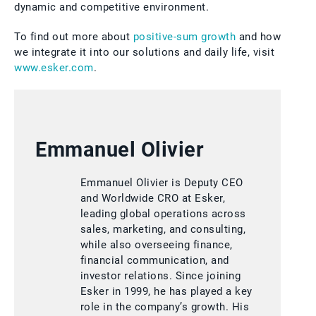
dynamic and competitive environment.
To find out more about
positive-sum growth
and how
we integrate it into our solutions and daily life, visit
www.esker.com
.
Emmanuel Olivier
Emmanuel Olivier is Deputy CEO
and Worldwide CRO at Esker,
leading global operations across
sales, marketing, and consulting,
while also overseeing finance,
financial communication, and
investor relations. Since joining
Esker in 1999, he has played a key
role in the company’s growth. His