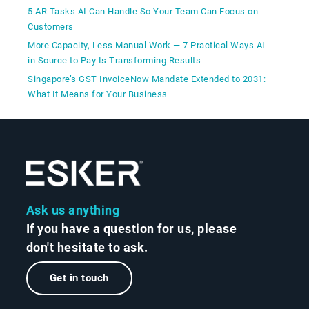
5 AR Tasks AI Can Handle So Your Team Can Focus on
Customers
More Capacity, Less Manual Work — 7 Practical Ways AI
in Source to Pay Is Transforming Results
Singapore’s GST InvoiceNow Mandate Extended to 2031:
What It Means for Your Business
Ask us anything
If you have a question for us, please
don't hesitate to ask.
Get in touch