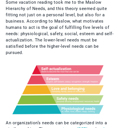
Some vacation reading took me to the Maslow
Hierarchy of Needs, and this theory seemed quite
fitting not just on a personal level, but also for a
business. According to Maslow, what motivates
humans to act is the goal of fulfilling five levels of
needs: physiological, safety, social, esteem and self-
actualization. The lower-level needs must be
satisfied before the higher-level needs can be
pursued.
An organization’s needs can be categorized into a