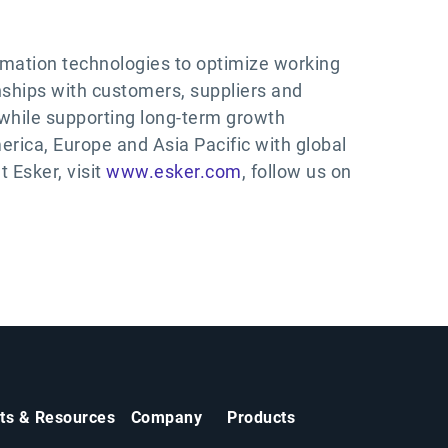
tomation technologies to optimize working
ships with customers, suppliers and
while supporting long-term growth
erica, Europe and Asia Pacific with global
 Esker, visit
www.esker.com
, follow us on
hts & Resources
Company
Products