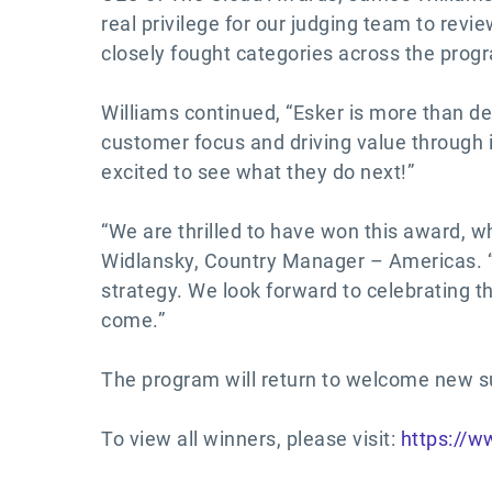
real privilege for our judging team to revi
closely fought categories across the prog
Williams continued, “Esker is more than de
customer focus and driving value through 
excited to see what they do next!”
“We are thrilled to have won this award, wh
Widlansky, Country Manager – Americas. “T
strategy. We look forward to celebrating t
come.”
The program will return to welcome new su
To view all winners, please visit:
https://