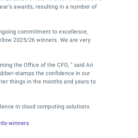
year’s awards, resulting in a number of
 ongoing commitment to excellence,
fellow 2025/26 winners. We are very
ing the Office of the CFO, ” said Ari
rubber-stamps the confidence in our
ater things in the months and years to
llence in cloud computing solutions.
rds-winners