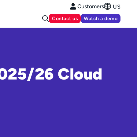
Customers
US
Contact us
Watch a demo
2025/26 Cloud