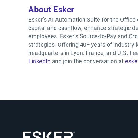
About Esker
Esker’s AI Automation Suite for the Office
capital and cashflow, enhance strategic 
employees. Esker’s Source-to-Pay and Ord
strategies. Offering 40+ years of industry
headquarters in Lyon, France, and U.S. he
LinkedIn
and join the conversation at
eske