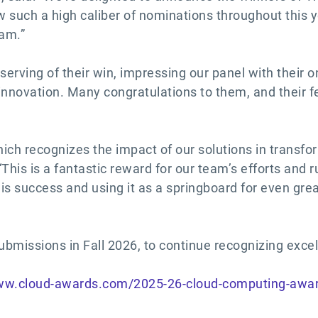
ew such a high caliber of nominations throughout this 
ram.”
serving of their win, impressing our panel with their
innovation. Many congratulations to them, and their 
ich recognizes the impact of our solutions in transform
his is a fantastic reward for our team’s efforts and 
his success and using it as a springboard for even gre
bmissions in Fall 2026, to continue recognizing exce
www.cloud-awards.com/2025-26-cloud-computing-awa