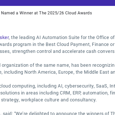
r Named a Winner at The 2025/26 Cloud Awards
sker
, the leading AI Automation Suite for the Office 
rds program in the Best Cloud Payment, Finance or Bi
sses, strengthen control and accelerate cash convers
l organization of the same name, has been recognizin
e, including North America, Europe, the Middle East 
loud computing, including AI, cybersecurity, SaaS, Int
 solutions in areas including CRM, ERP, automation, 
 strategy, workplace culture and consultancy.
 said: “We’re delighted to announce the winners of T