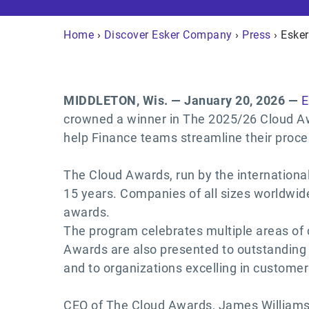
Home
›
Discover Esker Company
›
Press
› Eske
MIDDLETON, Wis. — January 20, 2026 —
E
crowned a winner in The 2025/26 Cloud Awa
help Finance teams streamline their proce
The Cloud Awards, run by the internationa
15 years. Companies of all sizes worldwid
awards.
The program celebrates multiple areas of c
Awards are also presented to outstanding
and to organizations excelling in customer
CEO of The Cloud Awards, James Williams,