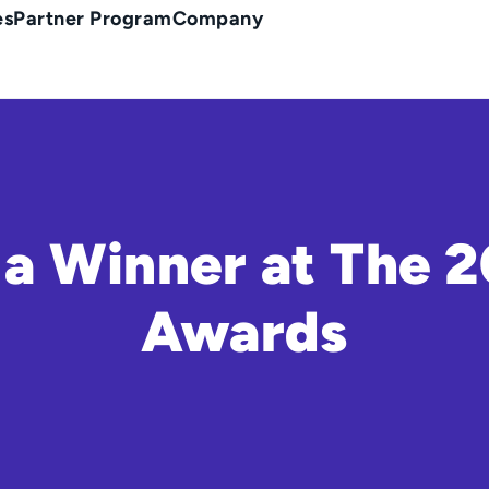
es
Partner Program
Company
a Winner at The 
Awards