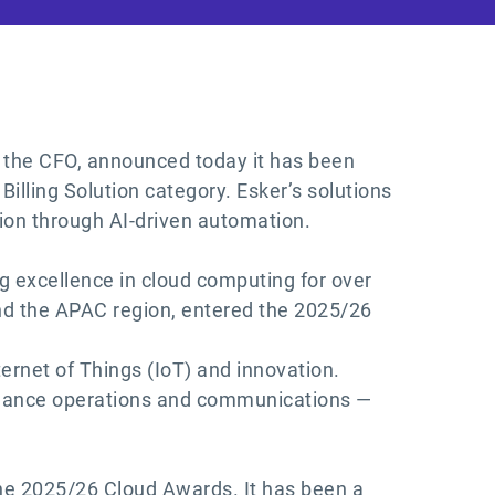
of the CFO, announced today it has been
lling Solution category. Esker’s solutions
ion through AI-driven automation.
g excellence in cloud computing for over
and the APAC region, entered the 2025/26
ernet of Things (IoT) and innovation.
finance operations and communications —
he 2025/26 Cloud Awards. It has been a