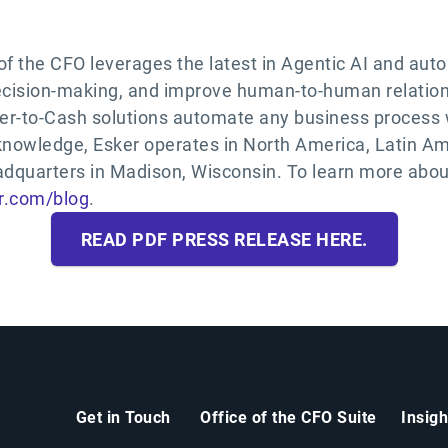
 of the CFO leverages the latest in Agentic AI and au
decision-making, and improve human-to-human relation
er-to-Cash solutions automate any business process 
 knowledge, Esker operates in North America, Latin Am
adquarters in Madison, Wisconsin. To learn more about
r.com/blog
.
READ PDF PRESS RELEASE HERE.
Get in Touch
Office of the CFO Suite
Insig