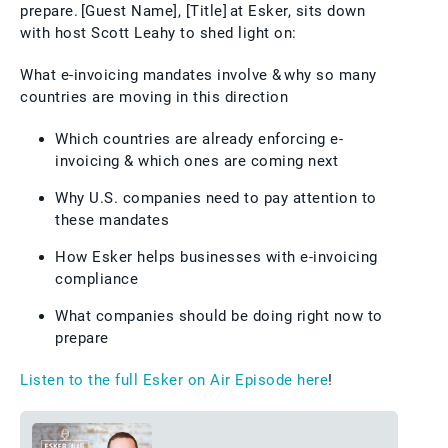
prepare. [Guest Name], [Title] at Esker, sits down
with host Scott Leahy to shed light on:
What e-invoicing mandates involve & why so many
countries are moving in this direction
Which countries are already enforcing e-
invoicing & which ones are coming next
Why U.S. companies need to pay attention to
these mandates
How Esker helps businesses with e-invoicing
compliance
What companies should be doing right now to
prepare
Listen to the full Esker on Air Episode here
!