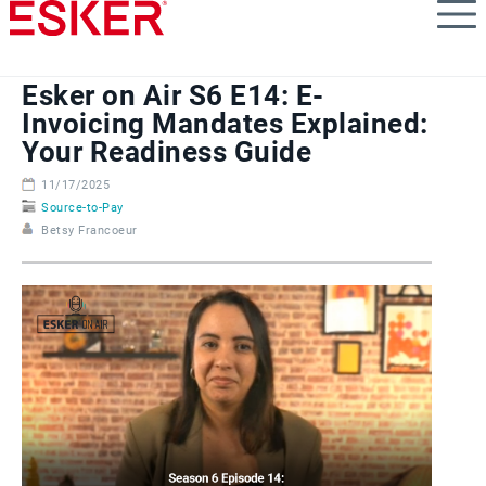
Skip
to
main
content
Esker on Air S6 E14: E-
Invoicing Mandates Explained:
Your Readiness Guide
11/17/2025
Source-to-Pay
Betsy Francoeur