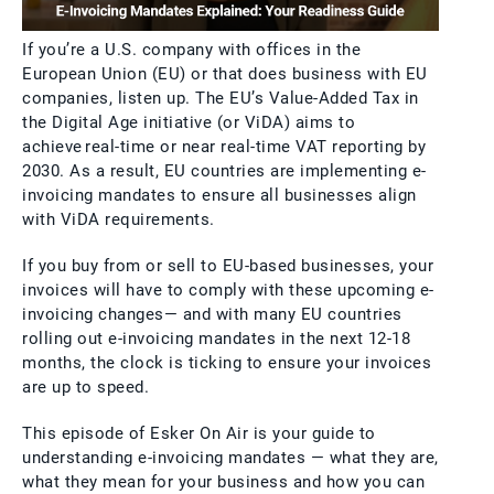
If you’re a U.S. company with offices in the
European Union (EU) or that does business with EU
companies, listen up. The EU’s Value-Added Tax in
the Digital Age initiative (or ViDA) aims to
achieve real-time or near real-time VAT reporting by
2030. As a result, EU countries are implementing e-
invoicing mandates to ensure all businesses align
with ViDA requirements.
If you buy from or sell to EU-based businesses, your
invoices will have to comply with these upcoming e-
invoicing changes— and with many EU countries
rolling out e-invoicing mandates in the next 12-18
months, the clock is ticking to ensure your invoices
are up to speed.
This episode of Esker On Air is your guide to
understanding e-invoicing mandates — what they are,
what they mean for your business and how you can