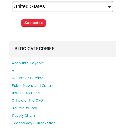
Subscribe
BLOG CATEGORIES
Accounts Payable
AI
Customer Service
Esker News and Culture
Invoice-to-Cash
Office of the CFO
Source-to-Pay
Supply Chain
Technology & Innovation