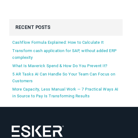
RECENT POSTS
Cashflow Formula Explained: How to Calculate It
Transform cash application for SAP, without added ERP
complexity
What Is Maverick Spend & How Do You Prevent It?
5 AR Tasks AI Can Handle So Your Team Can Focus on
Customers
More Capacity, Less Manual Work — 7 Practical Ways AI
in Source to Pay Is Transforming Results