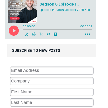
SUBSCRIBE TO NEW POSTS