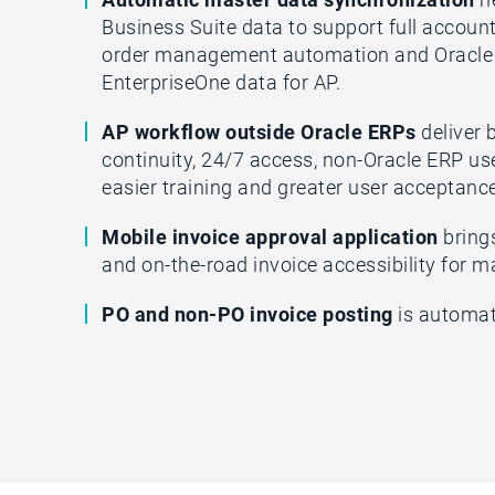
Business Suite data to support full accoun
order management automation and Oracle
EnterpriseOne data for AP.
AP workflow outside Oracle ERPs
deliver 
continuity, 24/7 access, non-Oracle ERP use
easier training and greater user acceptance
Mobile invoice approval application
bring
and on-the-road invoice accessibility for 
PO and non-PO invoice posting
is automat