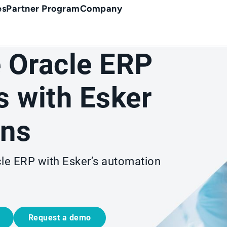
es
Partner Program
Company
 Oracle ERP
 with Esker
ons
cle ERP with Esker’s automation
Request a demo