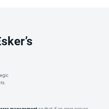
sker’s
tegic
ts.
 error management
so that if an error occurs