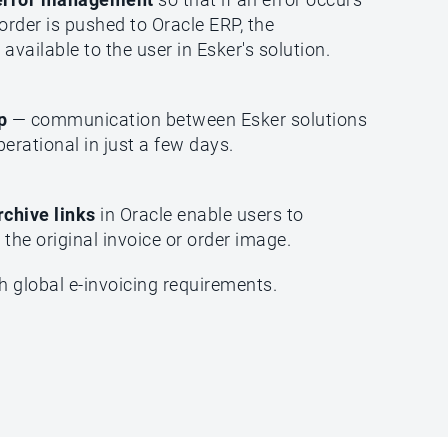
order is pushed to Oracle ERP, the
available to the user in Esker's solution.
up
— communication between Esker solutions
perational in just a few days.
rchive links
in Oracle enable users to
the original invoice or order image.
h global e-invoicing requirements.