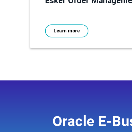
Esker Order Manageme
Learn more
Oracle E-Bus