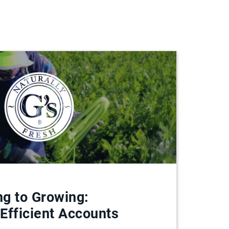
g to Growing:
 Efficient Accounts