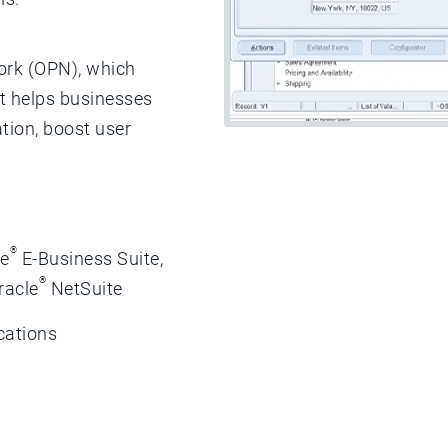
ork (OPN), which
at helps businesses
tion, boost user
®
le
E-Business Suite,
®
racle
NetSuite
cations