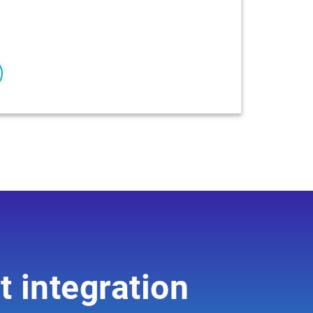
t integration