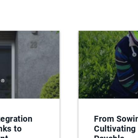
egration
From Sowin
nks to
Cultivating