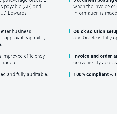
ts payable (AP) and
when the invoice or 
 JD Edwards
information is made 
better business
Quick solution set
r approval capability,
and Oracle is fully o
.
s improved efficiency
Invoice and order a
managers.
conveniently access 
ed and fully auditable.
100% compliant
wit