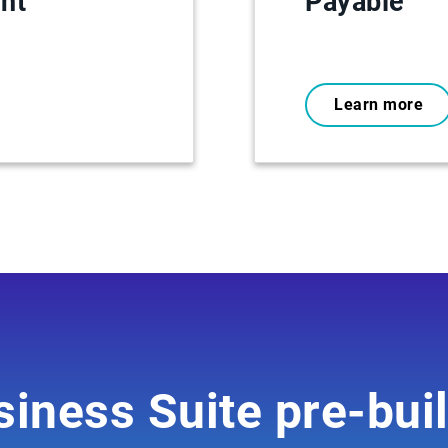
nt
Payable
Learn more
iness Suite pre-buil