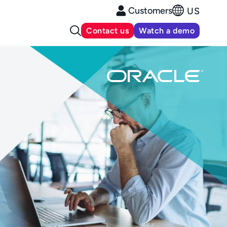
Customers
US
Contact us
Watch a demo