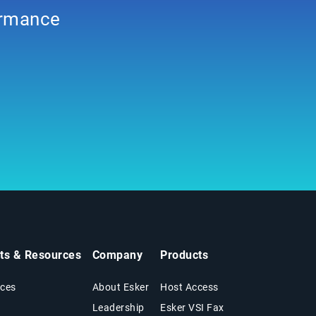
formance
hts & Resources
Company
Products
ces
About Esker
Host Access
Leadership
Esker VSI Fax