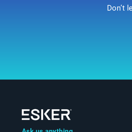
Don’t l
Ask us anything