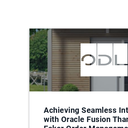
Achieving Seamless Int
with Oracle Fusion Tha