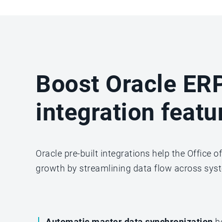
Boost Oracle ERP
integration featu
Oracle pre-built integrations help the Office 
growth by streamlining data flow across syst
Automatic master data synchronization
h