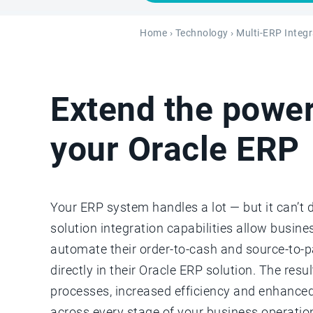
Home
›
Technology
›
Multi-ERP Integr
Extend the power
your Oracle ERP
Your ERP system handles a lot — but it can’t 
solution integration capabilities allow busin
automate their order-to-cash and source-to-
directly in their Oracle ERP solution. The resu
processes, increased efficiency and enhanced
across every stage of your business operatio