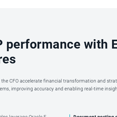
 performance with E
res
of the CFO accelerate financial transformation and stra
ems, improving accuracy and enabling real-time insigh
elps leverage Oracle E-
Document posting