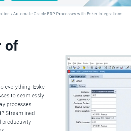
ation
› Automate Oracle ERP Processes with Esker Integrations
 of
do everything. Esker
esses to seamlessly
pay processes
lt? Streamlined
 productivity
ns.