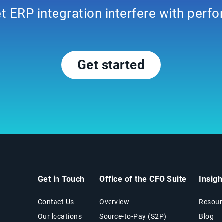
et ERP integration interfere with per
Get started
Get in Touch
Office of the CFO Suite
Insig
Contact Us
Overview
Resour
Our locations
Source-to-Pay (S2P)
Blog