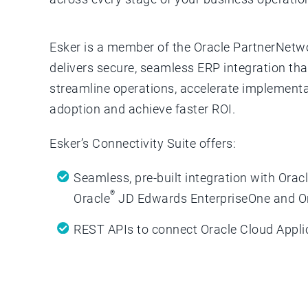
Esker is a member of the Oracle PartnerNetw
delivers secure, seamless ERP integration th
streamline operations, accelerate implementa
adoption and achieve faster ROI.
Esker’s Connectivity Suite offers:
Seamless, pre-built integration with Orac
®
Oracle
JD Edwards EnterpriseOne and O
REST APIs to connect Oracle Cloud Appli