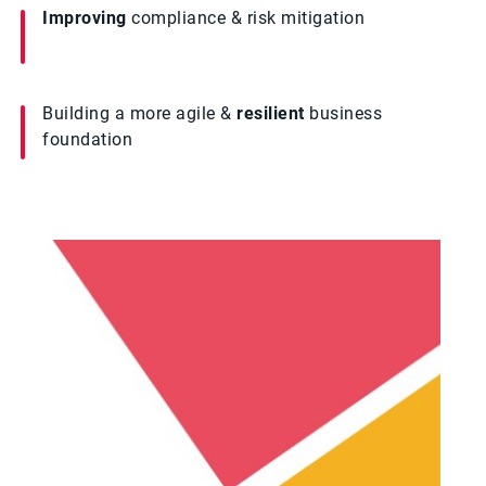
Improving
compliance & risk mitigation
Building a more agile &
resilient
business
foundation