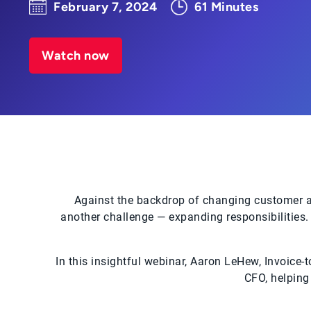
February 7, 2024
61 Minutes
Watch now
Against the backdrop of changing customer at
another challenge — expanding responsibilities. 
In this insightful webinar, Aaron LeHew, Invoice-
CFO, helping