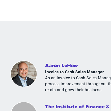
Aaron LeHew
Invoice to Cash Sales Manager
As an Invoice to Cash Sales Manage
process improvement throughout the
retain and grow their business
The Institute of Finance 