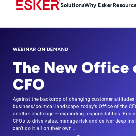
Skip
Main
Solutions
Why Esker
Resourc
to
navigation
main
content
WEBINAR ON DEMAND
The New Office 
CFO
Against the backdrop of changing customer attitudes
business/political landscape, today’s Office of the C
another challenge — expanding responsibilities. Busi
CFOs to drive value, manage risk and deliver deep insig
can’t do it all on their own …