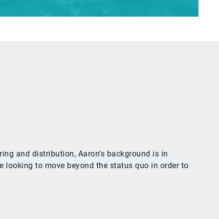
ing and distribution, Aaron’s background is in
e looking to move beyond the status quo in order to