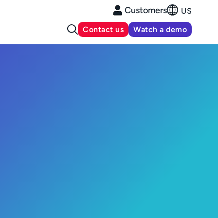
Customers
US
Contact us
Watch a demo