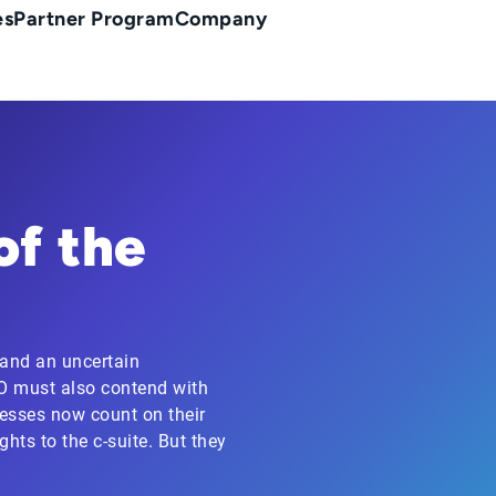
es
Partner Program
Company
of the
 and an uncertain
FO must also contend with
nesses now count on their
hts to the c-suite. But they