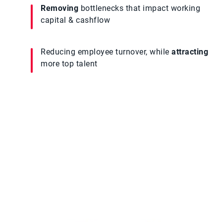
Removing
bottlenecks that impact working
capital & cashflow
Reducing employee turnover, while
attracting
more top talent