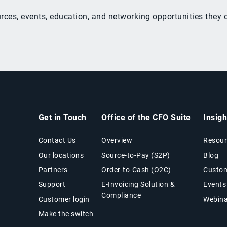
ources, events, education, and networking opportunities the
Get in Touch
Office of the CFO Suite
Insig
Contact Us
Overview
Resour
Our locations
Source-to-Pay (S2P)
Blog
Partners
Order-to-Cash (O2C)
Custom
Support
E-Invoicing Solution &
Events
Compliance
Customer login
Webina
Make the switch