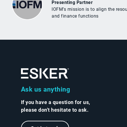
Presenting Partner
IOFM’s mission is to align the res
and finance functions
Ask us anything
If you have a question for us,
please don't hesitate to ask.