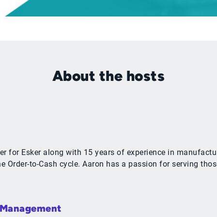
About the hosts
r for Esker along with 15 years of experience in manufactur
 Order-to-Cash cycle. Aaron has a passion for serving thos
& Management