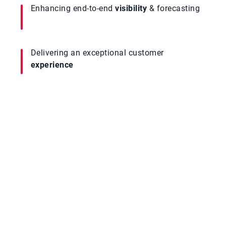
Enhancing end-to-end
visibility
& forecasting
Delivering an exceptional customer
experience