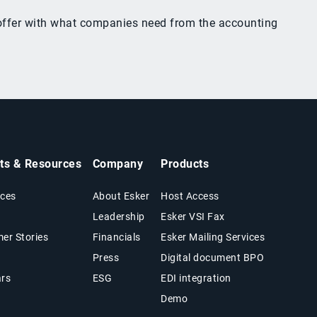
y offer with what companies need from the accounting
hts & Resources
Company
Products
ces
About Esker
Host Access
Leadership
Esker VSI Fax
er Stories
Financials
Esker Mailing Services
Press
Digital document BPO
rs
ESG
EDI integration
Demo