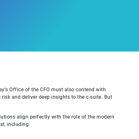
ay’s Office of the CFO must also contend with
isk and deliver deep insights to the c-suite. But
utions align perfectly with the role of the modern
t, including: