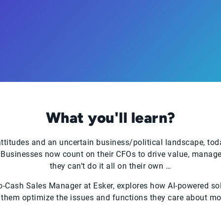
What you'll learn?
titudes and an uncertain business/political landscape, tod
Businesses now count on their CFOs to drive value, manage r
they can’t do it all on their own …
to-Cash Sales Manager at Esker, explores how AI-powered sol
 them optimize the issues and functions they care about mos