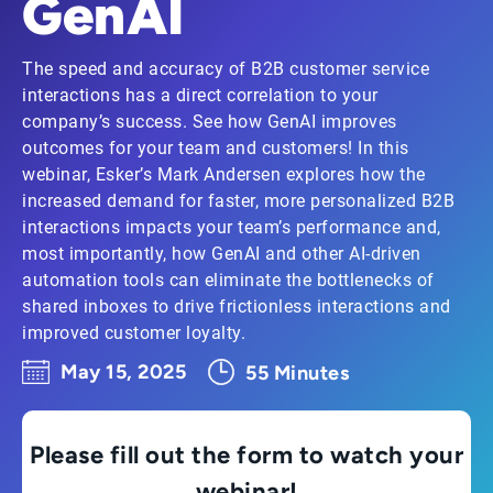
GenAI
The speed and accuracy of B2B customer service
interactions has a direct correlation to your
company’s success. See how GenAI improves
outcomes for your team and customers! In this
webinar, Esker’s Mark Andersen explores how the
increased demand for faster, more personalized B2B
interactions impacts your team’s performance and,
most importantly, how GenAI and other AI-driven
automation tools can eliminate the bottlenecks of
shared inboxes to drive frictionless interactions and
improved customer loyalty.
May 15, 2025
55 Minutes
Please fill out the form to watch your
webinar!