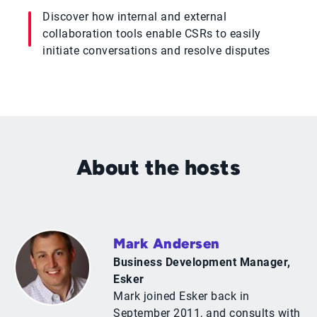
Discover how internal and external
collaboration tools enable CSRs to easily
initiate conversations and resolve disputes
About the hosts
Mark Andersen
Business Development Manager,
Esker
Mark joined Esker back in
September 2011, and consults with