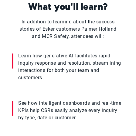
What you'll learn?
In addition to learning about the success
stories of Esker customers Palmer Holland
and MCR Safety, attendees will:
Learn how generative AI facilitates rapid
inquiry response and resolution, streamlining
interactions for both your team and
customers
See how intelligent dashboards and real-time
KPIs help CSRs easily analyze every inquiry
by type, date or customer