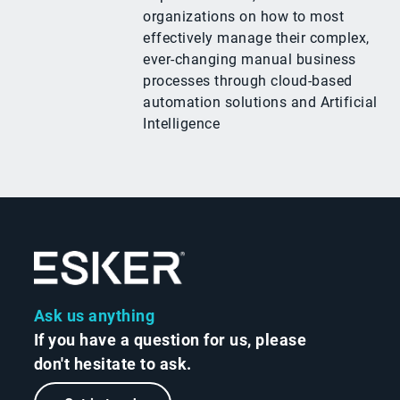
organizations on how to most
effectively manage their complex,
ever-changing manual business
processes through cloud-based
automation solutions and Artificial
Intelligence
Ask us anything
If you have a question for us, please
don't hesitate to ask.