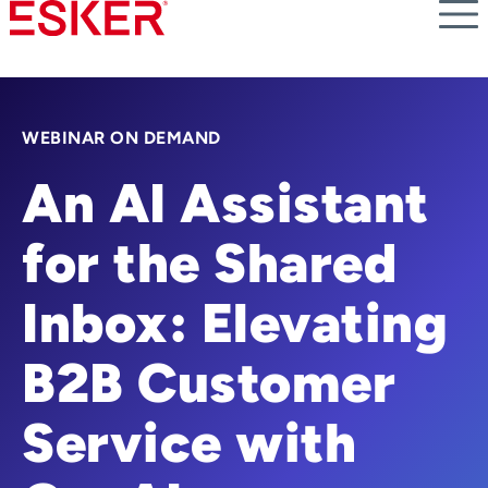
Skip
to
main
content
WEBINAR ON DEMAND
An AI Assistant
for the Shared
Inbox: Elevating
B2B Customer
Service with