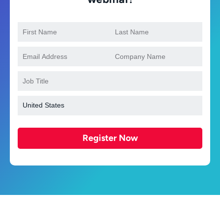
Register Now