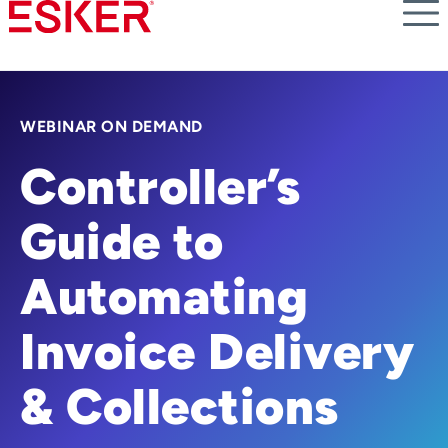
Skip
to
main
content
WEBINAR ON DEMAND
Controller’s
Guide to
Automating
Invoice Delivery
& Collections