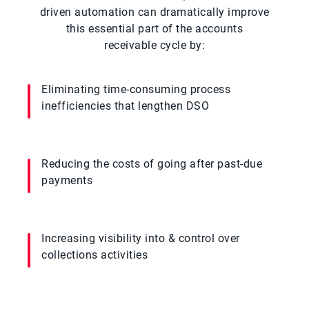
driven automation can dramatically improve
this essential part of the accounts
receivable cycle by:
Eliminating time-consuming process
inefficiencies that lengthen DSO
Reducing the costs of going after past-due
payments
Increasing visibility into & control over
collections activities