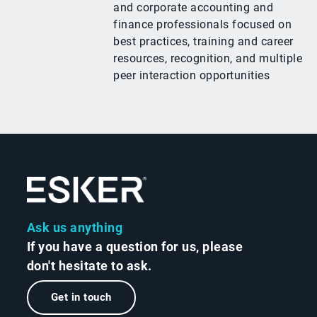
and corporate accounting and
finance professionals focused on
best practices, training and career
resources, recognition, and multiple
peer interaction opportunities
Ask us anything
If you have a question for us, please
don't hesitate to ask.
Get in touch