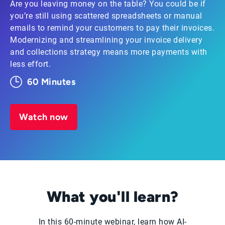
Are you leaving money on the table? You could be if
you’re still using scattered spreadsheets or manual
emails to remind your customers to pay their invoices.
Modernizing and streamlining your invoice delivery
and collections strategy means more payments with
less effort.
60 Minutes
Watch now
What you'll learn?
In this 60-minute webinar, learn how AI-