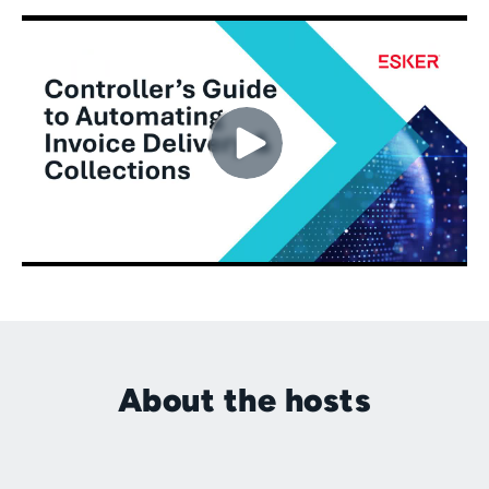
About the hosts