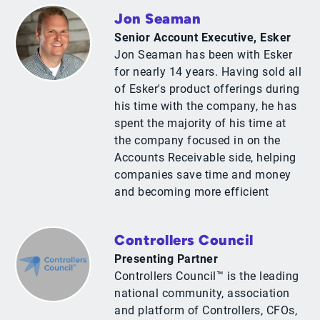
Jon Seaman
Senior Account Executive, Esker
Jon Seaman has been with Esker
for nearly 14 years. Having sold all
of Esker's product offerings during
his time with the company, he has
spent the majority of his time at
the company focused in on the
Accounts Receivable side, helping
companies save time and money
and becoming more efficient
Controllers Council
Presenting Partner
Controllers Council™ is the leading
national community, association
and platform of Controllers, CFOs,