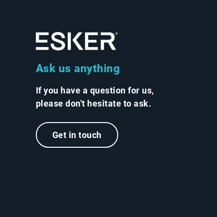
Ask us anything
If you have a question for us,
please don't hesitate to ask.
Get in touch