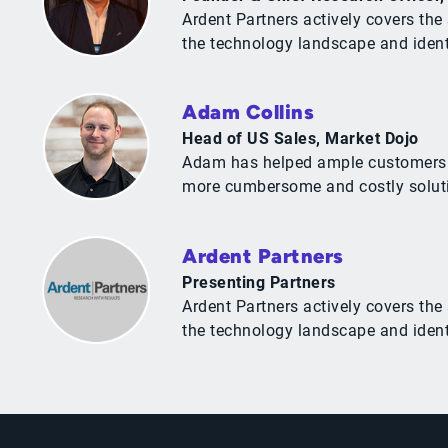
Ardent Partners actively covers t
the technology landscape and identif
Adam Collins
Head of US Sales, Market Dojo
Adam has helped ample customers tak
more cumbersome and costly solut
Ardent Partners
Presenting Partners
Ardent Partners actively covers t
the technology landscape and identif