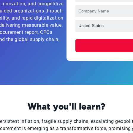
e, innovation, and competitive
uided organizations through
lity, and rapid digitalization
 delivering measurable value.
rocurement report, CPOs
nd the global supply chain,
What you'll learn?
sistent inflation, fragile supply chains, escalating geopolit
ocurement is emerging as a transformative force, promising gr