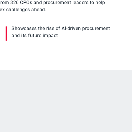
s from 326 CPOs and procurement leaders to help
lex challenges ahead.
Showcases the rise of AI-driven procurement
and its future impact