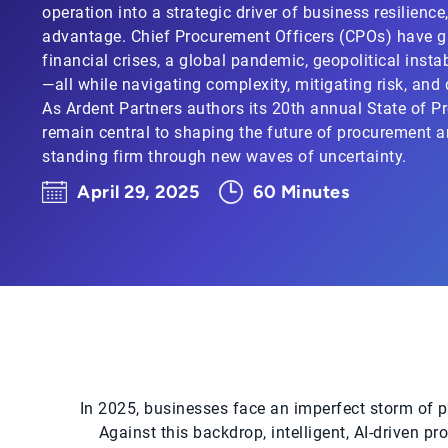
operation into a strategic driver of business resilienc
advantage. Chief Procurement Officers (CPOs) have g
financial crises, a global pandemic, geopolitical instabi
—all while navigating complexity, mitigating risk, and
As Ardent Partners authors its 20th annual State of P
remain central to shaping the future of procurement a
standing firm through new waves of uncertainty.
April 29, 2025
60 Minutes
In 2025, businesses face an imperfect storm of per
Against this backdrop, intelligent, AI-driven pr