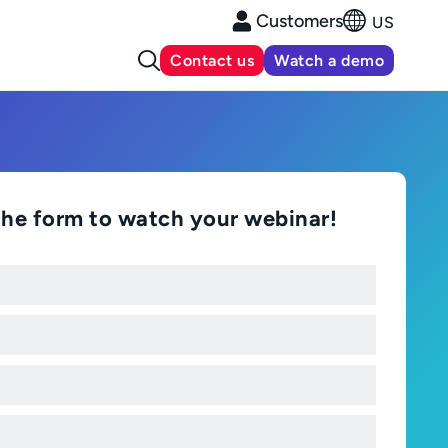
Customers
US
Contact us
Watch a demo
t the form to watch your webinar!