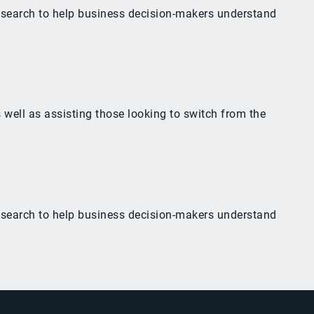
esearch to help business decision-makers understand
 well as assisting those looking to switch from the
esearch to help business decision-makers understand