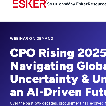
Skip
Main
Solutions
Why Esker
Resourc
to
navigation
main
content
WEBINAR ON DEMAND
CPO Rising 2025
Navigating Glob
Uncertainty & U
an AI-Driven Fut
Over the past two decades, procurement has evolved fr