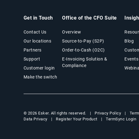
Get in Touch
Office of the CFO Suite
Insig
Contact Us
Overview
Resour
Our locations
Source-to-Pay (S2P)
Blog
Partners
Order-to-Cash (O2C)
Custom
Support
E-Invoicing Solution &
Events
Compliance
Customer login
Webina
Make the switch
Privacy Policy
Term
© 2026 Esker. All rights reserved.
Data Privacy
Register Your Product
TermSync Login