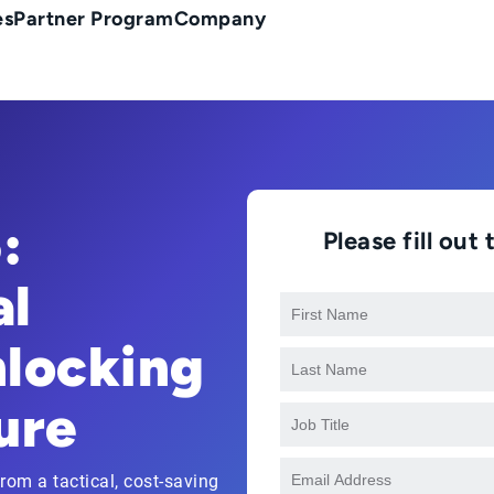
es
Partner Program
Company
:
Please fill ou
al
nlocking
ure
om a tactical, cost-saving