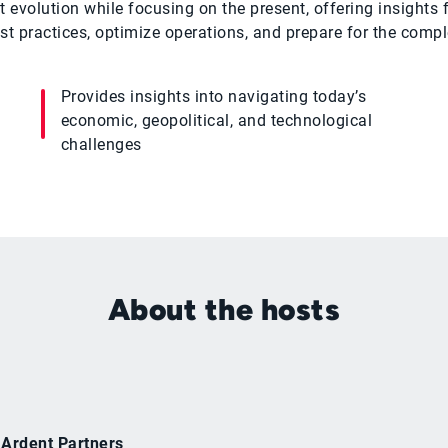
 evolution while focusing on the present, offering insight
 practices, optimize operations, and prepare for the comp
Provides insights into navigating today’s
economic, geopolitical, and technological
challenges
About the hosts
 Ardent Partners