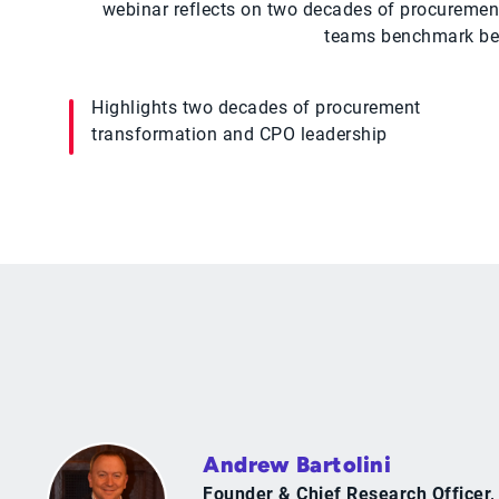
webinar reflects on two decades of procurement
teams benchmark best
Highlights two decades of procurement
transformation and CPO leadership
Andrew Bartolini
Founder & Chief Research Officer,