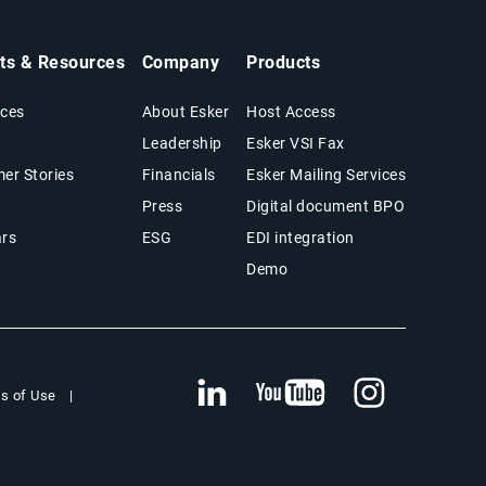
hts & Resources
Company
Products
ces
About Esker
Host Access
Leadership
Esker VSI Fax
er Stories
Financials
Esker Mailing Services
Press
Digital document BPO
rs
ESG
EDI integration
Demo
s of Use