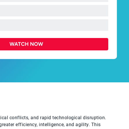
WATCH NOW
ical conflicts, and rapid technological disruption.
eater efficiency, intelligence, and agility. This