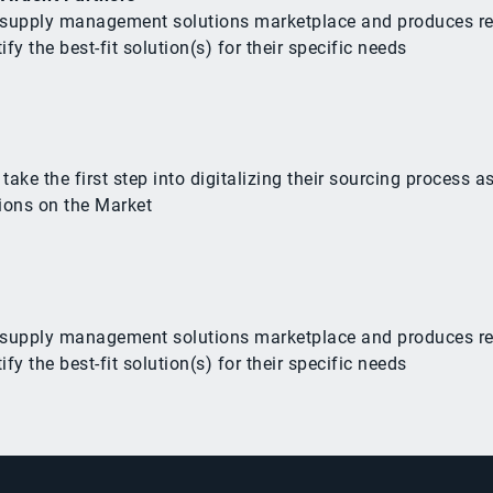
he supply management solutions marketplace and produces r
y the best-fit solution(s) for their specific needs
e the first step into digitalizing their sourcing process as
ions on the Market
he supply management solutions marketplace and produces r
y the best-fit solution(s) for their specific needs