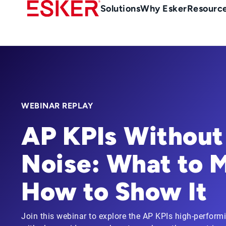
Skip
Main
Solutions
Why Esker
Resourc
to
navigation
main
content
WEBINAR REPLAY
AP KPIs Without
Noise: What to 
How to Show It
Join this webinar to explore the AP KPIs high-perform