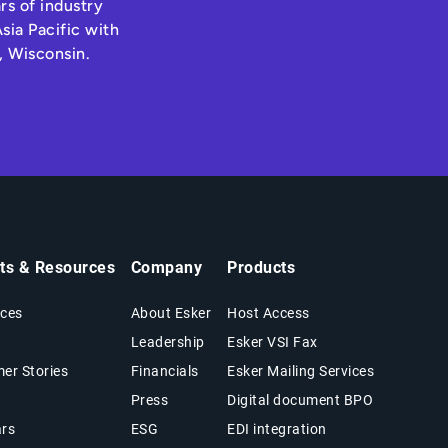
rs of industry
sia Pacific with
, Wisconsin.
hts & Resources
Company
Products
ces
About Esker
Host Access
Leadership
Esker VSI Fax
er Stories
Financials
Esker Mailing Services
Press
Digital document BPO
rs
ESG
EDI integration