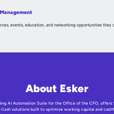
& Management
ources, events, education, and networking opportunities the
About Esker
ding AI Automation Suite for the Office of the CFO, offer
Cash solutions built to optimize working capital and cas