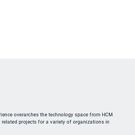
xperience overarches the technology space from HCM
ated projects for a variety of organizations in