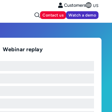
Customers
US
Contact us
Watch a demo
Webinar replay