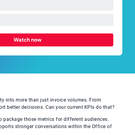
Watch now
y into more than just invoice volumes. From
rt better decisions. Can your current KPIs do that?
o package those metrics for different audiences.
upports stronger conversations within the Office of