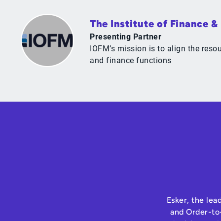
The Institute of Finance 
Presenting Partner
IOFM’s mission is to align the res
and finance functions
Esker, the lea
and Order-to-