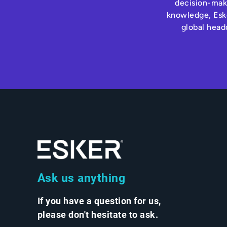
decision-maki
knowledge, Eske
global head
Ask us anything
If you have a question for us,
please don't hesitate to ask.