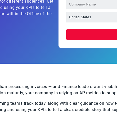
or different audiences. Get
 using your KPIs to tell a
ons within the Office of the
n processing invoices — and Finance leaders want visibilit
ion maturity, your company is relying on AP metrics to suppo
rming teams track today, along with clear guidance on how t
ng and using your KPIs to tell a clear, credible story that s