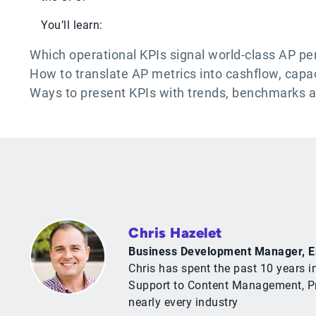
You’ll learn:
Which operational KPIs signal world-class AP p
How to translate AP metrics into cashflow, capa
Ways to present KPIs with trends, benchmarks 
Chris Hazelet
Business Development Manager, E
Chris has spent the past 10 years i
Support to Content Management, Pro
nearly every industry