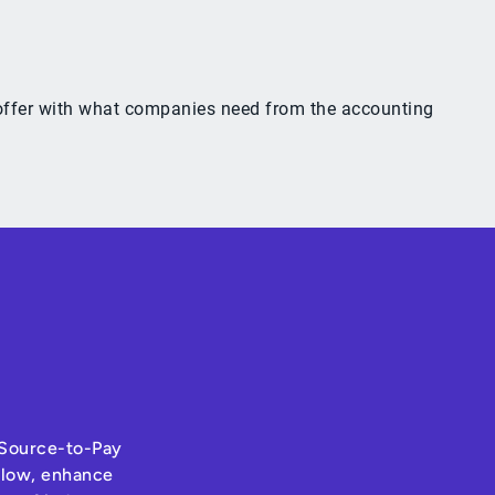
y offer with what companies need from the accounting
s Source-to-Pay
hflow, enhance