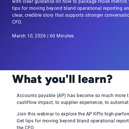
with clear guidance on how to package those metrics f
tips for moving beyond bland operational reporting and
clear, credible story that supports stronger conversati
CFO.
March 10, 2026 | 60 Minutes
What you'll learn?
Accounts payable (AP) has become so much more tha
cashflow impact, to supplier experience, to automat
Join this webinar to explore the AP KPIs high-perfo
Get tips for moving beyond bland operational reporti
the CFO.