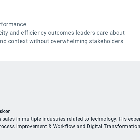
erformance
city and efficiency outcomes leaders care about
and context without overwhelming stakeholders
sker
n sales in multiple industries related to technology. His e
cess Improvement & Workflow and Digital Transformation rel