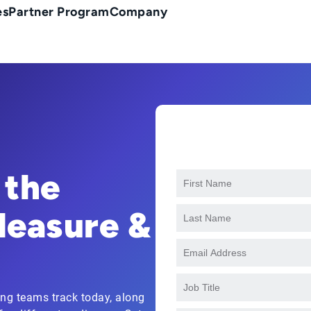
es
Partner Program
Company
 the
Measure &
ing teams track today, along