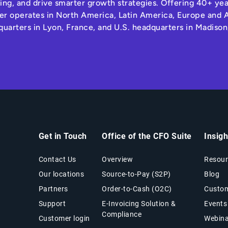
ng, and drive smarter growth strategies. Offering 40+ yea
r operates in North America, Latin America, Europe and A
quarters in Lyon, France, and U.S. headquarters in Madison
Get in Touch
Office of the CFO Suite
Insig
Contact Us
Overview
Resour
Our locations
Source-to-Pay (S2P)
Blog
Partners
Order-to-Cash (O2C)
Custom
Support
E-Invoicing Solution &
Events
Compliance
Customer login
Webina