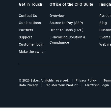
Get in Touch
Office of the CFO Suite
Insig
Contact Us
Overview
Resour
Our locations
Source-to-Pay (S2P)
Blog
Partners
Order-to-Cash (O2C)
Custom
Support
E-Invoicing Solution &
Events
Compliance
Customer login
Webina
Make the switch
Privacy Policy
Term
© 2026 Esker. All rights reserved.
Data Privacy
Register Your Product
TermSync Login