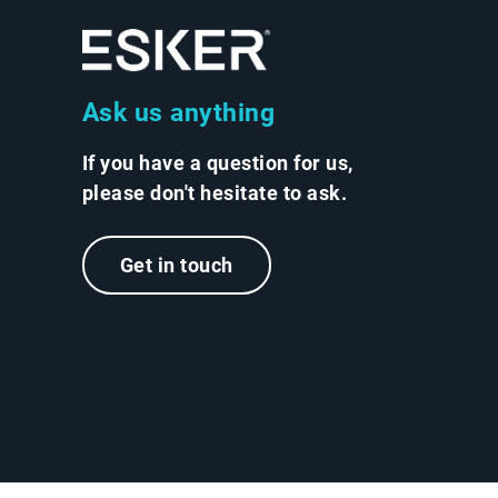
Ask us anything
If you have a question for us,
please don't hesitate to ask.
Get in touch