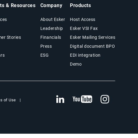
hts & Resources
Company
Products
ces
About Esker
Host Access
Leadership
Esker VSI Fax
er Stories
Financials
Esker Mailing Services
Press
Digital document BPO
rs
ESG
EDI integration
Demo
s of Use