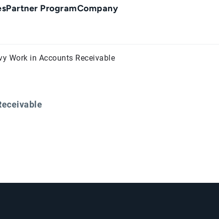
es
Partner Program
Company
vy Work in Accounts Receivable
Receivable