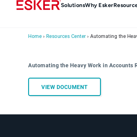
Skip
Main
Solutions
Why Esker
Resourc
to
navigation
main
content
Home
›
Resources Center
› Automating the Hea
Automating the Heavy Work in Accounts 
VIEW DOCUMENT