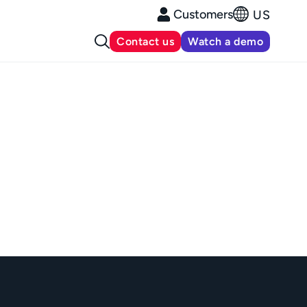
Customers
US
Contact us
Watch a demo