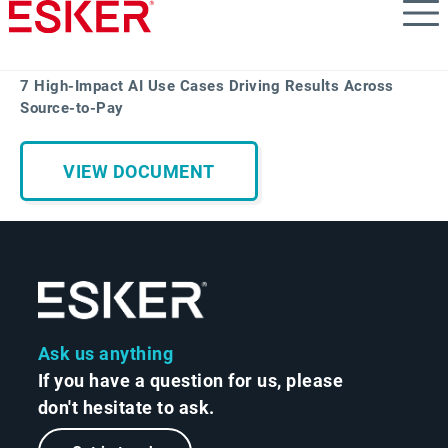
Skip
to
main
content
7 High-Impact AI Use Cases Driving Results Across
Source-to-Pay
VIEW DOCUMENT
Ask us anything
If you have a question for us, please
don't hesitate to ask.