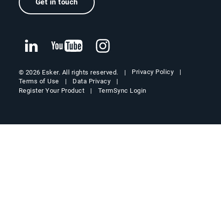
Get in touch
Privacy Policy
© 2026 Esker. All rights reserved.
Terms of Use
Data Privacy
Register Your Product
TermSync Login