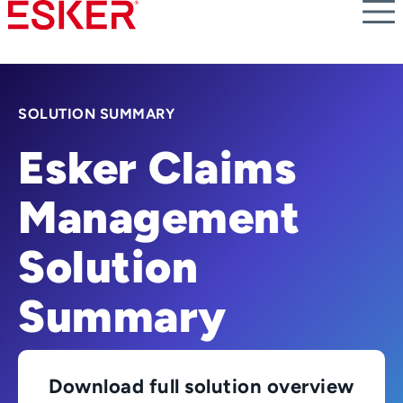
Skip
to
main
content
SOLUTION SUMMARY
Esker Claims
Management
Solution
Summary
Download full solution overview