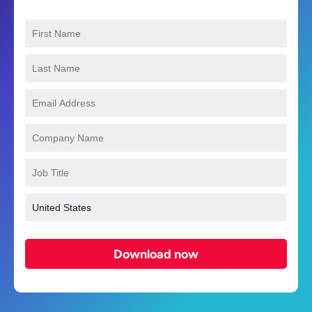
Download now