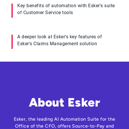
Key benefits of automation with Esker's suite
of Customer Service tools
A deeper look at Esker's key features of
Esker's Claims Management solution
About Esker
Esker, the leading AI Automation Suite for the
Office of the CFO, offers Source-to-Pay and