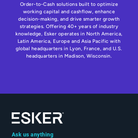
Order-to-Cash solutions built to optimize
working capital and cashflow, enhance
decision-making, and drive smarter growth
strategies. Offering 40+ years of industry
knowledge, Esker operates in North America,
Latin America, Europe and Asia Pacific with
global headquarters in Lyon, France, and U.S.
headquarters in Madison, Wisconsin.
Ask us anything