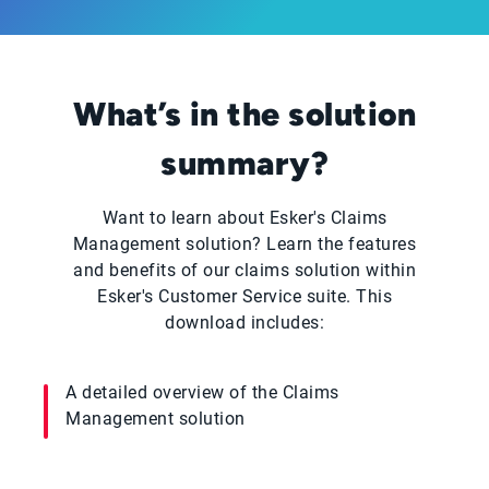
What’s in the solution
summary?
Want to learn about Esker's Claims
Management solution? Learn the features
and benefits of our claims solution within
Esker's Customer Service suite. This
download includes:
A detailed overview of the Claims
Management solution