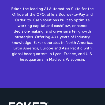
Esker, the leading AI Automation Suite for the
Office of the CFO, offers Source-to-Pay and
Order-to-Cash solutions built to optimize
working capital and cashflow, enhance
decision-making, and drive smarter growth
strategies. Offering 40+ years of industry
knowledge, Esker operates in North America,
Latin America, Europe and Asia Pacific with
global headquarters in Lyon, France, and U.S.
headquarters in Madison, Wisconsin.