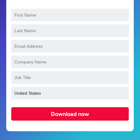
Download now