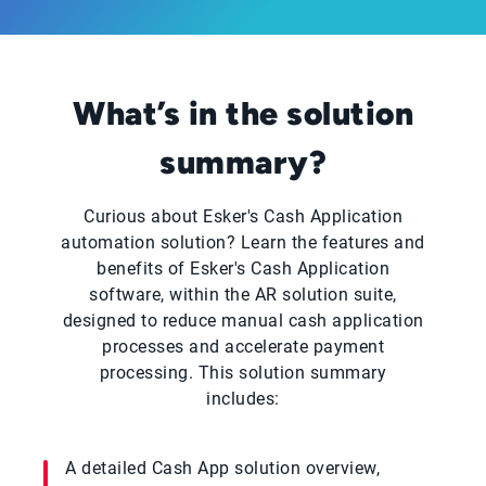
What’s in the solution
summary?
Curious about Esker's Cash Application
automation solution? Learn the features and
benefits of Esker's Cash Application
software, within the AR solution suite,
designed to reduce manual cash application
processes and accelerate payment
processing. This solution summary
includes:
A detailed Cash App solution overview,