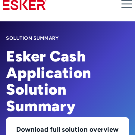
Skip
to
main
content
SOLUTION SUMMARY
Esker Cash
Application
Solution
Summary
Download full solution overview