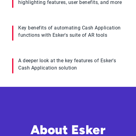
highlighting features, user benefits, and more
Key benefits of automating Cash Application
functions with Esker's suite of AR tools
A deeper look at the key features of Esker's
Cash Application solution
About Esker