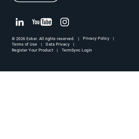
Privacy Policy
© 2026 Esker. All rights reserved.
Terms of Use
Data Privacy
Register Your Product
TermSync Login