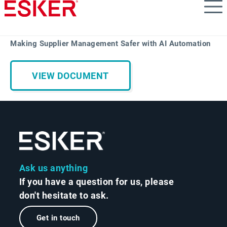
Skip
to
main
content
Making Supplier Management Safer with AI Automation
VIEW DOCUMENT
Ask us anything
If you have a question for us, please
don't hesitate to ask.
Get in touch