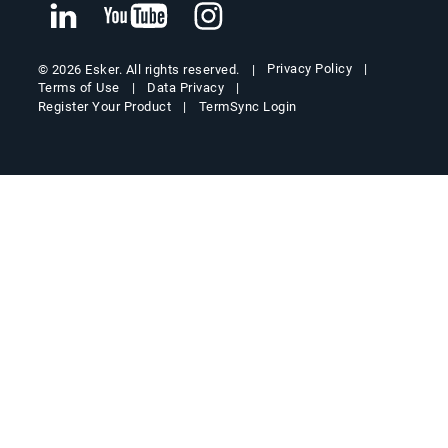
Privacy Policy
© 2026 Esker. All rights reserved.
Terms of Use
Data Privacy
Register Your Product
TermSync Login