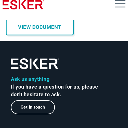
Skip
AP Trends & Predictions for 2026
to
main
content
VIEW DOCUMENT
Ask us anything
If you have a question for us, please
don't hesitate to ask.
Get in touch