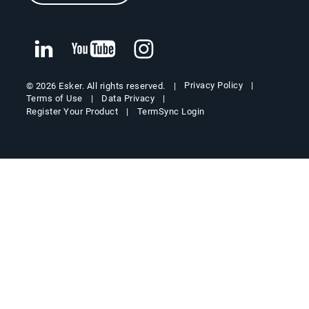
Privacy Policy
© 2026 Esker. All rights reserved.
Terms of Use
Data Privacy
Register Your Product
TermSync Login