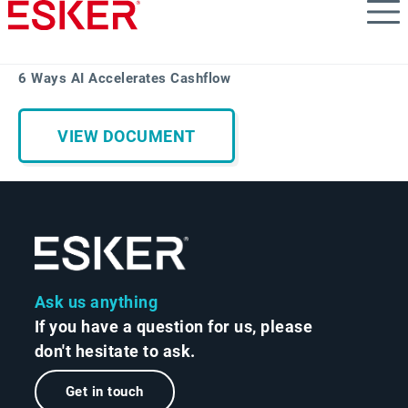
Skip
to
main
content
6 Ways AI Accelerates Cashflow
VIEW DOCUMENT
Ask us anything
If you have a question for us, please
don't hesitate to ask.
Get in touch