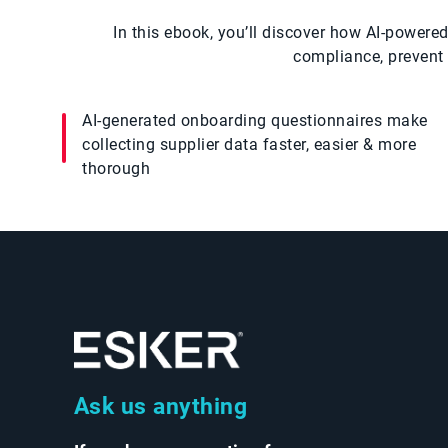
In this ebook, you’ll discover how AI-powe
compliance, prevent 
AI-generated onboarding questionnaires make
collecting supplier data faster, easier & more
thorough
Ask us anything