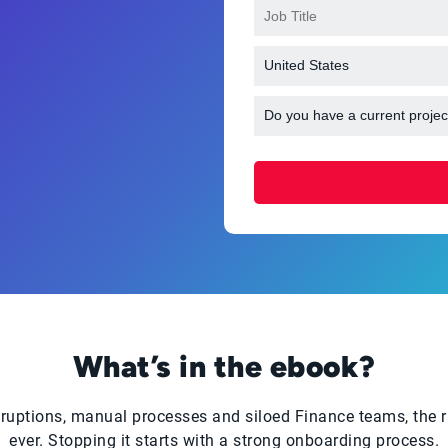
What’s in the ebook?
ruptions, manual processes and siloed Finance teams, the ris
ever. Stopping it starts with a strong onboarding process.