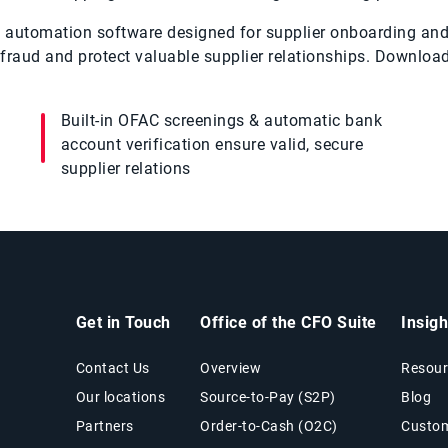
red automation software designed for supplier onboarding a
fraud and protect valuable supplier relationships. Download
Built-in OFAC screenings & automatic bank
account verification ensure valid, secure
supplier relations
Get in Touch
Office of the CFO Suite
Insig
Contact Us
Overview
Resour
Our locations
Source-to-Pay (S2P)
Blog
Partners
Order-to-Cash (O2C)
Custom