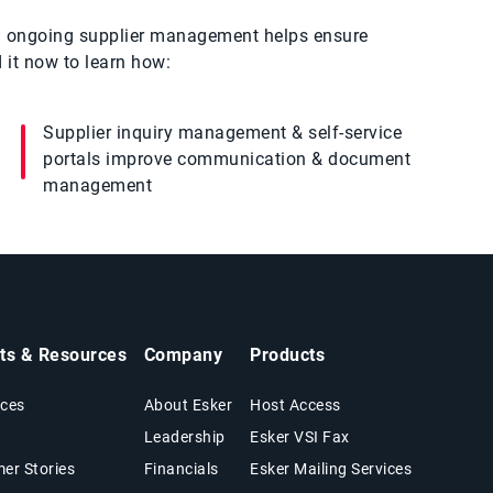
nd ongoing supplier management helps ensure
 it now to learn how:
Supplier inquiry management & self-service
portals improve communication & document
management
hts & Resources
Company
Products
ces
About Esker
Host Access
Leadership
Esker VSI Fax
er Stories
Financials
Esker Mailing Services