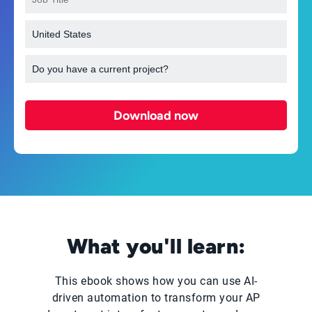
Download now
What you'll learn:
This ebook shows how you can use AI-
driven automation to transform your AP