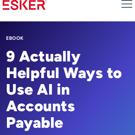
Skip
to
main
content
EBOOK
9 Actually
Helpful Ways to
Use AI in
Accounts
Payable