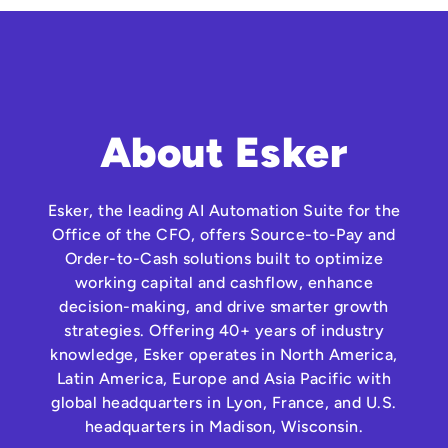
About Esker
Esker, the leading AI Automation Suite for the
Office of the CFO, offers Source-to-Pay and
Order-to-Cash solutions built to optimize
working capital and cashflow, enhance
decision-making, and drive smarter growth
strategies. Offering 40+ years of industry
knowledge, Esker operates in North America,
Latin America, Europe and Asia Pacific with
global headquarters in Lyon, France, and U.S.
headquarters in Madison, Wisconsin.