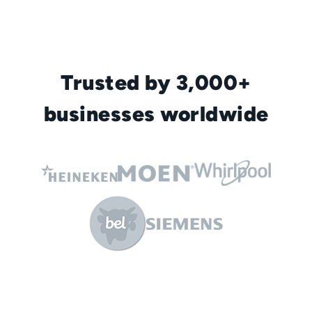
Trusted by 3,000+
businesses worldwide