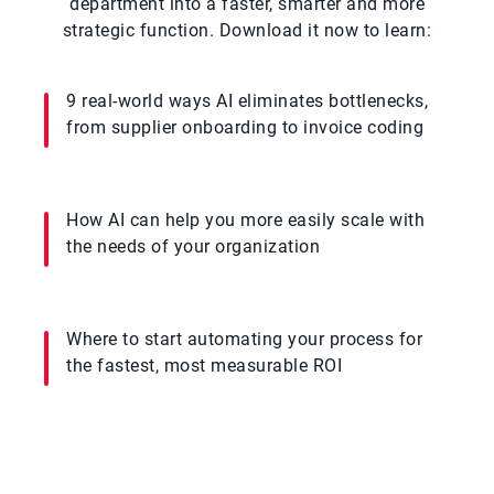
department into a faster, smarter and more
strategic function. Download it now to learn:
9 real-world ways AI eliminates bottlenecks,
from supplier onboarding to invoice coding
How AI can help you more easily scale with
the needs of your organization
Where to start automating your process for
the fastest, most measurable ROI