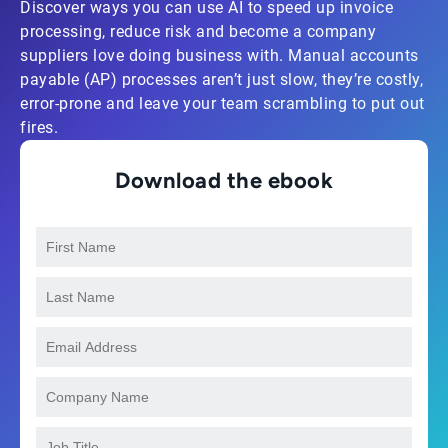
Discover ways you can use AI to speed up invoice
processing, reduce risk and become a company
suppliers love doing business with. Manual accounts
payable (AP) processes aren’t just slow, they’re costly,
error-prone and leave your team scrambling to put out
fires.
Download the ebook