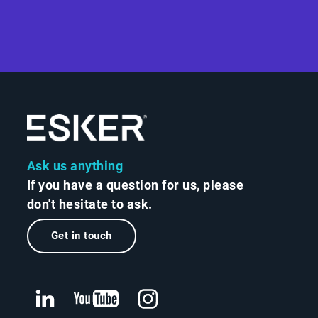
Ask us anything
If you have a question for us, please
don't hesitate to ask.
Get in touch