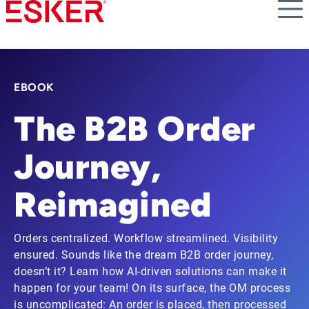
Skip
to
main
content
EBOOK
The B2B Order
Journey,
Reimagined
Orders centralized. Workflow streamlined. Visibility
ensured. Sounds like the dream B2B order journey,
doesn’t it? Learn how AI-driven solutions can make it
happen for your team! On its surface, the OM process
is uncomplicated: An order is placed, then processed