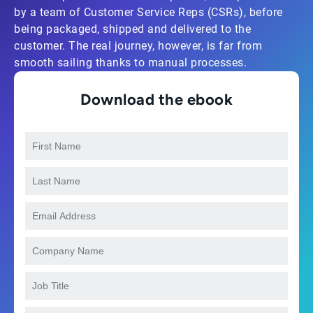
by a team of Customer Service Reps (CSRs), before
being packaged, shipped and delivered to the
customer. The real journey, however, is far from
smooth sailing thanks to manual processes.
Download the ebook