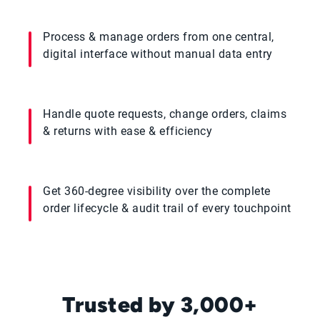
Process & manage orders from one central,
digital interface without manual data entry
Handle quote requests, change orders, claims
& returns with ease & efficiency
Get 360-degree visibility over the complete
order lifecycle & audit trail of every touchpoint
Trusted by 3,000+