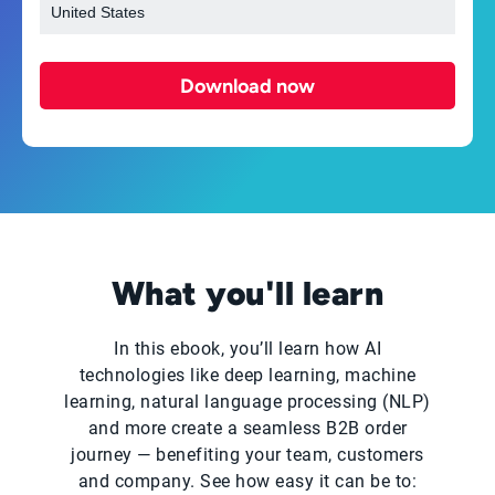
Download now
What you'll learn
In this ebook, you’ll learn how AI
technologies like deep learning, machine
learning, natural language processing (NLP)
and more create a seamless B2B order
journey — benefiting your team, customers
and company. See how easy it can be to: