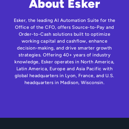
About Esker
Esker, the leading AI Automation Suite for the
Office of the CFO, offers Source-to-Pay and
Order-to-Cash solutions built to optimize
working capital and cashflow, enhance
decision-making, and drive smarter growth
strategies. Offering 40+ years of industry
knowledge, Esker operates in North America,
Latin America, Europe and Asia Pacific with
global headquarters in Lyon, France, and U.S.
headquarters in Madison, Wisconsin.