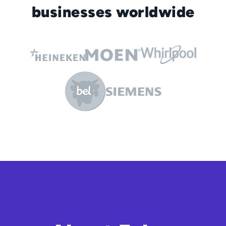
businesses worldwide