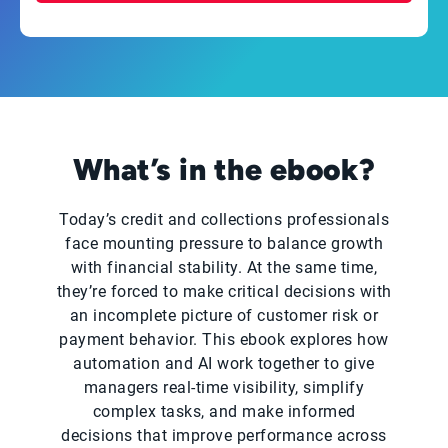
What’s in the ebook?
Today’s credit and collections professionals
face mounting pressure to balance growth
with financial stability. At the same time,
they’re forced to make critical decisions with
an incomplete picture of customer risk or
payment behavior. This ebook explores how
automation and AI work together to give
managers real-time visibility, simplify
complex tasks, and make informed
decisions that improve performance across