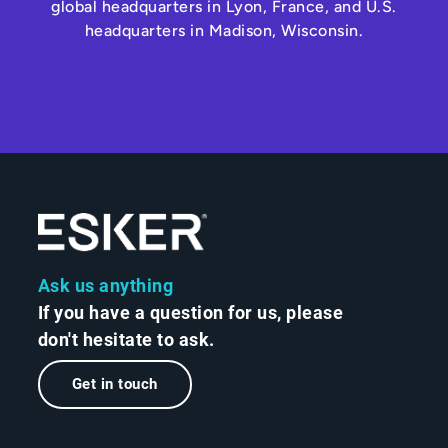
global headquarters in Lyon, France, and U.S.
headquarters in Madison, Wisconsin.
Ask us anything
If you have a question for us, please
don't hesitate to ask.
Get in touch