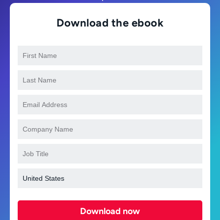
Download the ebook
Download now