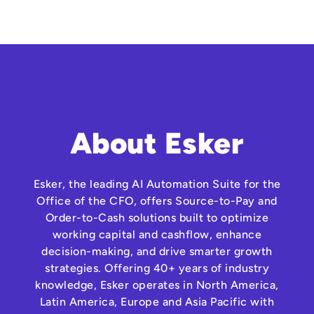
About Esker
Esker, the leading AI Automation Suite for the
Office of the CFO, offers Source-to-Pay and
Order-to-Cash solutions built to optimize
working capital and cashflow, enhance
decision-making, and drive smarter growth
strategies. Offering 40+ years of industry
knowledge, Esker operates in North America,
Latin America, Europe and Asia Pacific with