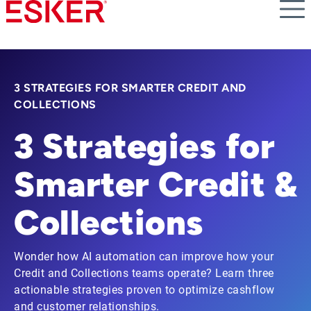
Skip
to
main
content
3 STRATEGIES FOR SMARTER CREDIT AND
COLLECTIONS
3 Strategies for
Smarter Credit &
Collections
Wonder how AI automation can improve how your
Credit and Collections teams operate? Learn three
actionable strategies proven to optimize cashflow
and customer relationships.