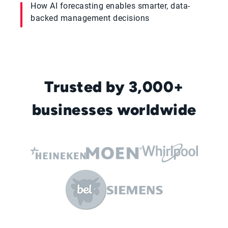
How AI forecasting enables smarter, data-
backed management decisions
Trusted by 3,000+
businesses worldwide