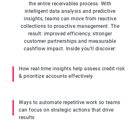
the entire receivables process. With
intelligent data analysis and predictive
insights, teams can move from reactive
collections to proactive management. The
result: improved efficiency, stronger
customer partnerships and measurable
cashflow impact. Inside you’ll discover:
How real-time insights help assess credit risk
& prioritize accounts effectively
Ways to automate repetitive work so teams
can focus on strategic actions that drive
results