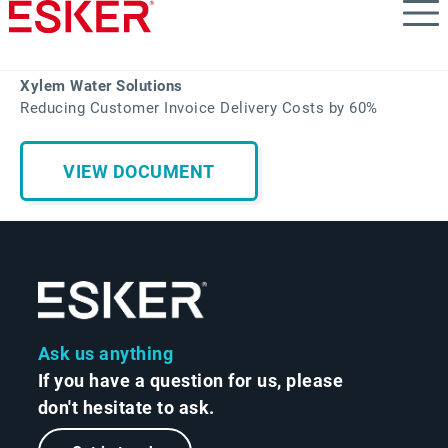
Skip
to
main
content
Xylem Water Solutions
Reducing Customer Invoice Delivery Costs by 60%
VIEW DOCUMENT
Ask us anything
If you have a question for us, please
don't hesitate to ask.