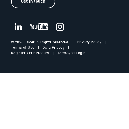
Get in touch
Privacy Policy
© 2026 Esker. All rights reserved.
Terms of Use
Data Privacy
Register Your Product
TermSync Login