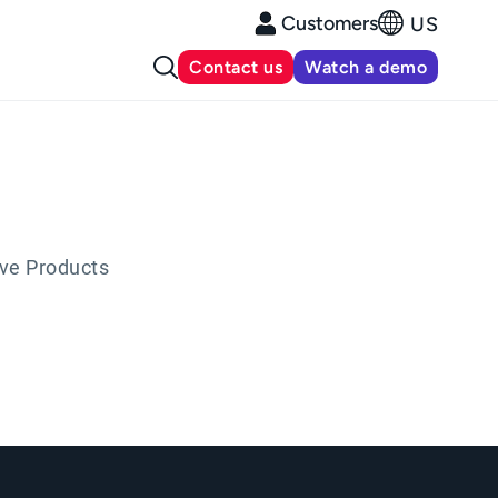
Customers
US
Contact us
Watch a demo
ive Products