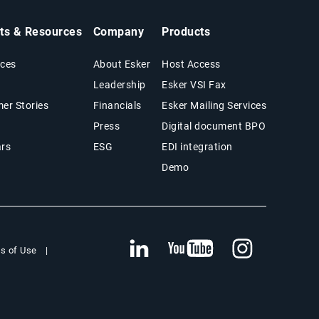
hts & Resources
Company
Products
ces
About Esker
Host Access
Leadership
Esker VSI Fax
er Stories
Financials
Esker Mailing Services
Press
Digital document BPO
rs
ESG
EDI integration
Demo
s of Use