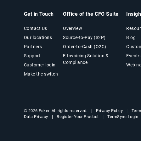
Get in Touch
Office of the CFO Suite
Insig
Contact Us
Overview
Resour
Our locations
Source-to-Pay (S2P)
Blog
Partners
Order-to-Cash (O2C)
Custom
Support
E-Invoicing Solution &
Events
Compliance
Customer login
Webina
Make the switch
Privacy Policy
Term
© 2026 Esker. All rights reserved.
Data Privacy
Register Your Product
TermSync Login