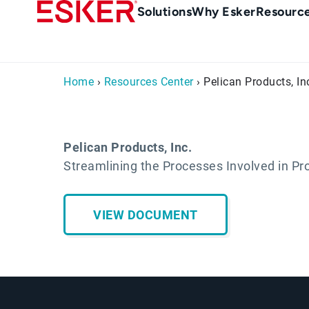
Skip
Main
Solutions
Why Esker
Resourc
to
navigation
main
content
Home
›
Resources Center
› Pelican Products, In
Pelican Products, Inc.
Streamlining the Processes Involved in Pr
VIEW DOCUMENT