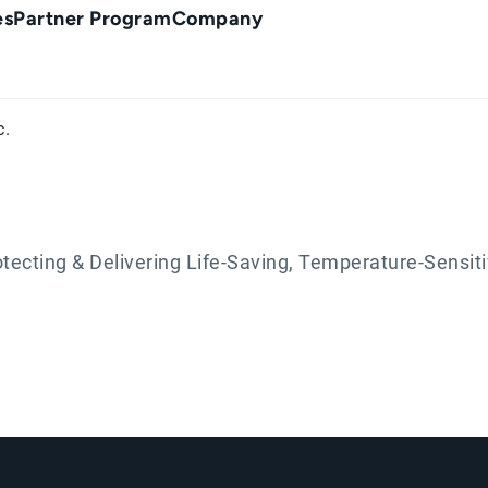
es
Partner Program
Company
c.
otecting & Delivering Life-Saving, Temperature-Sensit