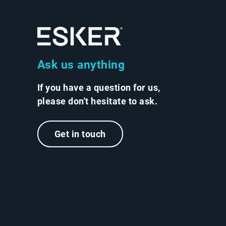
Ask us anything
If you have a question for us,
please don't hesitate to ask.
Get in touch