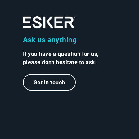
Ask us anything
If you have a question for us,
please don't hesitate to ask.
Get in touch