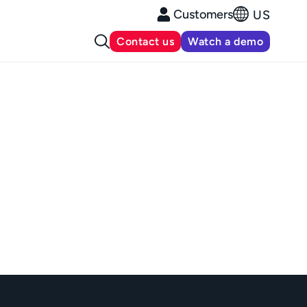
Customers
US
Contact us
Watch a demo