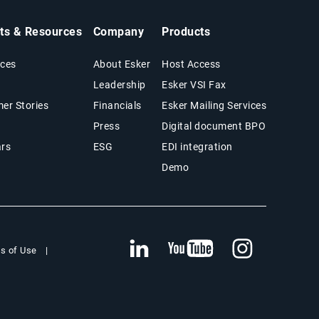
hts & Resources
Company
Products
ces
About Esker
Host Access
Leadership
Esker VSI Fax
er Stories
Financials
Esker Mailing Services
Press
Digital document BPO
rs
ESG
EDI integration
Demo
s of Use