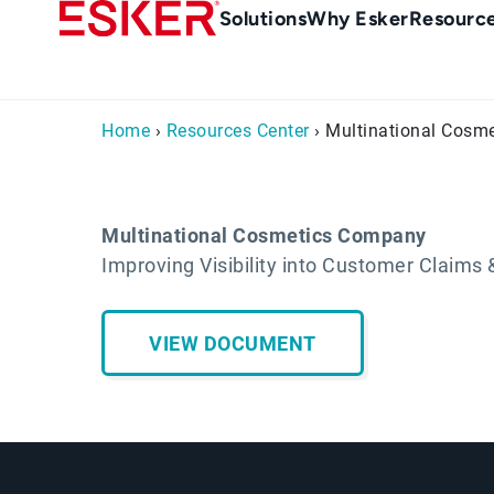
Skip
Main
Solutions
Why Esker
Resourc
to
navigation
main
content
Home
›
Resources Center
› Multinational Cosm
Multinational Cosmetics Company
Improving Visibility into Customer Claim
VIEW DOCUMENT