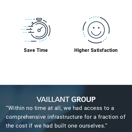
Save Time
Higher Satisfaction
“Within no time at all, we had access to a
comprehensive infrastructure for a fraction of
the cost if we had built one ourselves.”