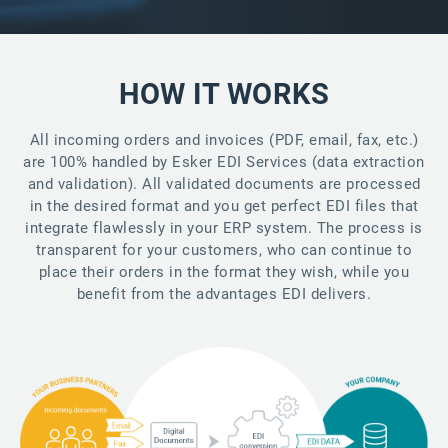
HOW IT WORKS
All incoming orders and invoices (PDF, email, fax, etc.)
are 100% handled by Esker EDI Services (data extraction
and validation). All validated documents are processed
in the desired format and you get perfect EDI files that
integrate flawlessly in your ERP system. The process is
transparent for your customers, who can continue to
place their orders in the format they wish, while you
benefit from the advantages EDI delivers.