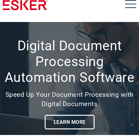
Skip
to
main
content
Digital Document
Processing
Automation Software
Speed Up Your Document Processing with
Digital Documents
LEARN MORE