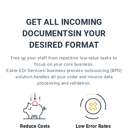
GET ALL INCOMING
DOCUMENTS
IN YOUR
DESIRED FORMAT
Free up your staff from repetitive low-value tasks to
focus on your core business.
Esker EDI Services' business process outsourcing (BPO)
solution handles all your order and invoice data
processing and validation.
Reduce Costs
Low Error Rates