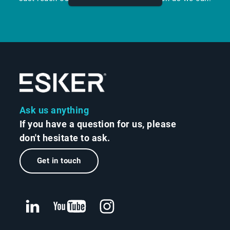
Ask us anything
If you have a question for us, please
don't hesitate to ask.
Get in touch