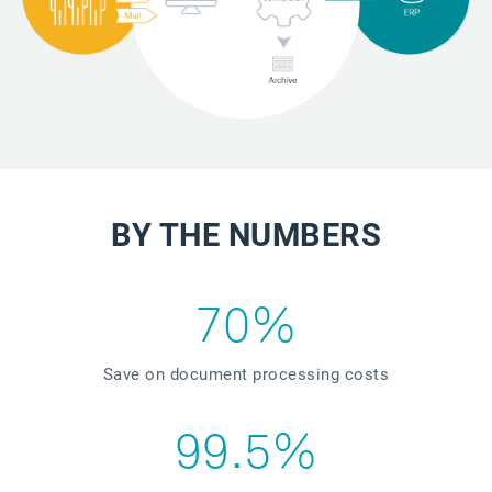
BY THE NUMBERS
70%
Save on document processing costs
99.5%