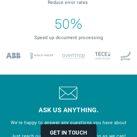
Reduce error rates
50%
Speed up document processing
ASK US ANYTHING.
We're happy to answer any questions you have about
EDI.
GET IN TOUCH
Just reach out and we'll respond as soon as we can!