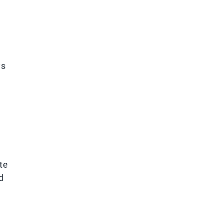
ys
te
d