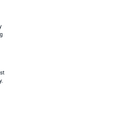
y
ng
st
y.