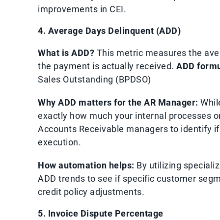
improvements in CEI.
4. Average Days Delinquent (ADD)
What is ADD?
This metric measures the ave
the payment is actually received.
ADD formu
Sales Outstanding (BPDSO)
Why ADD matters for the AR Manager:
While
exactly how much your internal processes or 
Accounts Receivable managers to identify if t
execution.
How automation helps:
By utilizing special
ADD trends to see if specific customer segme
credit policy adjustments.
5. Invoice Dispute Percentage