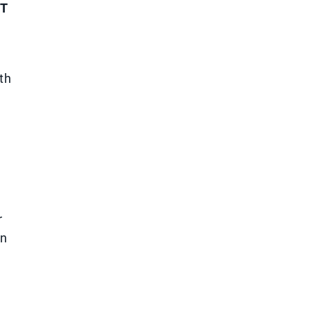
T
th
r
wn