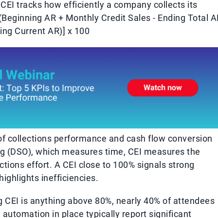
CEI tracks how efficiently a company collects its
(Beginning AR + Monthly Credit Sales - Ending Total A
ing Current AR)] x 100
 of collections performance and cash flow conversion
ng (DSO), which measures time, CEI measures the
ctions effort. A CEI close to 100% signals strong
ighlights inefficiencies.
g CEI is anything above 80%, nearly 40% of attendees
automation in place typically report significant