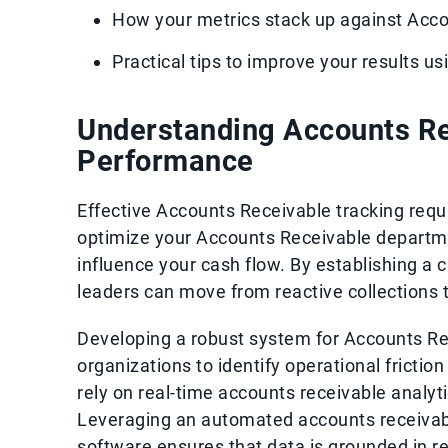
How your metrics stack up against Acc
Practical tips to improve your results u
Understanding Accounts R
Performance
Effective Accounts Receivable tracking requi
optimize your Accounts Receivable departmen
influence your cash flow. By establishing a
leaders can move from reactive collections
Developing a robust system for Accounts Re
organizations to identify operational friction
rely on real-time accounts receivable analyti
Leveraging an automated accounts receivabl
software ensures that data is grounded in re