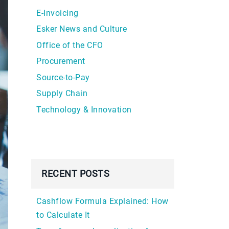
E-Invoicing
Esker News and Culture
Office of the CFO
Procurement
Source-to-Pay
Supply Chain
Technology & Innovation
RECENT POSTS
Cashflow Formula Explained: How
to Calculate It