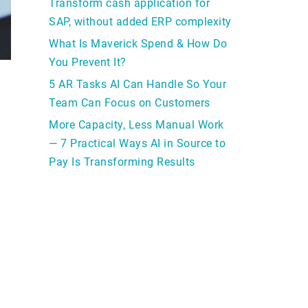
Transform cash application for
SAP, without added ERP complexity
What Is Maverick Spend & How Do
You Prevent It?
5 AR Tasks AI Can Handle So Your
Team Can Focus on Customers
More Capacity, Less Manual Work
— 7 Practical Ways AI in Source to
Pay Is Transforming Results