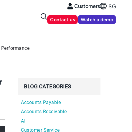
Customers
SG
Contact us
Watch a demo
e Performance
r
BLOG CATEGORIES
Accounts Payable
Accounts Receivable
AI
Customer Service