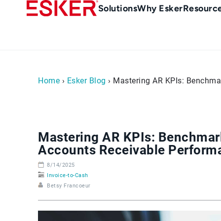
Skip
Main
Solutions
Why Esker
Resourc
to
Menu
main
-
content
en-
sg
(Singapour)
Home
›
Esker Blog
› Mastering AR KPIs: Benchmar
Mastering AR KPIs: Benchmark
Accounts Receivable Perform
8/14/2025
Invoice-to-Cash
Betsy Francoeur