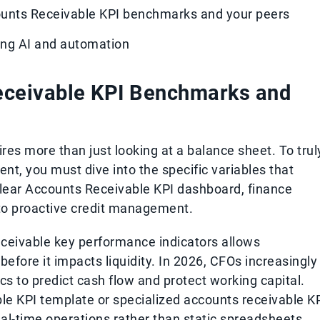
ounts Receivable KPI benchmarks and your peers
sing AI and automation
eceivable KPI Benchmarks and
res more than just looking at a balance sheet. To trul
t, you must dive into the specific variables that
 clear Accounts Receivable KPI dashboard, finance
 to proactive credit management.
ceivable key performance indicators allows
 before it impacts liquidity. In 2026, CFOs increasingly
cs to predict cash flow and protect working capital.
e KPI template or specialized accounts receivable K
al-time operations rather than static spreadsheets.