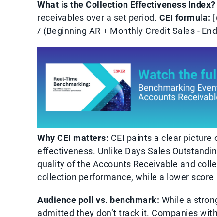
What is the Collection Effectiveness Index?
receivables over a set period.
CEI formula:
[
/ (Beginning AR + Monthly Credit Sales - End
Why CEI matters:
CEI paints a clear picture
effectiveness. Unlike Days Sales Outstandi
quality of the Accounts Receivable and colle
collection performance, while a lower score h
Audience poll vs. benchmark:
While a stron
admitted they don’t track it. Companies with 