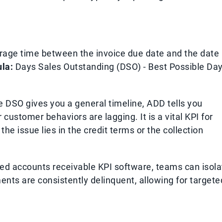
rage time between the invoice due date and the date
la:
Days Sales Outstanding (DSO) - Best Possible Da
 DSO gives you a general timeline, ADD tells you
customer behaviors are lagging. It is a vital KPI for
he issue lies in the credit terms or the collection
ized accounts receivable KPI software, teams can isola
nts are consistently delinquent, allowing for targete