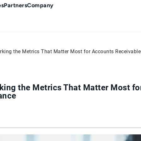
es
Partners
Company
king the Metrics That Matter Most for Accounts Receivabl
ing the Metrics That Matter Most fo
ance