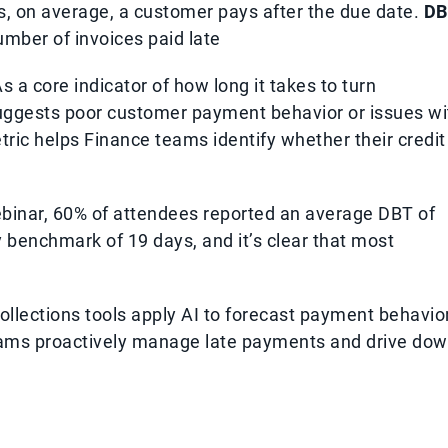
on average, a customer pays after the due date.
DB
umber of invoices paid late
s a core indicator of how long it takes to turn
 suggests poor customer payment behavior or issues wi
etric helps Finance teams identify whether their credit
binar, 60% of attendees reported an average DBT of
 benchmark of 19 days, and it’s clear that most
llections tools apply AI to forecast payment behavio
 teams proactively manage late payments and drive do