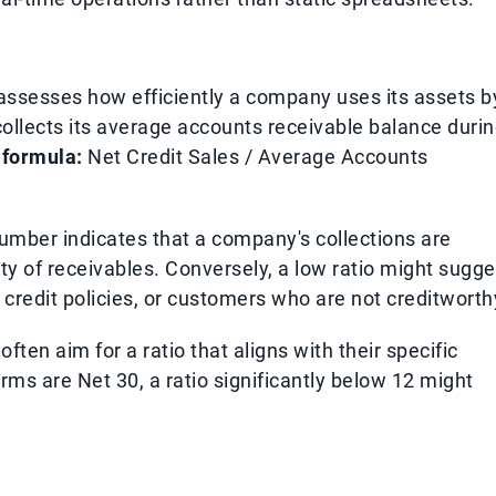
assesses how efficiently a company uses its assets b
llects its average accounts receivable balance duri
 formula:
Net Credit Sales / Average Accounts
umber indicates that a company's collections are
lity of receivables. Conversely, a low ratio might sugge
 credit policies, or customers who are not creditworth
ften aim for a ratio that aligns with their specific
terms are Net 30, a ratio significantly below 12 might