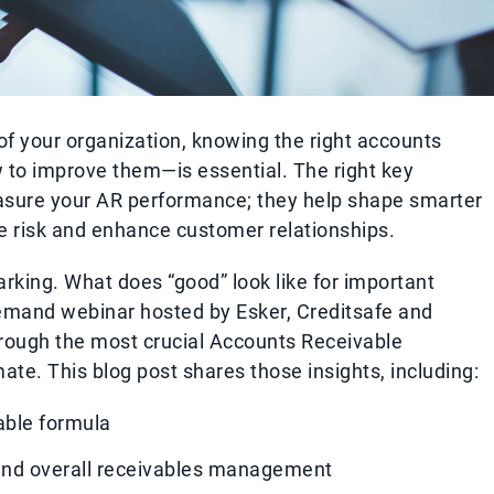
h of your organization, knowing the right accounts
 to improve them—is essential. The right key
easure your AR performance; they help shape smarter
ce risk and enhance customer relationships.
king. What does “good” look like for important
emand webinar hosted by Esker, Creditsafe and
rough the most crucial Accounts Receivable
ate. This blog post shares those insights, including:
able formula
and overall receivables management