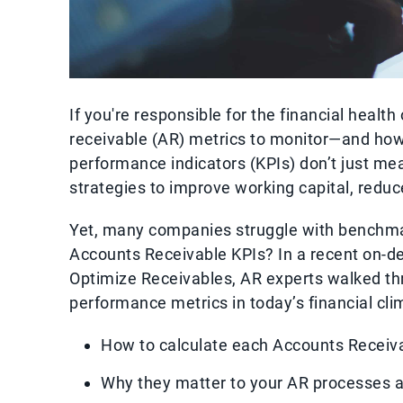
If you're responsible for the financial healt
receivable (AR) metrics to monitor—and how
performance indicators (KPIs) don’t just m
strategies to improve working capital, redu
Yet, many companies struggle with benchmar
Accounts Receivable KPIs? In a recent on-d
Optimize Receivables, AR experts walked th
performance metrics in today’s financial clim
How to calculate each Accounts Receiv
Why they matter to your AR processes 