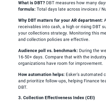
What is DBT?
DBT measures how many days, 
formula:
Total days late across invoices / N
Why DBT matters for your AR department:
A
receivables into cash, a high or rising DBT
your collections strategy. Monitoring this m
and collection policies are effective.
Audience poll vs. benchmark:
During the we
16-50+ days. Compare that with the industry
organizations have room for improvement.
How automation helps:
Esker's automated co
and prioritize follow-ups, helping Finance
DBT.
3. Collection Effectiveness Index (CEI)