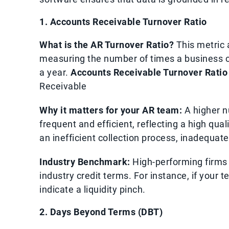
1. Accounts Receivable Turnover Ratio
What is the AR Turnover Ratio?
This metric 
measuring the number of times a business co
a year.
Accounts Receivable Turnover Ratio
Receivable
Why it matters for your AR team:
A higher n
frequent and efficient, reflecting a high qua
an inefficient collection process, inadequate
Industry Benchmark:
High-performing firms o
industry credit terms. For instance, if your 
indicate a liquidity pinch.
2. Days Beyond Terms (DBT)