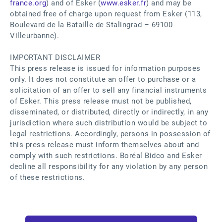
france.org
) and of Esker (
www.esker.fr
) and may be
obtained free of charge upon request from Esker (113,
Boulevard de la Bataille de Stalingrad – 69100
Villeurbanne).
IMPORTANT DISCLAIMER
This press release is issued for information purposes
only. It does not constitute an offer to purchase or a
solicitation of an offer to sell any financial instruments
of Esker. This press release must not be published,
disseminated, or distributed, directly or indirectly, in any
jurisdiction where such distribution would be subject to
legal restrictions. Accordingly, persons in possession of
this press release must inform themselves about and
comply with such restrictions. Boréal Bidco and Esker
decline all responsibility for any violation by any person
of these restrictions.