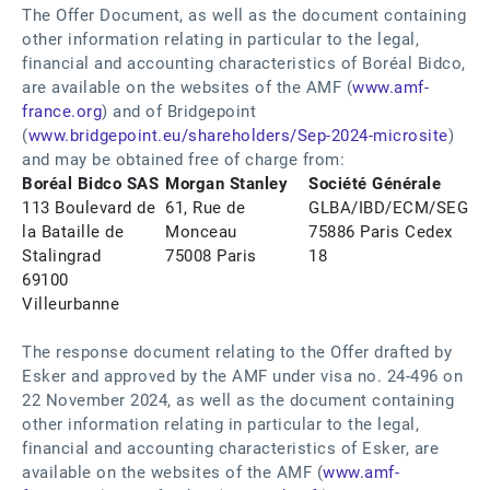
The Offer Document, as well as the document containing
other information relating in particular to the legal,
financial and accounting characteristics of Boréal Bidco,
are available on the websites of the AMF (
www.amf-
france.org
) and of Bridgepoint
(
www.bridgepoint.eu/shareholders/Sep-2024-microsite
)
and may be obtained free of charge from:
Boréal Bidco SAS
Morgan Stanley
Société Générale
113 Boulevard de
61, Rue de
GLBA/IBD/ECM/SEG
la Bataille de
Monceau
75886 Paris Cedex
Stalingrad
75008 Paris
18
69100
Villeurbanne
The response document relating to the Offer drafted by
Esker and approved by the AMF under visa no. 24-496 on
22 November 2024, as well as the document containing
other information relating in particular to the legal,
financial and accounting characteristics of Esker, are
available on the websites of the AMF (
www.amf-