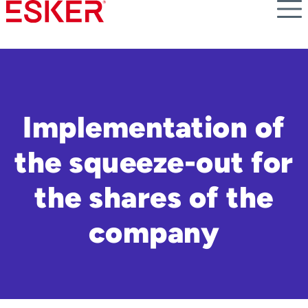
Skip
to
main
content
Implementation of
the squeeze-out for
the shares of the
company