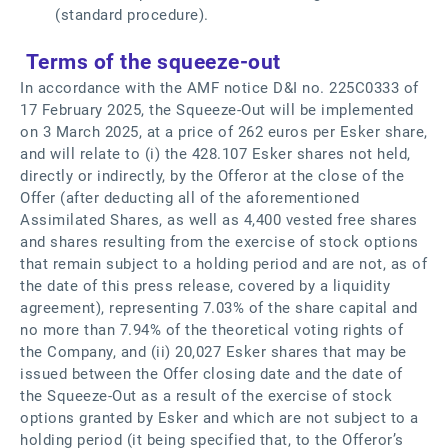
(standard procedure).
Terms of the squeeze-out
In accordance with the AMF notice D&I no. 225C0333 of
17 February 2025, the Squeeze-Out will be implemented
on 3 March 2025, at a price of 262 euros per Esker share,
and will relate to (i) the 428.107 Esker shares not held,
directly or indirectly, by the Offeror at the close of the
Offer (after deducting all of the aforementioned
Assimilated Shares, as well as 4,400 vested free shares
and shares resulting from the exercise of stock options
that remain subject to a holding period and are not, as of
the date of this press release, covered by a liquidity
agreement), representing 7.03% of the share capital and
no more than 7.94% of the theoretical voting rights of
the Company, and (ii) 20,027 Esker shares that may be
issued between the Offer closing date and the date of
the Squeeze-Out as a result of the exercise of stock
options granted by Esker and which are not subject to a
holding period (it being specified that, to the Offeror’s