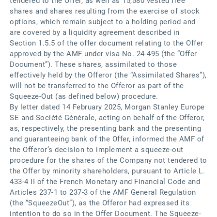
tendered to the Offer, as well as 15,580 vested free
shares and shares resulting from the exercise of stock
options, which remain subject to a holding period and
are covered by a liquidity agreement described in
Section 1.5.5 of the offer document relating to the Offer
approved by the AMF under visa No. 24-495 (the “Offer
Document”). These shares, assimilated to those
effectively held by the Offeror (the “Assimilated Shares”),
will not be transferred to the Offeror as part of the
Squeeze-Out (as defined below) procedure.
By letter dated 14 February 2025, Morgan Stanley Europe
SE and Société Générale, acting on behalf of the Offeror,
as, respectively, the presenting bank and the presenting
and guaranteeing bank of the Offer, informed the AMF of
the Offeror’s decision to implement a squeeze-out
procedure for the shares of the Company not tendered to
the Offer by minority shareholders, pursuant to Article L.
433-4 II of the French Monetary and Financial Code and
Articles 237-1 to 237-3 of the AMF General Regulation
(the “SqueezeOut”), as the Offeror had expressed its
intention to do so in the Offer Document. The Squeeze-