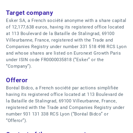
Target company
Esker SA, a French société anonyme with a share capital
of 12,177,638 euros, having its registered office located
at 113 Boulevard de la Bataille de Stalingrad, 69100
Villeurbanne, France, registered with the Trade and
Companies Registry under number 331 518 498 RCS Lyon
and whose shares are listed on Euronext Growth Paris
under ISIN code FR0000035818 (“Esker” or the
“Company”).
Offeror
Boréal Bidco, a French société par actions simplifiée
having its registered office located at 113 Boulevard de
la Bataille de Stalingrad, 69100 Villeurbanne, France,
registered with the Trade and Companies Registry under
number 931 131 338 RCS Lyon (“Boréal Bidco” or
“Offeror”).