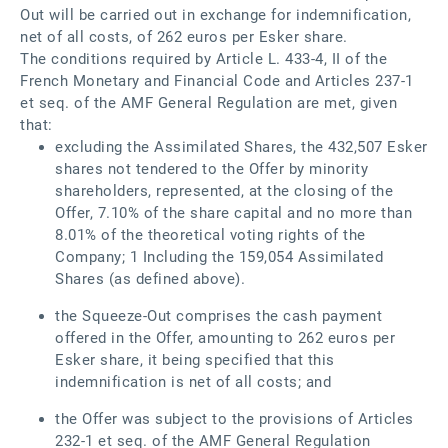
Out will be carried out in exchange for indemnification,
net of all costs, of 262 euros per Esker share.
The conditions required by Article L. 433-4, II of the
French Monetary and Financial Code and Articles 237-1
et seq. of the AMF General Regulation are met, given
that:
excluding the Assimilated Shares, the 432,507 Esker
shares not tendered to the Offer by minority
shareholders, represented, at the closing of the
Offer, 7.10% of the share capital and no more than
8.01% of the theoretical voting rights of the
Company; 1 Including the 159,054 Assimilated
Shares (as defined above).
the Squeeze-Out comprises the cash payment
offered in the Offer, amounting to 262 euros per
Esker share, it being specified that this
indemnification is net of all costs; and
the Offer was subject to the provisions of Articles
232‑1 et seq. of the AMF General Regulation