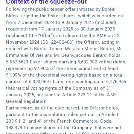
Context of the squeeze-out
Following the public tender offer initiated by Boréal
Bidco targeting the Esker shares, which was carried out
from 2 December 2024 to 9 January 2025 (included),
reopened from 17 January 2025 to 30 January 2025
(included) (the “Offer”), and cleared by the AMF on 22
November 2024 (D&I 224C2406), the Offeror, acting in
concert with Boréal Topco, Mr. Jean-Michel Bérard, Mr.
Emmanuel Olivier and Mr. Jean-Jacques Bérard, holds
5,657,5621 Esker shares carrying 5,682,382 voting rights,
representing 92.90% of the share capital and at least
91.99% of the theoretical voting rights based on a total
number of 6,090,069 shares representing up to 6,176,955
theoretical voting rights of the Company as of 31
January 2025, pursuant to Article 223-11 of the AMF
General Regulation.
Furthermore, as of the date hereof, the Offeror holds,
pursuant to the assimilation rules set out in Article L.
233-9 I, 2° and 4° of the French Commercial Code,
143,474 treasury shares of the Company that were not