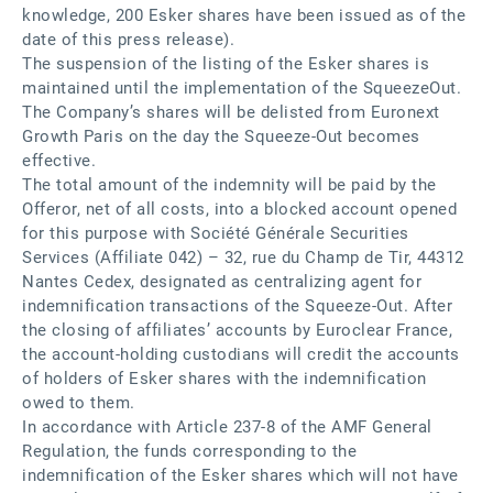
knowledge, 200 Esker shares have been issued as of the
date of this press release).
The suspension of the listing of the Esker shares is
maintained until the implementation of the SqueezeOut.
The Company’s shares will be delisted from Euronext
Growth Paris on the day the Squeeze-Out becomes
effective.
The total amount of the indemnity will be paid by the
Offeror, net of all costs, into a blocked account opened
for this purpose with Société Générale Securities
Services (Affiliate 042) – 32, rue du Champ de Tir, 44312
Nantes Cedex, designated as centralizing agent for
indemnification transactions of the Squeeze-Out. After
the closing of affiliates’ accounts by Euroclear France,
the account-holding custodians will credit the accounts
of holders of Esker shares with the indemnification
owed to them.
In accordance with Article 237-8 of the AMF General
Regulation, the funds corresponding to the
indemnification of the Esker shares which will not have