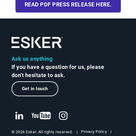
READ PDF PRESS RELEASE HERE.
Ask us anything
If you have a question for us, please
don't hesitate to ask.
Get in touch
Privacy Policy
© 2026 Esker. All rights reserved.