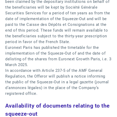
been claimed by the depositary institutions on behalf of
the beneficiaries will be kept by Société Générale
Securities Services for a period of ten years as from the
date of implementation of the Squeeze-Out and will be
paid to the Caisse des Dépôts et Consignations at the
end of this period. These funds will remain available to
the beneficiaries subject to the thirty-year prescription
period in favor of the French State.
Euronext Paris has published the timetable for the
implementation of the Squeeze-Out of and the date of
delisting of the shares from Euronext Growth Paris, i.e. 3
March 2025.
In accordance with Article 237-5 of the AMF General
Regulation, the Offeror will publish a notice informing
the public of the Squeeze-Out in a legal gazette (journal
d’annonces légales) in the place of the Company’s
registered office.
Availability of documents relating to the
squeeze-out