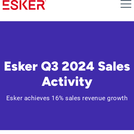
Skip
to
main
content
Esker Q3 2024 Sales
Activity
Esker achieves 16% sales revenue growth