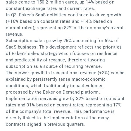
sales came to 150.2 million euros, up 14% based on
constant exchange rates and current rates.
In Q3, Esker’s SaaS activities continued to drive growth
(+16% based on constant rates and +14% based on
current rates), representing 82% of the company’s overall
revenue.
Subscription sales grew by 26% accounting for 59% of
SaaS business. This development reflects the priorities
of Esker’s sales strategy which focuses on resilience
and predictability of revenue, therefore favoring
subscription as a source of recurring revenue.
The slower growth in transactional revenue (+3%) can be
explained by persistently tense macroeconomic
conditions, which traditionally impact volumes
processed by the Esker on Demand platform.
Implementation services grew by 32% based on constant
rates and 31% based on current rates, representing 17%
of the company’s total revenue. This performance is
directly linked to the implementation of the many
contracts signed in previous quarters.