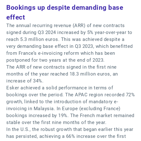
Bookings up despite demanding base
effect
The annual recurring revenue (ARR) of new contracts
signed during Q3 2024 increased by 5% year-over-year to
reach 5.3 million euros. This was achieved despite a
very demanding base effect in Q3 2023, which benefitted
from France’s e-invoicing reform which has been
postponed for two years at the end of 2023.
The ARR of new contracts signed in the first nine
months of the year reached 18.3 million euros, an
increase of 34%.
Esker achieved a solid performance in terms of
bookings over the period. The APAC region recorded 72%
growth, linked to the introduction of mandatory e-
invoicing in Malaysia. In Europe (excluding France)
bookings increased by 19%. The French market remained
stable over the first nine months of the year.
In the U.S., the robust growth that began earlier this year
has persisted, achieving a 66% increase over the first