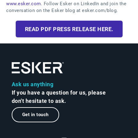
www.esker.com
. Follow Esker on LinkedIn and join the
conversation on the Esker blog at esker.com/blog.
READ PDF PRESS RELEASE HERE.
Ask us anything
If you have a question for us, please
don't hesitate to ask.
Get in touch