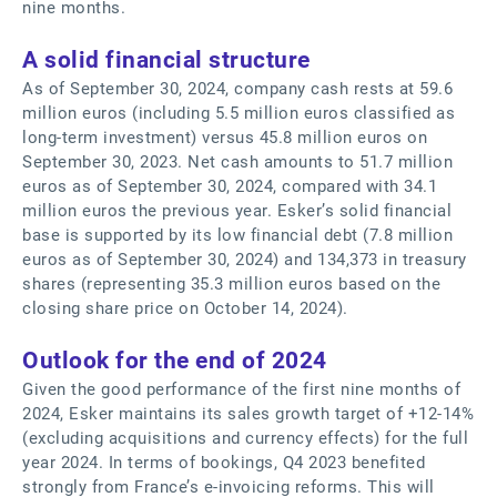
nine months.
A solid financial structure
As of September 30, 2024, company cash rests at 59.6
million euros (including 5.5 million euros classified as
long-term investment) versus 45.8 million euros on
September 30, 2023. Net cash amounts to 51.7 million
euros as of September 30, 2024, compared with 34.1
million euros the previous year. Esker’s solid financial
base is supported by its low financial debt (7.8 million
euros as of September 30, 2024) and 134,373 in treasury
shares (representing 35.3 million euros based on the
closing share price on October 14, 2024).
Outlook for the end of 2024
Given the good performance of the first nine months of
2024, Esker maintains its sales growth target of +12-14%
(excluding acquisitions and currency effects) for the full
year 2024. In terms of bookings, Q4 2023 benefited
strongly from France’s e-invoicing reforms. This will