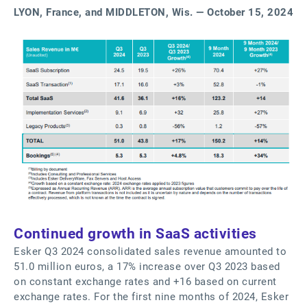
LYON, France, and MIDDLETON, Wis. — October 15, 2024
Continued growth in SaaS activities
Esker Q3 2024 consolidated sales revenue amounted to
51.0 million euros, a 17% increase over Q3 2023 based
on constant exchange rates and +16 based on current
exchange rates. For the first nine months of 2024, Esker