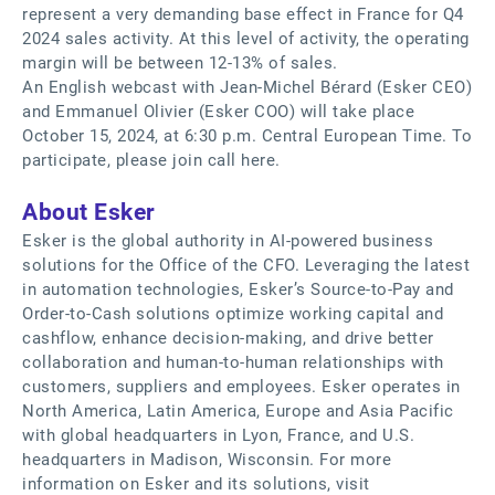
represent a very demanding base effect in France for Q4
2024 sales activity. At this level of activity, the operating
margin will be between 12-13% of sales.
An English webcast with Jean-Michel Bérard (Esker CEO)
and Emmanuel Olivier (Esker COO) will take place
October 15, 2024, at 6:30 p.m. Central European Time. To
participate, please join call here.
About Esker
Esker is the global authority in AI-powered business
solutions for the Office of the CFO. Leveraging the latest
in automation technologies, Esker’s Source-to-Pay and
Order-to-Cash solutions optimize working capital and
cashflow, enhance decision-making, and drive better
collaboration and human-to-human relationships with
customers, suppliers and employees. Esker operates in
North America, Latin America, Europe and Asia Pacific
with global headquarters in Lyon, France, and U.S.
headquarters in Madison, Wisconsin. For more
information on Esker and its solutions, visit