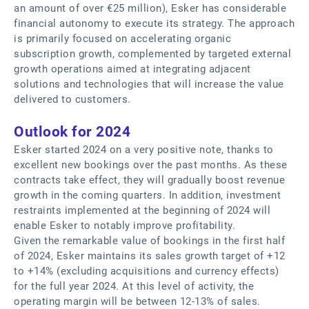
an amount of over €25 million), Esker has considerable
financial autonomy to execute its strategy. The approach
is primarily focused on accelerating organic
subscription growth, complemented by targeted external
growth operations aimed at integrating adjacent
solutions and technologies that will increase the value
delivered to customers.
Outlook for 2024
Esker started 2024 on a very positive note, thanks to
excellent new bookings over the past months. As these
contracts take effect, they will gradually boost revenue
growth in the coming quarters. In addition, investment
restraints implemented at the beginning of 2024 will
enable Esker to notably improve profitability.
Given the remarkable value of bookings in the first half
of 2024, Esker maintains its sales growth target of +12
to +14% (excluding acquisitions and currency effects)
for the full year 2024. At this level of activity, the
operating margin will be between 12-13% of sales.