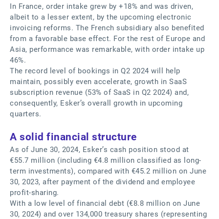
In France, order intake grew by +18% and was driven,
albeit to a lesser extent, by the upcoming electronic
invoicing reforms. The French subsidiary also benefited
from a favorable base effect. For the rest of Europe and
Asia, performance was remarkable, with order intake up
46%.
The record level of bookings in Q2 2024 will help
maintain, possibly even accelerate, growth in SaaS
subscription revenue (53% of SaaS in Q2 2024) and,
consequently, Esker’s overall growth in upcoming
quarters.
A solid financial structure
As of June 30, 2024, Esker’s cash position stood at
€55.7 million (including €4.8 million classified as long-
term investments), compared with €45.2 million on June
30, 2023, after payment of the dividend and employee
profit-sharing.
With a low level of financial debt (€8.8 million on June
30, 2024) and over 134,000 treasury shares (representing