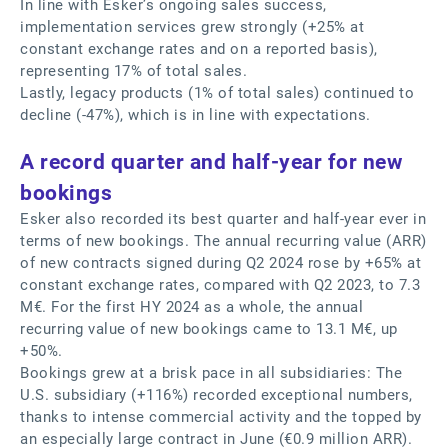
In line with Esker’s ongoing sales success,
implementation services grew strongly (+25% at
constant exchange rates and on a reported basis),
representing 17% of total sales.
Lastly, legacy products (1% of total sales) continued to
decline (-47%), which is in line with expectations.
A record quarter and half-year for new
bookings
Esker also recorded its best quarter and half-year ever in
terms of new bookings. The annual recurring value (ARR)
of new contracts signed during Q2 2024 rose by +65% at
constant exchange rates, compared with Q2 2023, to 7.3
M€. For the first HY 2024 as a whole, the annual
recurring value of new bookings came to 13.1 M€, up
+50%.
Bookings grew at a brisk pace in all subsidiaries: The
U.S. subsidiary (+116%) recorded exceptional numbers,
thanks to intense commercial activity and the topped by
an especially large contract in June (€0.9 million ARR).