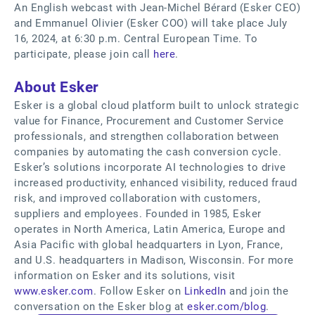
An English webcast with Jean-Michel Bérard (Esker CEO)
and Emmanuel Olivier (Esker COO) will take place July
16, 2024, at 6:30 p.m. Central European Time. To
participate, please join call
here
.
About Esker
Esker is a global cloud platform built to unlock strategic
value for Finance, Procurement and Customer Service
professionals, and strengthen collaboration between
companies by automating the cash conversion cycle.
Esker’s solutions incorporate AI technologies to drive
increased productivity, enhanced visibility, reduced fraud
risk, and improved collaboration with customers,
suppliers and employees. Founded in 1985, Esker
operates in North America, Latin America, Europe and
Asia Pacific with global headquarters in Lyon, France,
and U.S. headquarters in Madison, Wisconsin. For more
information on Esker and its solutions, visit
www.esker.com
. Follow Esker on
LinkedIn
and join the
conversation on the Esker blog at
esker.com/blog
.