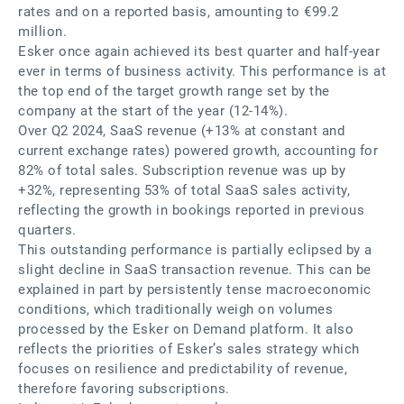
rates and on a reported basis, amounting to €99.2
million.
Esker once again achieved its best quarter and half-year
ever in terms of business activity. This performance is at
the top end of the target growth range set by the
company at the start of the year (12-14%).
Over Q2 2024, SaaS revenue (+13% at constant and
current exchange rates) powered growth, accounting for
82% of total sales. Subscription revenue was up by
+32%, representing 53% of total SaaS sales activity,
reflecting the growth in bookings reported in previous
quarters.
This outstanding performance is partially eclipsed by a
slight decline in SaaS transaction revenue. This can be
explained in part by persistently tense macroeconomic
conditions, which traditionally weigh on volumes
processed by the Esker on Demand platform. It also
reflects the priorities of Esker’s sales strategy which
focuses on resilience and predictability of revenue,
therefore favoring subscriptions.