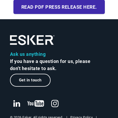
READ PDF PRESS RELEASE HERE.
Ask us anything
If you have a question for us, please
don't hesitate to ask.
Get in touch
Privacy Policy
© 2026 Esker. All rights reserved.