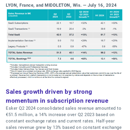
LYON, France, and MIDDLETON, Wis. — July 16, 2024
Sales growth driven by strong
momentum in subscription revenue
Esker Q2 2024 consolidated sales revenue amounted to
€51.5 million, a 14% increase over Q2 2023 based on
constant exchange rates and current rates. Half-year
sales revenue grew by 13% based on constant exchange