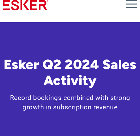
Skip
to
main
content
Esker Q2 2024 Sales
Activity
Record bookings combined with strong
growth in subscription revenue