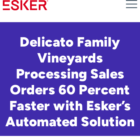
Skip
to
main
content
Delicato Family
Vineyards
Processing Sales
Orders 60 Percent
Faster with Esker’s
Automated Solution