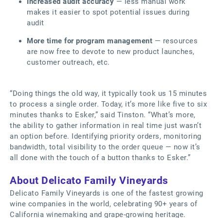
Increased audit accuracy
— less manual work
makes it easier to spot potential issues during
audit
More time for program management
— resources
are now free to devote to new product launches,
customer outreach, etc.
“Doing things the old way, it typically took us 15 minutes
to process a single order. Today, it’s more like five to six
minutes thanks to Esker,” said Tinston. “What’s more,
the ability to gather information in real time just wasn’t
an option before. Identifying priority orders, monitoring
bandwidth, total visibility to the order queue — now it’s
all done with the touch of a button thanks to Esker.”
About Delicato Family Vineyards
Delicato Family Vineyards is one of the fastest growing
wine companies in the world, celebrating 90+ years of
California winemaking and grape-growing heritage.