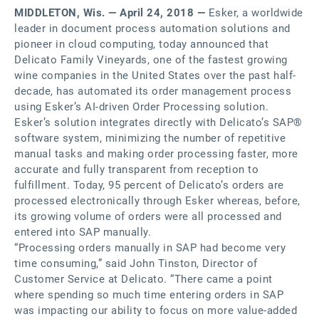
MIDDLETON, Wis. — April 24, 2018 —
Esker, a worldwide
leader in document process automation solutions and
pioneer in cloud computing, today announced that
Delicato Family Vineyards, one of the fastest growing
wine companies in the United States over the past half-
decade, has automated its order management process
using Esker’s AI-driven Order Processing solution.
Esker’s solution integrates directly with Delicato’s SAP®
software system, minimizing the number of repetitive
manual tasks and making order processing faster, more
accurate and fully transparent from reception to
fulfillment. Today, 95 percent of Delicato’s orders are
processed electronically through Esker whereas, before,
its growing volume of orders were all processed and
entered into SAP manually.
“Processing orders manually in SAP had become very
time consuming,” said John Tinston, Director of
Customer Service at Delicato. “There came a point
where spending so much time entering orders in SAP
was impacting our ability to focus on more value-added