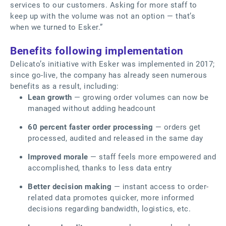
services to our customers. Asking for more staff to
keep up with the volume was not an option — that’s
when we turned to Esker.”
Benefits following implementation
Delicato’s initiative with Esker was implemented in 2017;
since go-live, the company has already seen numerous
benefits as a result, including:
Lean growth
— growing order volumes can now be
managed without adding headcount
60 percent faster order processing
— orders get
processed, audited and released in the same day
Improved morale
— staff feels more empowered and
accomplished, thanks to less data entry
Better decision making
— instant access to order-
related data promotes quicker, more informed
decisions regarding bandwidth, logistics, etc.