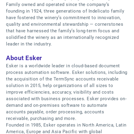
Family owned and operated since the company’s
founding in 1924, three generations of Indelicato family
have fostered the winery’s commitment to innovation,
quality and environmental stewardship — cornerstones
that have harnessed the family’s long-term focus and
solidified the winery as an internationally recognized
leader in the industry.
About Esker
Esker is a worldwide leader in cloud-based document
process automation software. Esker solutions, including
the acquisition of the TermSync accounts receivable
solution in 2015, help organizations of all sizes to
improve efficiencies, accuracy, visibility and costs
associated with business processes. Esker provides on-
demand and on-premises software to automate
accounts payable, order processing, accounts
receivable, purchasing and more.
Founded in 1985, Esker operates in North America, Latin
America, Europe and Asia Pacific with global