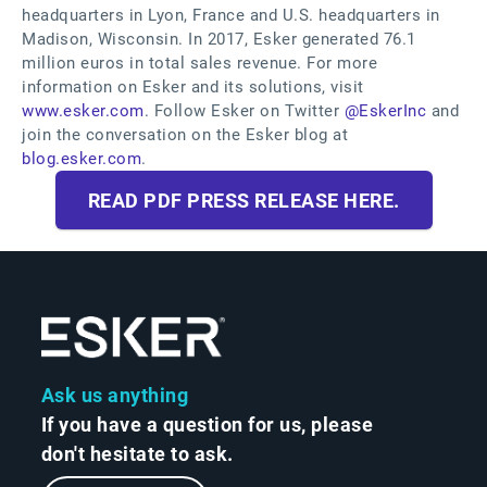
headquarters in Lyon, France and U.S. headquarters in
Madison, Wisconsin. In 2017, Esker generated 76.1
million euros in total sales revenue. For more
information on Esker and its solutions, visit
www.esker.com
. Follow Esker on Twitter
@EskerInc
and
join the conversation on the Esker blog at
blog.esker.com
.
READ PDF PRESS RELEASE HERE.
Ask us anything
If you have a question for us, please
don't hesitate to ask.