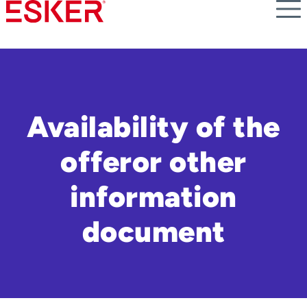
Skip
to
main
content
Availability of the
offeror other
information
document