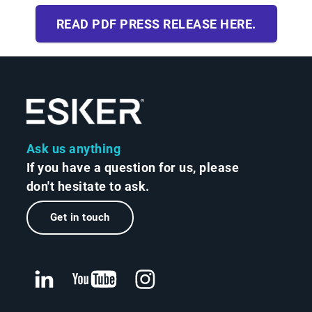
READ PDF PRESS RELEASE HERE.
Ask us anything
If you have a question for us, please
don't hesitate to ask.
Get in touch