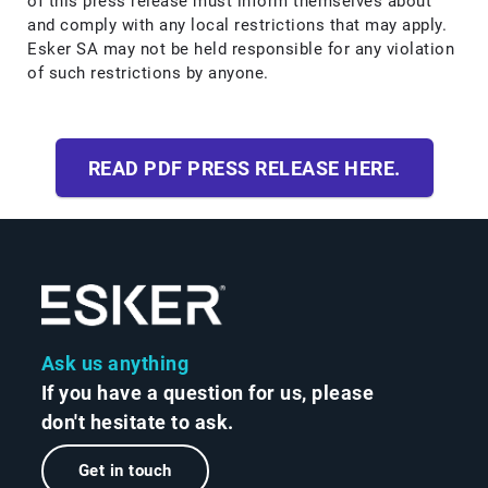
of this press release must inform themselves about
and comply with any local restrictions that may apply.
Esker SA may not be held responsible for any violation
of such restrictions by anyone.
READ PDF PRESS RELEASE HERE.
Ask us anything
If you have a question for us, please
don't hesitate to ask.
Get in touch