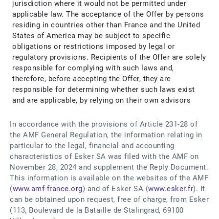
jurisdiction where it would not be permitted under
applicable law. The acceptance of the Offer by persons
residing in countries other than France and the United
States of America may be subject to specific
obligations or restrictions imposed by legal or
regulatory provisions. Recipients of the Offer are solely
responsible for complying with such laws and,
therefore, before accepting the Offer, they are
responsible for determining whether such laws exist
and are applicable, by relying on their own advisors
In accordance with the provisions of Article 231-28 of
the AMF General Regulation, the information relating in
particular to the legal, financial and accounting
characteristics of Esker SA was filed with the AMF on
November 28, 2024 and supplement the Reply Document.
This information is available on the websites of the AMF
(
www.amf-france.org
) and of Esker SA (
www.esker.fr
). It
can be obtained upon request, free of charge, from Esker
(113, Boulevard de la Bataille de Stalingrad, 69100