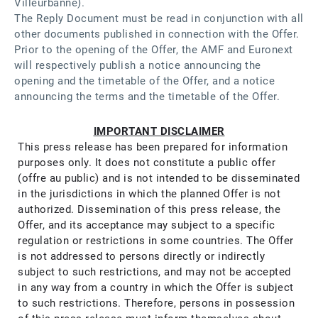
Villeurbanne).
The Reply Document must be read in conjunction with all
other documents published in connection with the Offer.
Prior to the opening of the Offer, the AMF and Euronext
will respectively publish a notice announcing the
opening and the timetable of the Offer, and a notice
announcing the terms and the timetable of the Offer.
IMPORTANT DISCLAIMER​
This press release has been prepared for information
purposes only. It does not constitute a public offer
(offre au public) and is not intended to be disseminated
in the jurisdictions in which the planned Offer is not
authorized. Dissemination of this press release, the
Offer, and its acceptance may subject to a specific
regulation or restrictions in some countries. The Offer
is not addressed to persons directly or indirectly
subject to such restrictions, and may not be accepted
in any way from a country in which the Offer is subject
to such restrictions. Therefore, persons in possession