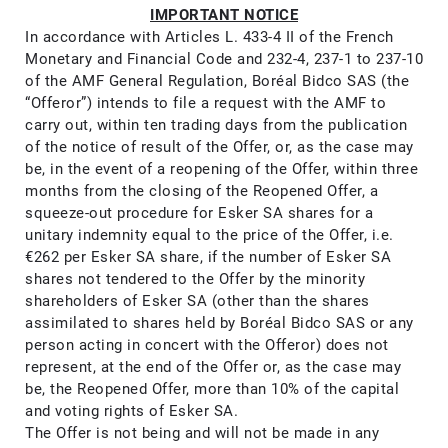
IMPORTANT NOTICE​
In accordance with Articles L. 433-4 II of the French
Monetary and Financial Code and 232-4, 237-1 to 237-10
of the AMF General Regulation, Boréal Bidco SAS (the
“Offeror”) intends to file a request with the AMF to
carry out, within ten trading days from the publication
of the notice of result of the Offer, or, as the case may
be, in the event of a reopening of the Offer, within three
months from the closing of the Reopened Offer, a
squeeze-out procedure for Esker SA shares for a
unitary indemnity equal to the price of the Offer, i.e.
€262 per Esker SA share, if the number of Esker SA
shares not tendered to the Offer by the minority
shareholders of Esker SA (other than the shares
assimilated to shares held by Boréal Bidco SAS or any
person acting in concert with the Offeror) does not
represent, at the end of the Offer or, as the case may
be, the Reopened Offer, more than 10% of the capital
and voting rights of Esker SA.
The Offer is not being and will not be made in any