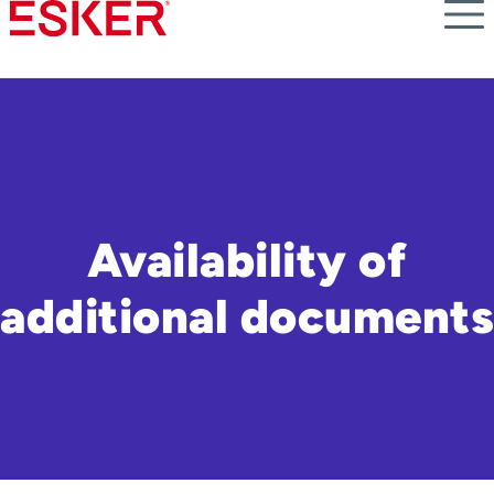
Skip
to
main
content
Availability of
additional documents