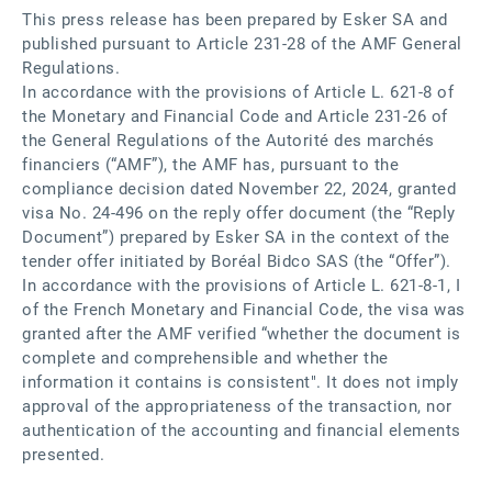
This press release has been prepared by Esker SA and
published pursuant to Article 231-28 of the AMF General
Regulations.
In accordance with the provisions of Article L. 621-8 of
the Monetary and Financial Code and Article 231-26 of
the General Regulations of the Autorité des marchés
financiers (“AMF”), the AMF has, pursuant to the
compliance decision dated November 22, 2024, granted
visa No. 24-496 on the reply offer document (the “Reply
Document”) prepared by Esker SA in the context of the
tender offer initiated by Boréal Bidco SAS (the “Offer”).
In accordance with the provisions of Article L. 621-8-1, I
of the French Monetary and Financial Code, the visa was
granted after the AMF verified “whether the document is
complete and comprehensible and whether the
information it contains is consistent". It does not imply
approval of the appropriateness of the transaction, nor
authentication of the accounting and financial elements
presented.