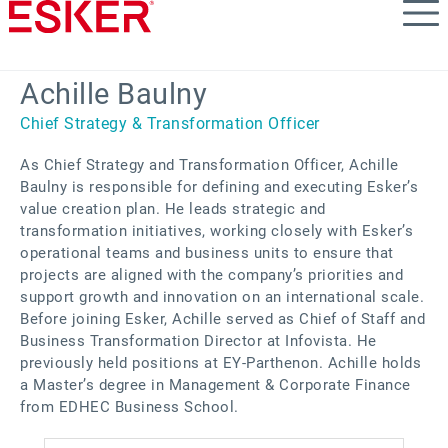
Skip
to
main
content
Achille Baulny
Chief Strategy & Transformation Officer
As Chief Strategy and Transformation Officer, Achille
Baulny is responsible for defining and executing Esker’s
value creation plan. He leads strategic and
transformation initiatives, working closely with Esker’s
operational teams and business units to ensure that
projects are aligned with the company’s priorities and
support growth and innovation on an international scale.
Before joining Esker, Achille served as Chief of Staff and
Business Transformation Director at Infovista. He
previously held positions at EY-Parthenon. Achille holds
a Master’s degree in Management & Corporate Finance
from EDHEC Business School.