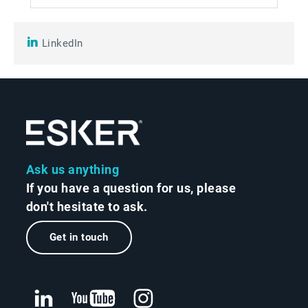
LinkedIn
Ask us anything
If you have a question for us, please
don't hesitate to ask.
Get in touch