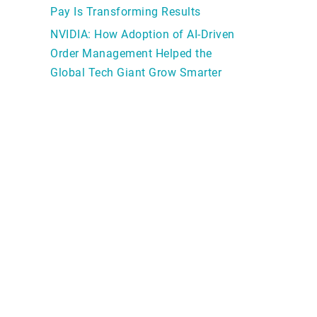
Pay Is Transforming Results
NVIDIA: How Adoption of AI-Driven
Order Management Helped the
Global Tech Giant Grow Smarter