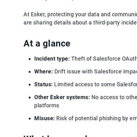
At Esker, protecting your data and commun
are sharing details about a third-party inci
At a glance
Incident type:
Theft of Salesforce OAuth 
Where:
Drift issue with Salesforce impa
Status:
Limited access to some Salesfo
Other Esker systems:
No access to othe
platforms
Misuse:
Risk of potential phishing by ema