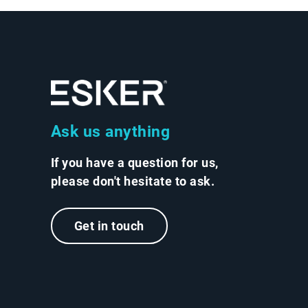
Ask us anything
If you have a question for us,
please don't hesitate to ask.
Get in touch