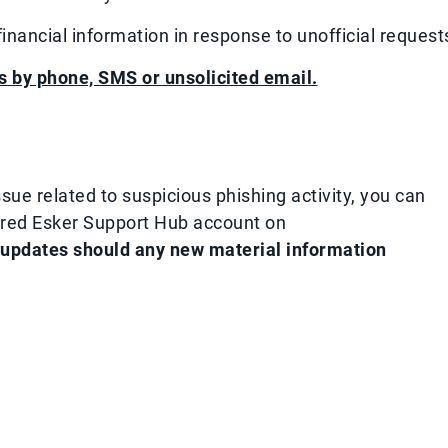
nancial information in response to unofficial request
s by phone, SMS or unsolicited email.​
sue related to suspicious phishing activity, you can
ured Esker Support Hub account on
 updates should any new material information