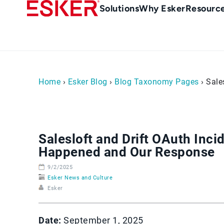
Skip
Main
Solutions
Why Esker
Resourc
to
navigation
main
content
Home
›
Esker Blog
›
Blog Taxonomy Pages
› Sale
Salesloft and Drift OAuth Inci
Happened and Our Response
9/2/2025
Esker News and Culture
Esker
Date:
September 1, 2025