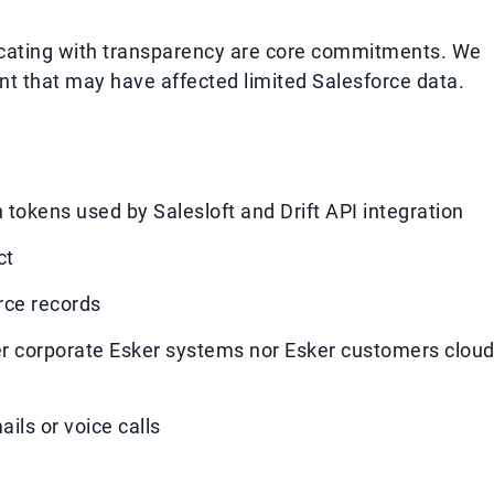
icating with transparency are core commitments. We
dent that may have affected limited Salesforce data.
tokens used by Salesloft and Drift API integration
ct
rce records
r corporate Esker systems nor Esker customers clou
ils or voice calls