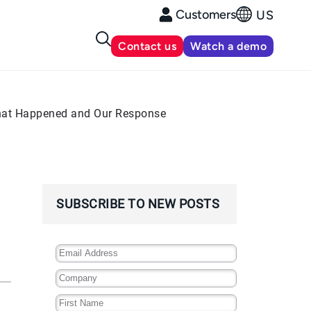
Customers
US
Contact us
Watch a demo
 What Happened and Our Response
SUBSCRIBE TO NEW POSTS