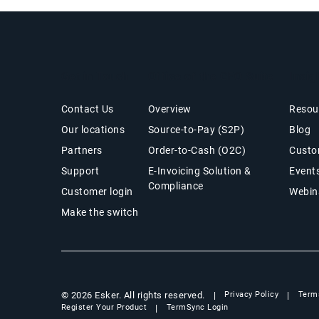
Get in Touch
Office of the CFO Suite
Insig
Contact Us
Overview
Resou
Our locations
Source-to-Pay (S2P)
Blog
Partners
Order-to-Cash (O2C)
Custo
Support
E-Invoicing Solution &
Event
Compliance
Customer login
Webin
Make the switch
© 2026 Esker. All rights reserved.
Privacy Policy
Term
Register Your Product
TermSync Login