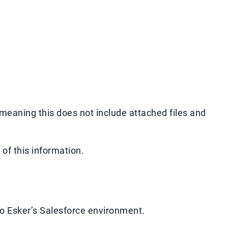
 meaning this does not include attached files and
e
of this information.
to Esker’s Salesforce environment.