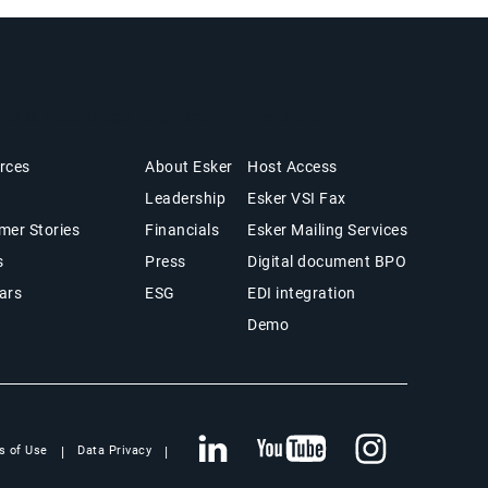
hts & Resources
Company
Products
rces
About Esker
Host Access
Leadership
Esker VSI Fax
mer Stories
Financials
Esker Mailing Services
s
Press
Digital document BPO
ars
ESG
EDI integration
Demo
s of Use
Data Privacy