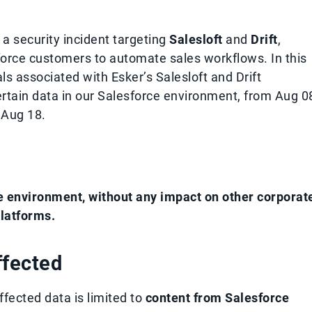
a security incident targeting
Salesloft
and
Drift
,
orce customers to automate sales workflows. In this
ls associated with Esker’s Salesloft and Drift
rtain data in our Salesforce environment, from Aug 0
 Aug 18.
e environment, without any impact on other corporat
latforms.
ffected
ffected data is limited to
content from Salesforce