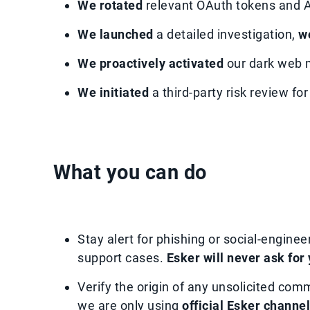
We rotated
relevant OAuth tokens and A
We launched
a detailed investigation,
w
We proactively activated
our dark web m
We initiated
a third-party risk review fo
What you can do
Stay alert for phishing or social-enginee
support cases.
Esker will never ask for
Verify the origin of any unsolicited com
we are only using
official Esker channe