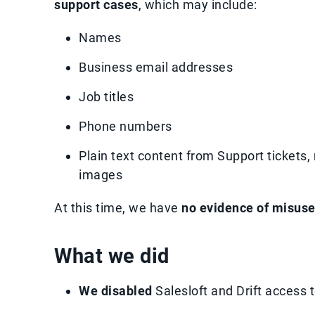
support cases
, which may include:
Names
Business email addresses
Job titles
Phone numbers
Plain text content from Support tickets,
images
At this time, we have
no evidence of misus
What we did
We disabled
Salesloft and Drift access 