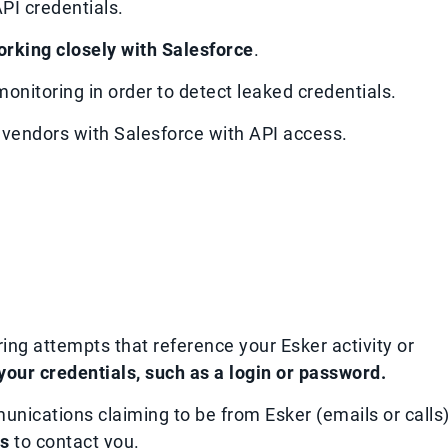
PI credentials.
orking closely with Salesforce
.
onitoring in order to detect leaked credentials.
r vendors with Salesforce with API access.
ring attempts that reference your Esker activity or
 your credentials, such as a login or password.
munications claiming to be from Esker (emails or calls)
ls
to contact you.