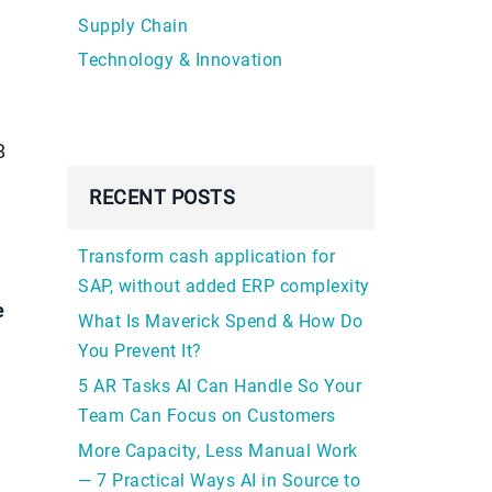
Supply Chain
Technology & Innovation
8
RECENT POSTS
Transform cash application for
SAP, without added ERP complexity
e
What Is Maverick Spend & How Do
You Prevent It?
5 AR Tasks AI Can Handle So Your
Team Can Focus on Customers
More Capacity, Less Manual Work
— 7 Practical Ways AI in Source to