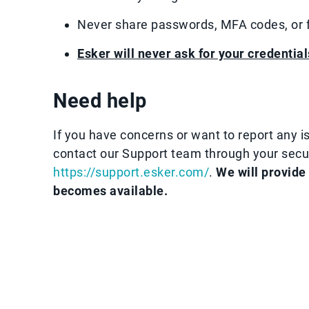
Never share passwords, MFA codes, or fi
Esker will never ask for your credential
Need help
If you have concerns or want to report any is
contact our Support team through your sec
https://support.esker.com/
.
We will provide
becomes available.