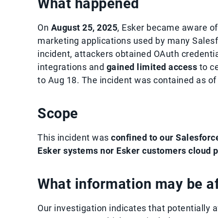
What happened
On
August 25, 2025
, Esker became aware of 
marketing applications used by many Salesf
incident, attackers obtained OAuth credentia
integrations and
gained limited access
to ce
to Aug 18. The incident was contained as of
Scope
This incident was
confined to our Salesforc
Esker systems nor Esker customers cloud p
What information may be a
Our investigation indicates that potentially a