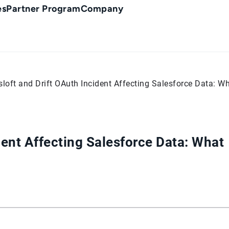
es
Partner Program
Company
sloft and Drift OAuth Incident Affecting Salesforce Data:
dent Affecting Salesforce Data: What