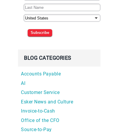
Subscribe
BLOG CATEGORIES
Accounts Payable
AI
Customer Service
d
Esker News and Culture
Invoice-to-Cash
Office of the CFO
Source-to-Pay