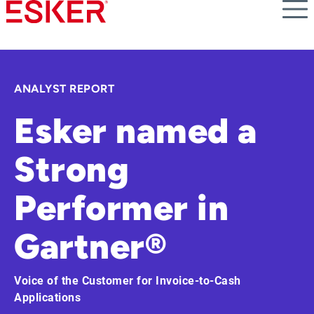
Skip
to
main
content
ANALYST REPORT
Esker named a
Strong
Performer in
Gartner®
Voice of the Customer for Invoice-to-Cash
Applications