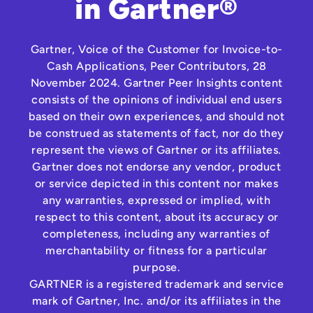
in Gartner®
Gartner, Voice of the Customer for Invoice-to-
Cash Applications, Peer Contributors, 28
November 2024. Gartner Peer Insights content
consists of the opinions of individual end users
based on their own experiences, and should not
be construed as statements of fact, nor do they
represent the views of Gartner or its affiliates.
Gartner does not endorse any vendor, product
or service depicted in this content nor makes
any warranties, expressed or implied, with
respect to this content, about its accuracy or
completeness, including any warranties of
merchantability or fitness for a particular
purpose.
GARTNER is a registered trademark and service
mark of Gartner, Inc. and/or its affiliates in the