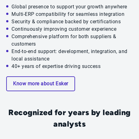
Global presence to support your growth anywhere
Multi-ERP compatibility for seamless integration
Security & compliance backed by certifications
Continuously improving customer experience
Comprehensive platform for both suppliers &
customers
End-to-end support: development, integration, and
local assistance
40+ years of expertise driving success
Know more about Esker
Recognized for years by leading
analysts