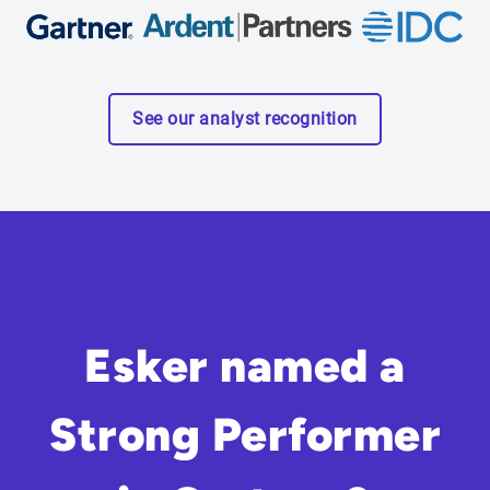
See our analyst recognition
Esker named a
Strong Performer