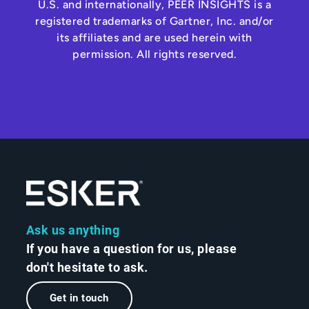
U.S. and internationally, PEER INSIGHTS is a
registered trademarks of Gartner, Inc. and/or
its affiliates and are used herein with
permission. All rights reserved.
Ask us anything
If you have a question for us, please
don't hesitate to ask.
Get in touch