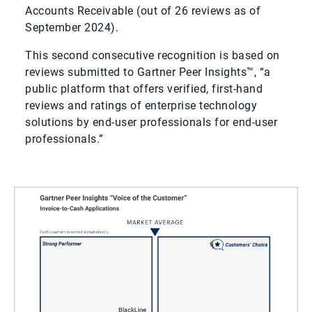
Accounts Receivable (out of 26 reviews as of
September 2024).
This second consecutive recognition is based on
reviews submitted to Gartner Peer Insights™, “a
public platform that offers verified, first-hand
reviews and ratings of enterprise technology
solutions by end-user professionals for end-user
professionals.”