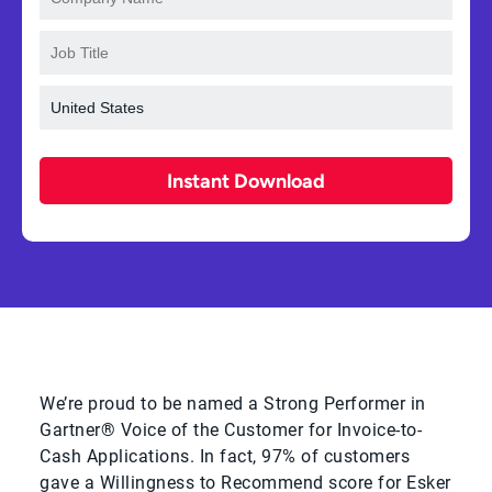
Instant Download
We’re proud to be named a Strong Performer in
Gartner® Voice of the Customer for Invoice-to-
Cash Applications. In fact, 97% of customers
gave a Willingness to Recommend score for Esker