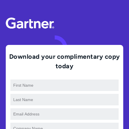
Download your complimentary copy
today