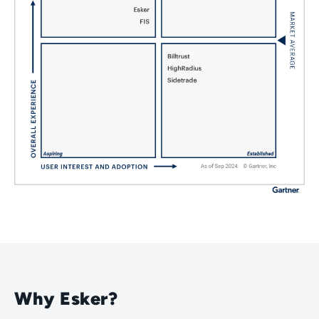
Why Esker?