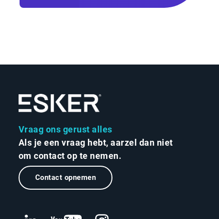
Vraag ons gerust alles
Als je een vraag hebt, aarzel dan niet
om contact op te nemen.
Contact opnemen