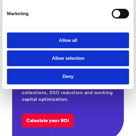
Marketing
Allow all
Estimate the gains that automating your
supplier and customer cycles can
Allow selection
generate across costs, productivity and
cashflow. This ROI calculator helps you
assess Esker’s potential impact on
Deny
supplier invoice processing, customer
invoicing, payment matching,
collections, DSO reduction and working
capital optimization.
Calculate your ROI