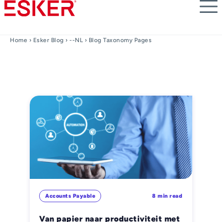
Skip
to
main
content
Home
›
Esker Blog
›
--NL
› Blog Taxonomy Pages
Accounts Payable
8 min read
Van papier naar productiviteit met