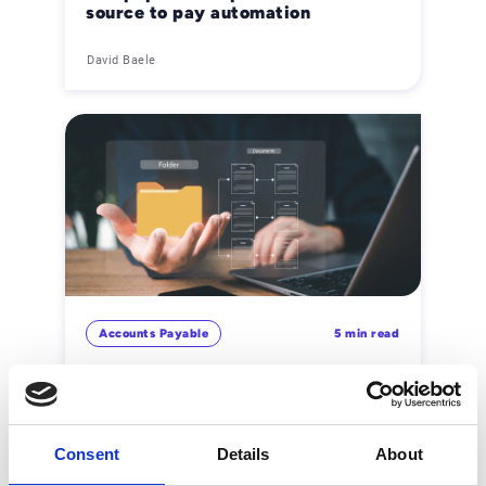
source to pay automation
David Baele
Accounts Payable
5 min read
Documenttracering: hoe de
beveiliging van informatiestromen
te vergroten
David Baele
Consent
Details
About