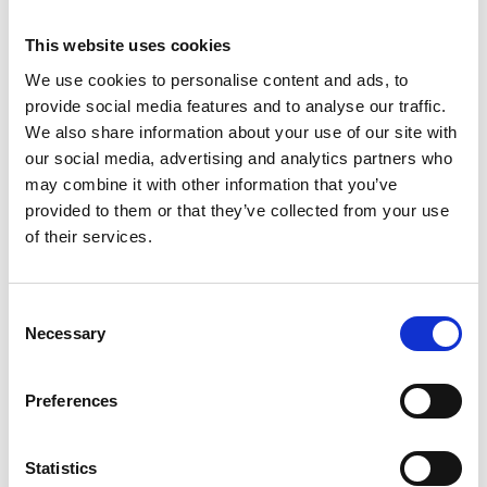
Topics
This website uses cookies
We use cookies to personalise content and ads, to
Accounts Payable
Ai & Innovation
provide social media features and to analyse our traffic.
We also share information about your use of our site with
Customer Service
E-invoicing
our social media, advertising and analytics partners who
Order-to-cash
may combine it with other information that you’ve
provided to them or that they’ve collected from your use
of their services.
Trending
Consent
Necessary
Selection
Esker vermeld in de Gartner® Hype Cycle™ voor
autonome boekhouding, 2026
Preferences
Hoe veranderende e-facturatieregels in Spanje de deur
openen naar digitale transformatie
Statistics