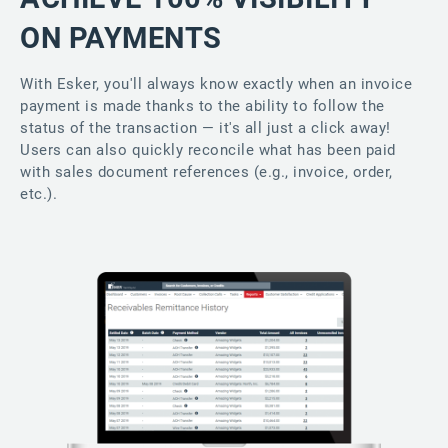
ON PAYMENTS
With Esker, you'll always know exactly when an invoice
payment is made thanks to the ability to follow the
status of the transaction — it's all just a click away!
Users can also quickly reconcile what has been paid
with sales document references (e.g., invoice, order,
etc.).