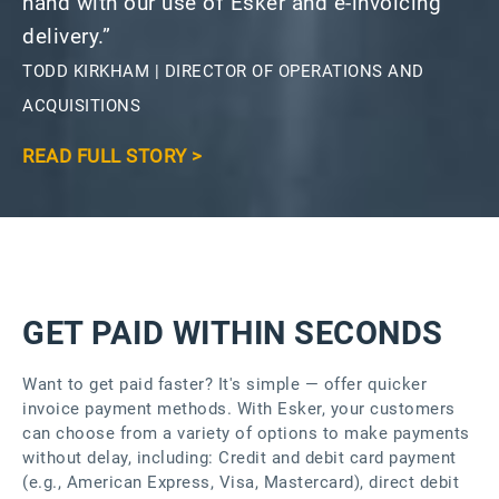
hand with our use of Esker and e-invoicing
delivery.”
TODD KIRKHAM | DIRECTOR OF OPERATIONS AND
ACQUISITIONS
READ FULL STORY >
GET PAID WITHIN SECONDS
Want to get paid faster? It's simple — offer quicker
invoice payment methods. With Esker, your customers
can choose from a variety of options to make payments
without delay, including: Credit and debit card payment
(e.g., American Express, Visa, Mastercard), direct debit