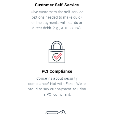
Customer Self-Service
Give customers the self-service
options needed to make quick
online payments with cards or
direct debit (e.g., ACH, SEPA).
PCI Compliance
Concerns about security
compliance? Not with Esker. We're
proud to say our payment solution
is PCI compliant.