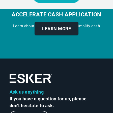
ACCELERATE CASH APPLICATION
Learn about our digital solution to simplify cash
LEARN MORE
allocation.
Ask us anything
If you have a question for us, please
don't hesitate to ask.