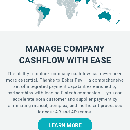
MANAGE COMPANY
CASHFLOW WITH EASE
The ability to unlock company cashflow has never been
more essential. Thanks to Esker Pay — a comprehensive
set of integrated payment capabilities enriched by
partnerships with leading Fintech companies — you can
accelerate both customer and supplier payment by
eliminating manual, complex, and inefficient processes
for your AR and AP teams.
LEARN MORE