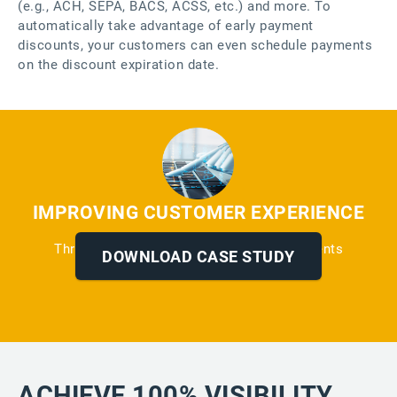
(e.g., ACH, SEPA, BACS, ACSS, etc.) and more. To
automatically take advantage of early payment
discounts, your customers can even schedule payments
on the discount expiration date.
IMPROVING CUSTOMER EXPERIENCE
Through Automated Reminders and Payments
DOWNLOAD CASE STUDY
ACHIEVE 100% VISIBILITY