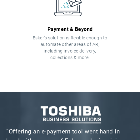
Payment & Beyond
Esker's solution is flexible enough to
automate other areas of AR,
including invoice delivery,
collections & more.
“Offering an e-payment tool went hand in