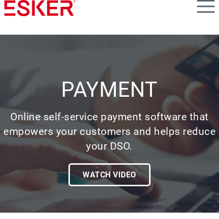
Skip
to
main
content
PAYMENT
Online self-service payment software that
empowers your customers and helps reduce
your DSO.
WATCH VIDEO