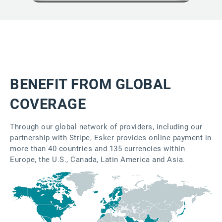
BENEFIT FROM GLOBAL
COVERAGE
Through our global network of providers, including our
partnership with Stripe, Esker provides online payment in
more than 40 countries and 135 currencies within
Europe, the U.S., Canada, Latin America and Asia.