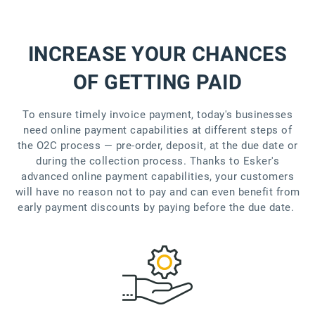
INCREASE YOUR CHANCES
OF GETTING PAID
To ensure timely invoice payment, today's businesses
need online payment capabilities at different steps of
the O2C process — pre-order, deposit, at the due date or
during the collection process. Thanks to Esker's
advanced online payment capabilities, your customers
will have no reason not to pay and can even benefit from
early payment discounts by paying before the due date.