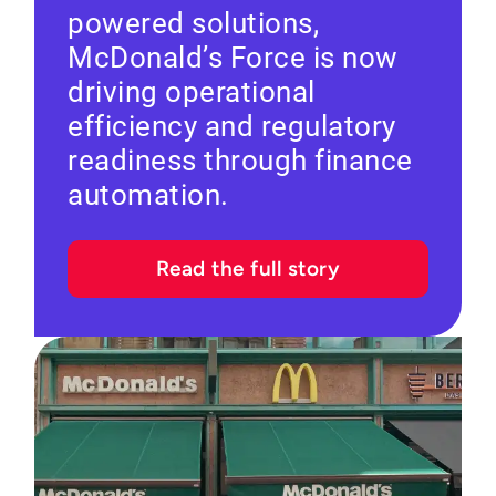
powered solutions,
McDonald’s Force is now
driving operational
efficiency and regulatory
readiness through finance
automation.
Read the full story