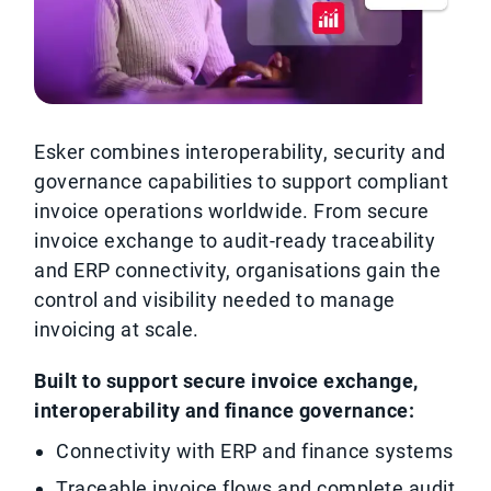
Esker combines interoperability, security and
governance capabilities to support compliant
invoice operations worldwide. From secure
invoice exchange to audit-ready traceability
and ERP connectivity, organisations gain the
control and visibility needed to manage
invoicing at scale.
Built to support secure invoice exchange,
interoperability and finance governance:
Connectivity with ERP and finance systems
Traceable invoice flows and complete audit