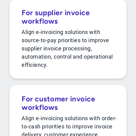
For supplier invoice
workflows
Align e-invoicing solutions with
source-to-pay priorities to improve
supplier invoice processing,
automation, control and operational
efficiency.
For customer invoice
workflows
Align e-invoicing solutions with order-
to-cash priorities to improve invoice
delivery, customer experience,