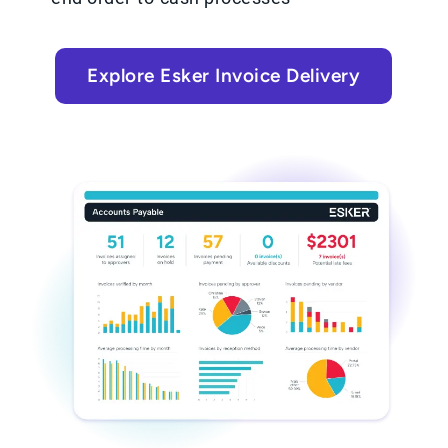
Explore Esker Invoice Delivery