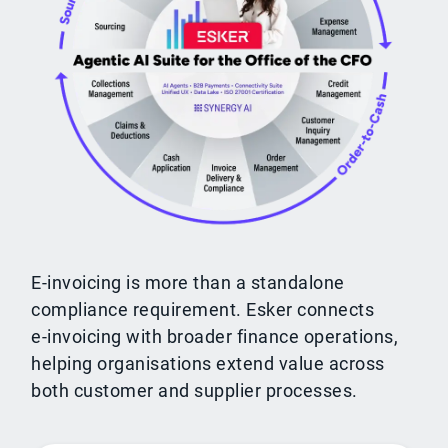
E-invoicing is more than a standalone
compliance requirement. Esker connects
e‑invoicing with broader finance operations,
helping organisations extend value across
both customer and supplier processes.