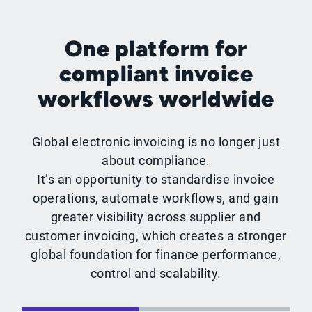
One platform for
compliant invoice
workflows worldwide
Global electronic invoicing is no longer just
about compliance.
It’s an opportunity to standardise invoice
operations, automate workflows, and gain
greater visibility across supplier and
customer invoicing, which creates a stronger
global foundation for finance performance,
control and scalability.