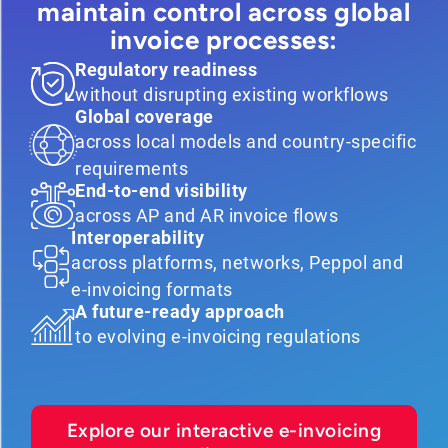
maintain control across global
invoice processes:
Regulatory readiness
without disrupting existing workflows
Global coverage
across local models and country-specific
requirements
End-to-end visibility
across AP and AR invoice flows
Interoperability
across platforms, networks, Peppol and
e-invoicing formats
A future-ready approach
to evolving e-invoicing regulations
Explore our interactive e-invoicing