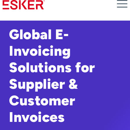
Skip
to
main
content
Global E-
Invoicing
Solutions for
Supplier &
Customer
Invoices