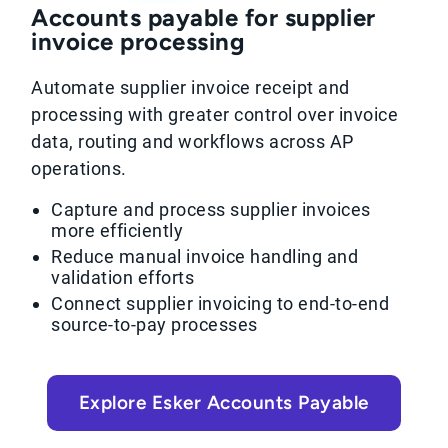
Accounts payable for supplier
invoice processing
Automate supplier invoice receipt and
processing with greater control over invoice
data, routing and workflows across AP
operations.
Capture and process supplier invoices
more efficiently
Reduce manual invoice handling and
validation efforts
Connect supplier invoicing to end-to-end
source-to-pay processes
Explore Esker Accounts Payable