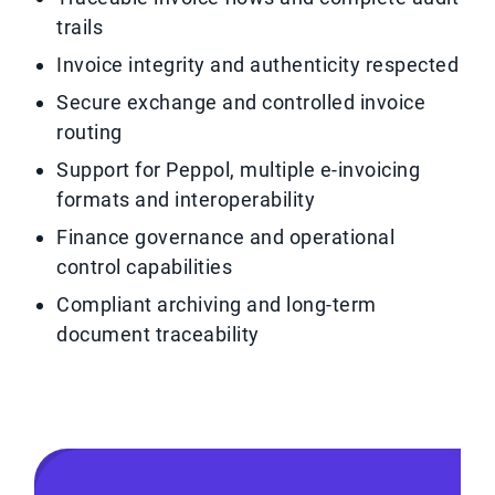
trails
Invoice integrity and authenticity respected
Secure exchange and controlled invoice
routing
Support for Peppol, multiple e-invoicing
formats and interoperability
Finance governance and operational
control capabilities
Compliant archiving and long-term
document traceability