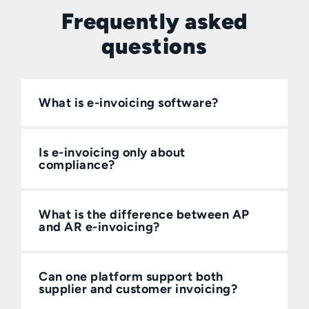
Frequently asked
questions
What is e-invoicing software?
Is e-invoicing only about
compliance?
What is the difference between AP
and AR e-invoicing?
Can one platform support both
supplier and customer invoicing?