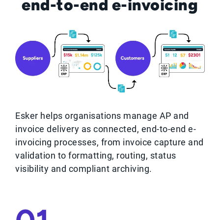
end-to-end e-invoicing
Esker helps organisations manage AP and
invoice delivery as connected, end‑to‑end e-
invoicing processes, from invoice capture and
validation to formatting, routing, status
visibility and compliant archiving.