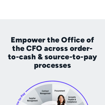
Empower the Office of
the CFO across order-
to-cash & source-to-pay
processes