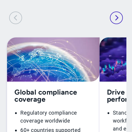
Global compliance
Drive f
coverage
perfor
Regulatory compliance
Standar
coverage worldwide
workflo
and ent
60+ countries supported