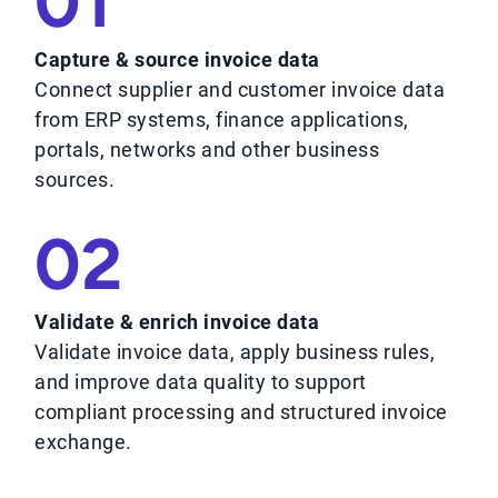
01
Capture & source invoice data
Connect supplier and customer invoice data
from ERP systems, finance applications,
portals, networks and other business
sources.
02
Validate & enrich invoice data
Validate invoice data, apply business rules,
and improve data quality to support
compliant processing and structured invoice
exchange.