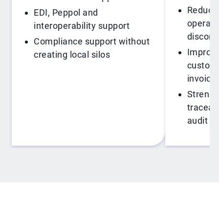
Reduce 
EDI, Peppol and
operati
interoperability support
disconn
Compliance support without
Improve 
creating local silos
custome
invoici
Strengt
traceabi
audit r