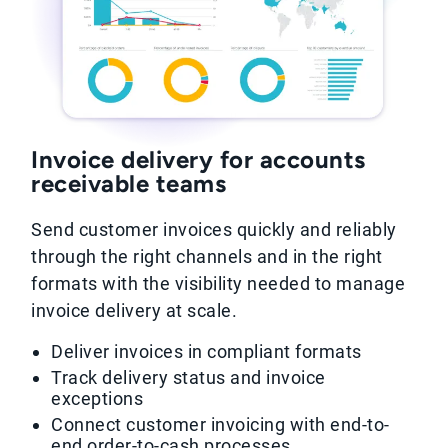
Invoice delivery for accounts
receivable teams
Send customer invoices quickly and reliably
through the right channels and in the right
formats with the visibility needed to manage
invoice delivery at scale.
Deliver invoices in compliant formats
Track delivery status and invoice
exceptions
Connect customer invoicing with end-to-
end order-to-cash processes