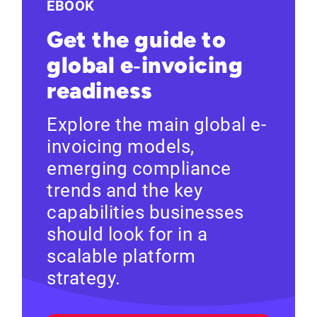
EBOOK
Get the guide to
global e‑invoicing
readiness
Explore the main global e-
invoicing models,
emerging compliance
trends and the key
capabilities businesses
should look for in a
scalable platform
strategy.