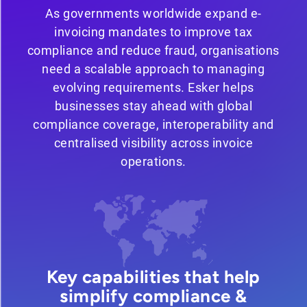
As governments worldwide expand e-
invoicing mandates to improve tax
compliance and reduce fraud, organisations
need a scalable approach to managing
evolving requirements. Esker helps
businesses stay ahead with global
compliance coverage, interoperability and
centralised visibility across invoice
operations.
Key capabilities that help
simplify compliance &