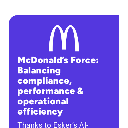
McDonald’s Force:
Balancing
compliance,
performance &
operational
efficiency
Thanks to Esker’s AI-