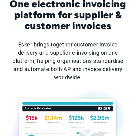
One electronic invoicing
platform for supplier &
customer invoices
Esker brings together customer invoice
delivery and supplier e-invoicing on one
platform, helping organisations standardise
and automate both AP and invoice delivery
worldwide.