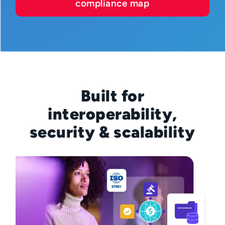
compliance map
Built for
interoperability,
security & scalability