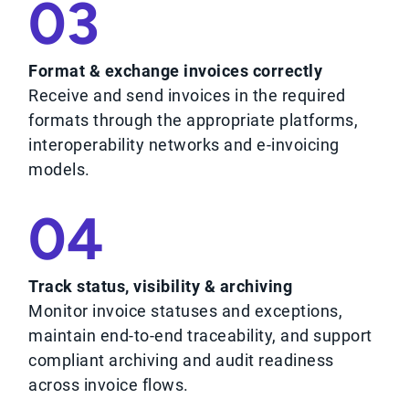
03
Format & exchange invoices correctly
Receive and send invoices in the required
formats through the appropriate platforms,
interoperability networks and e-invoicing
models.
04
Track status, visibility & archiving
Monitor invoice statuses and exceptions,
maintain end-to-end traceability, and support
compliant archiving and audit readiness
across invoice flows.