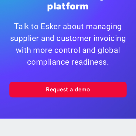
platform
Talk to Esker about managing
supplier and customer invoicing
with more control and global
compliance readiness.
Request a demo