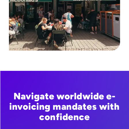
Navigate worldwide e-
invoicing mandates with
confidence