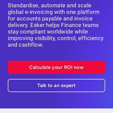
Standardise, automate and scale
global e-invoicing with one platform
for accounts payable and invoice
delivery. Esker helps Finance teams
stay compliant worldwide while
improving visibility, control, efficiency
and cashflow.
Calculate your ROI now
Talk to an expert