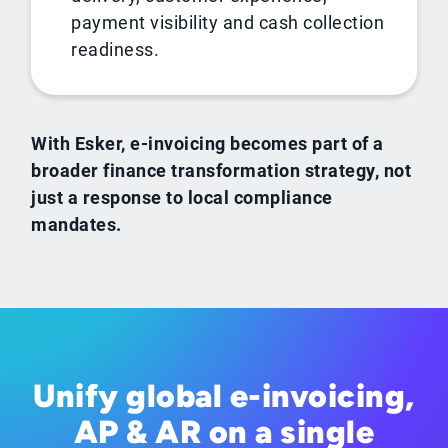
payment visibility and cash collection
readiness.
With Esker, e-invoicing becomes part of a
broader finance transformation strategy, not
just a response to local compliance
mandates.
Unify global e-invoicing,
AP & AR on a single