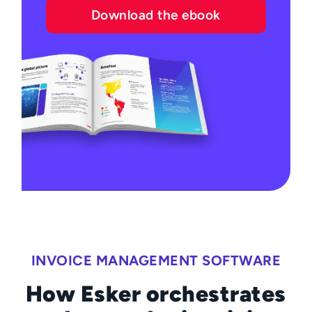
Download the ebook
INVOICE MANAGEMENT SOFTWARE
How Esker orchestrates