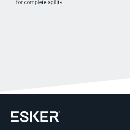
for complete agility