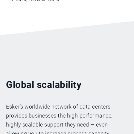
Global scalability
Esker’s worldwide network of data centers
provides businesses the high-performance,
highly scalable support they need — even
allowing you to increase process capacity