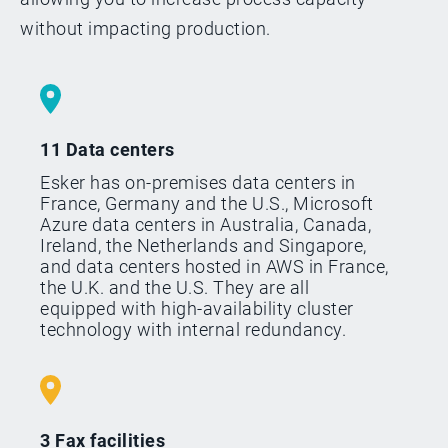
without impacting production.
11 Data centers
Esker has on-premises data centers in
France, Germany and the U.S., Microsoft
Azure data centers in Australia, Canada,
Ireland, the Netherlands and Singapore,
and data centers hosted in AWS in France,
the U.K. and the U.S. They are all
equipped with high-availability cluster
technology with internal redundancy.
3 Fax facilities