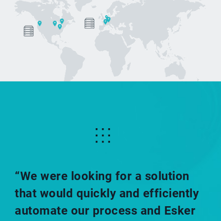
.esk_2023.layout_2023 .views-row.views-row-2
.list_top_picto li
.list_top_picto_title:before{content:none!important;}
“We were looking for a solution
that would quickly and efficiently
automate our process and Esker