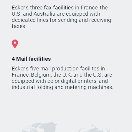
Esker's three fax facilities in France, the
U.S. and Australia are equipped with
dedicated lines for sending and receiving
faxes.
4 Mail facilities
Esker's five mail production facilites in
France, Belgium, the U.K. and the U.S. are
equipped with color digital printers, and
industrial folding and metering machines.