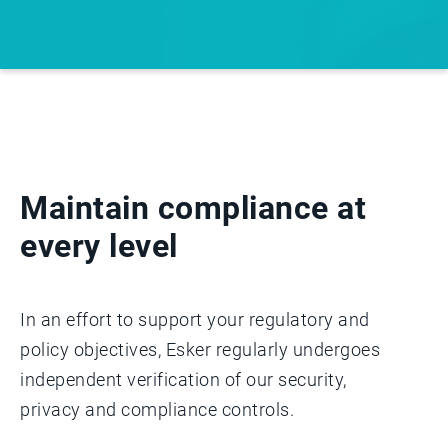
Maintain compliance at
every level
In an effort to support your regulatory and
policy objectives, Esker regularly undergoes
independent verification of our security,
privacy and compliance controls.