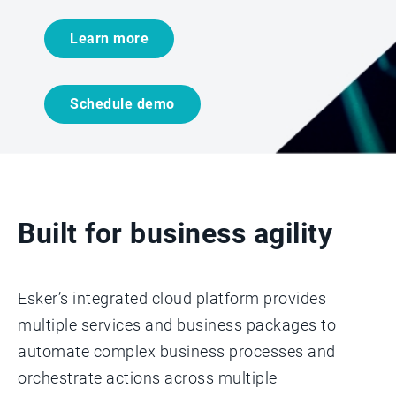
Learn more
Schedule demo
Built for business agility
Esker’s integrated cloud platform provides
multiple services and business packages to
automate complex business processes and
orchestrate actions across multiple