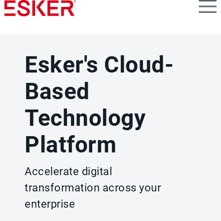
Skip
to
main
content
Esker's Cloud-
Based
Technology
Platform
Accelerate digital
transformation across your
enterprise