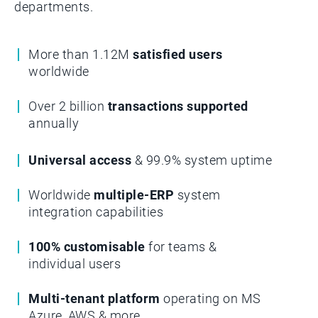
departments.­­
More than 1.12M
satisfied users
worldwide
Over 2 billion
transactions supported
annually
Universal access
& 99.9% system uptime
Worldwide
multiple-ERP
system
integration capabilities
100% customisable
for teams &
individual users
Multi-tenant platform
operating on MS
Azure, AWS & more