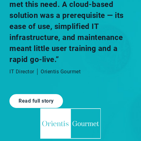
met this need. A cloud-based
solution was a prerequisite — its
ease of use, simplified IT
infrastructure, and maintenance
meant little user training and a
rapid go-live.”​
IT Director │ Orientis Gourmet
Read full story