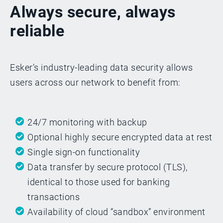
Always secure, always
reliable
Esker’s industry-leading data security allows
users across our network to benefit from:
24/7 monitoring with backup
Optional highly secure encrypted data at rest
Single sign-on functionality
Data transfer by secure protocol (TLS),
identical to those used for banking
transactions
Availability of cloud “sandbox” environment