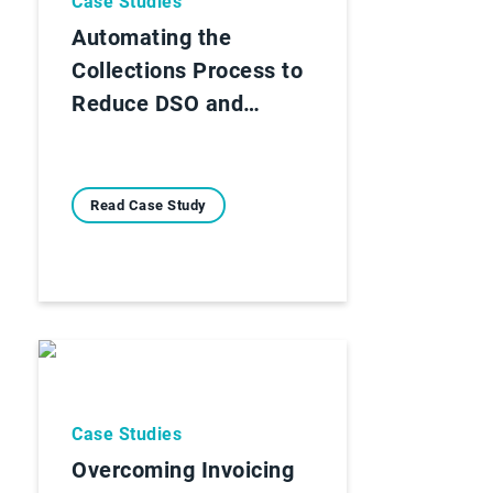
Case Studies
Automating the
Collections Process to
Reduce DSO and…
Read Case Study
Case Studies
Overcoming Invoicing