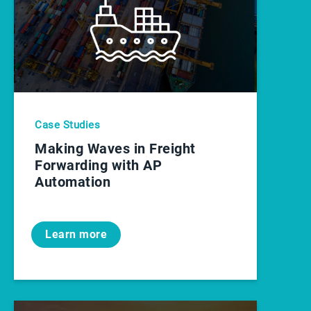
Case Studies
Making Waves in Freight
Forwarding with AP
Automation
Learn more