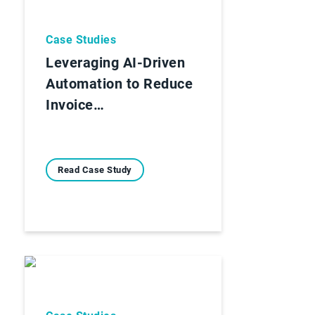
Case Studies
Leveraging AI-Driven
Automation to Reduce
Invoice…
Read Case Study