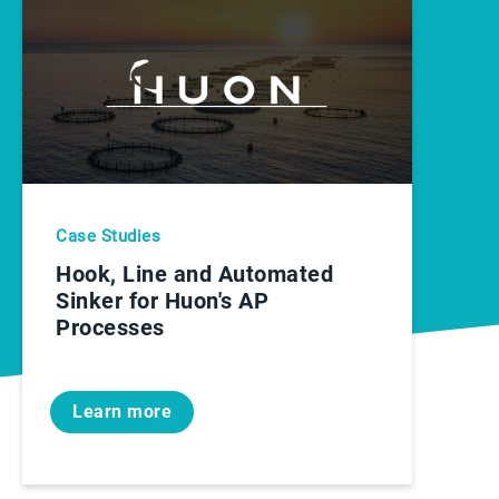
Case Studies
Hook, Line and Automated
Sinker for Huon's AP
Processes
Learn more