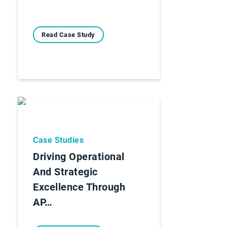
Read Case Study
Case Studies
Driving Operational
And Strategic
Excellence Through
AP…