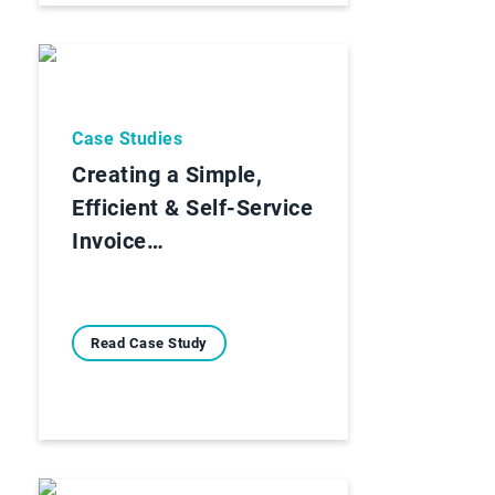
Case Studies
Creating a Simple,
Efficient & Self-Service
Invoice…
Read Case Study