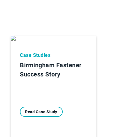
Case Studies
Birmingham Fastener
Success Story
Read Case Study