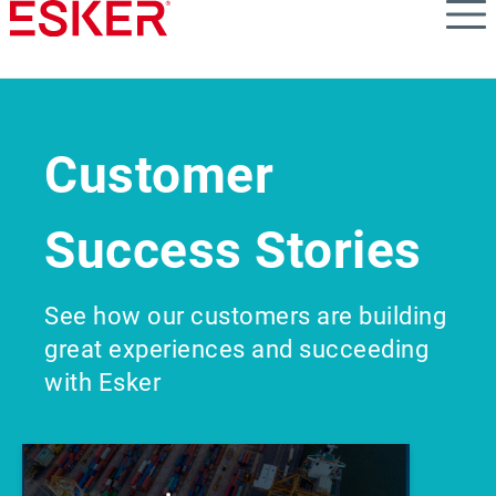
Skip
to
main
content
Customer
Success Stories
See how our customers are building
great experiences and succeeding
with Esker