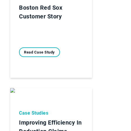
Boston Red Sox
Customer Story
Read Case Study
Case Studies
Improving Efficiency In