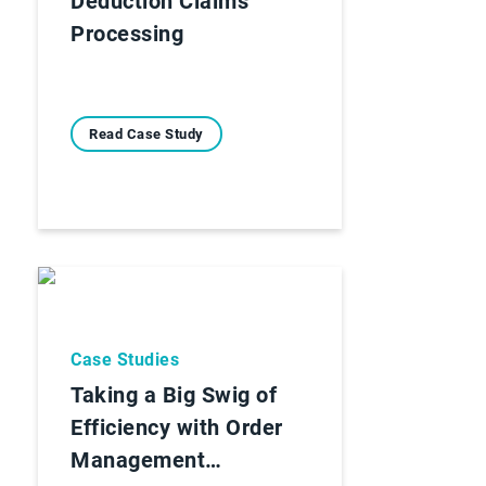
Deduction Claims
Processing
Read Case Study
Case Studies
Taking a Big Swig of
Efficiency with Order
Management…