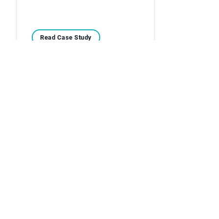
Read Case Study
Case Studies
Overcoming the Stress
and Challenges of
Manual Cash…