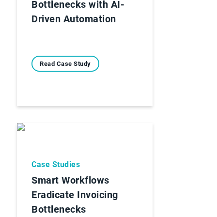
Bottlenecks with AI-
Driven Automation
Read Case Study
Case Studies
Smart Workflows
Eradicate Invoicing
Bottlenecks