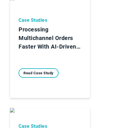
Case Studies
Processing
Multichannel Orders
Faster With AI-Driven…
Read Case Study
Case Studies