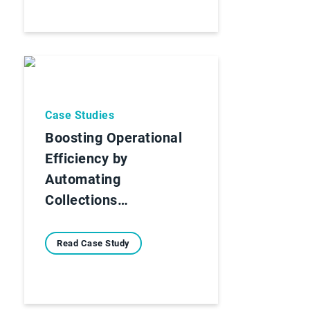
Case Studies
Boosting Operational
Efficiency by
Automating
Collections…
Read Case Study