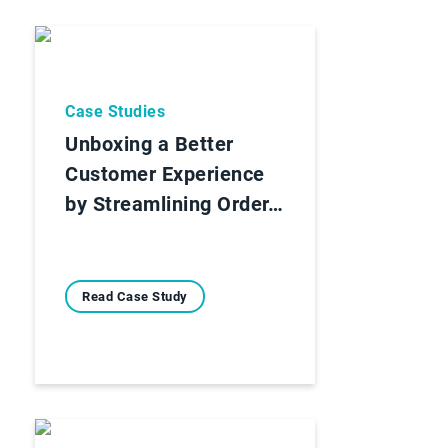
Case Studies
Unboxing a Better
Customer Experience
by Streamlining Order…
Read Case Study