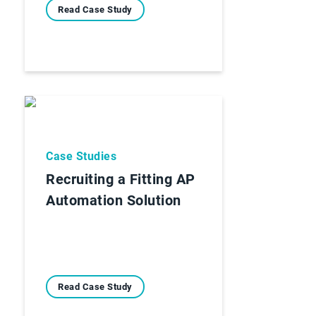
Read Case Study
Case Studies
Recruiting a Fitting AP
Automation Solution
Read Case Study