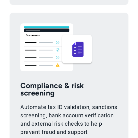
Compliance & risk
screening
Automate tax ID validation, sanctions
screening, bank account verification
and external risk checks to help
prevent fraud and support