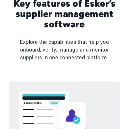
Key features of Esker’s
supplier management
software
Explore the capabilities that help you
onboard, verify, manage and monitor
suppliers in one connected platform.