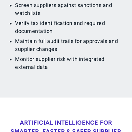
Screen suppliers against sanctions and
watchlists
Verify tax identification and required
documentation
Maintain full audit trails for approvals and
supplier changes
Monitor supplier risk with integrated
external data
ARTIFICIAL INTELLIGENCE FOR
SMARTER, FASTER & SAFER SUPPLIER