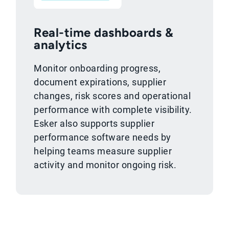
Real-time dashboards &
analytics
Monitor onboarding progress,
document expirations, supplier
changes, risk scores and operational
performance with complete visibility.
Esker also supports supplier
performance software needs by
helping teams measure supplier
activity and monitor ongoing risk.