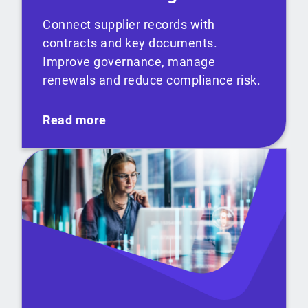
Connect supplier records with
contracts and key documents.
Improve governance, manage
renewals and reduce compliance risk.
Read more