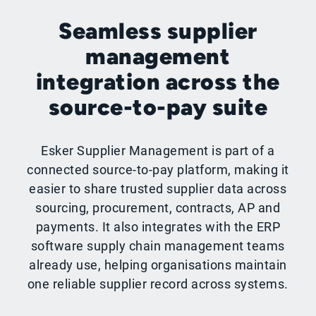
Seamless supplier
management
integration across the
source-to-pay suite
Esker Supplier Management is part of a
connected source-to-pay platform, making it
easier to share trusted supplier data across
sourcing, procurement, contracts, AP and
payments. It also integrates with the ERP
software supply chain management teams
already use, helping organisations maintain
one reliable supplier record across systems.