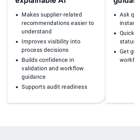
explainable AI
guidan
Makes supplier-related
Ask que
recommendations easier to
instant
understand
Quickly 
Improves visibility into
statuse
process decisions
Get gui
Builds confidence in
workfl
validation and workflow
guidance
Supports audit readiness