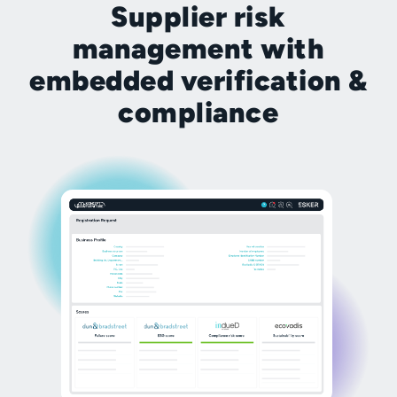
Supplier risk
management with
embedded verification &
compliance