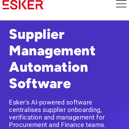
Skip
to
main
content
Supplier
Management
Automation
Software
Esker’s AI-powered software
centralises supplier onboarding,
verification and management for
Procurement and Finance teams.