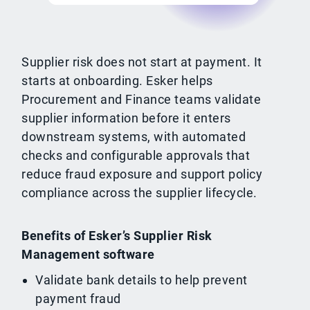
Supplier risk does not start at payment. It
starts at onboarding. Esker helps
Procurement and Finance teams validate
supplier information before it enters
downstream systems, with automated
checks and configurable approvals that
reduce fraud exposure and support policy
compliance across the supplier lifecycle.
Benefits of Esker’s Supplier Risk
Management software
Validate bank details to help prevent
payment fraud