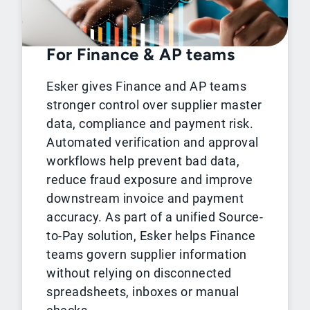
For Finance & AP teams
Esker gives Finance and AP teams
stronger control over supplier master
data, compliance and payment risk.
Automated verification and approval
workflows help prevent bad data,
reduce fraud exposure and improve
downstream invoice and payment
accuracy. As part of a unified Source-
to-Pay solution, Esker helps Finance
teams govern supplier information
without relying on disconnected
spreadsheets, inboxes or manual