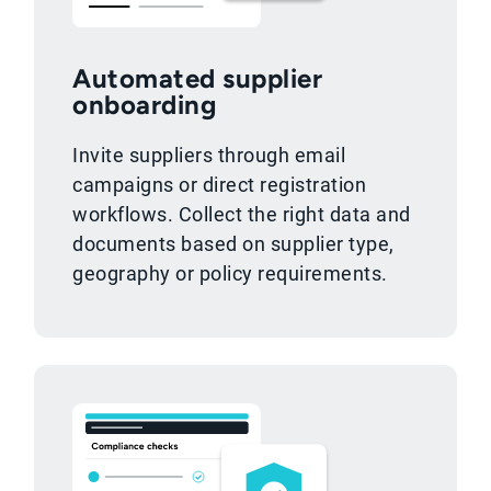
Automated supplier
onboarding
Invite suppliers through email
campaigns or direct registration
workflows. Collect the right data and
documents based on supplier type,
geography or policy requirements.