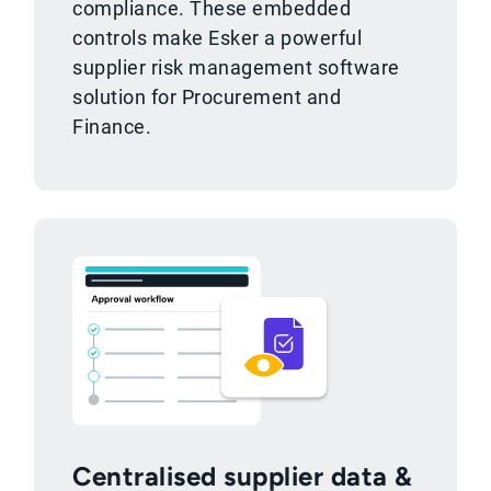
compliance. These embedded
controls make Esker a powerful
supplier risk management software
solution for Procurement and
Finance.
Centralised supplier data &