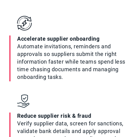
Accelerate supplier onboarding
Automate invitations, reminders and
approvals so suppliers submit the right
information faster while teams spend less
time chasing documents and managing
onboarding tasks.
Reduce supplier risk & fraud
Verify supplier data, screen for sanctions,
validate bank details and apply approval