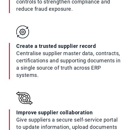
controls to strengthen compliance and
reduce fraud exposure.
Create a trusted supplier record
Centralise supplier master data, contracts,
certifications and supporting documents in
a single source of truth across ERP
systems.
Improve supplier collaboration
Give suppliers a secure self-service portal
to update information, upload documents