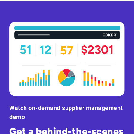
Watch on-demand supplier management
demo
Get a behind-the-scenes