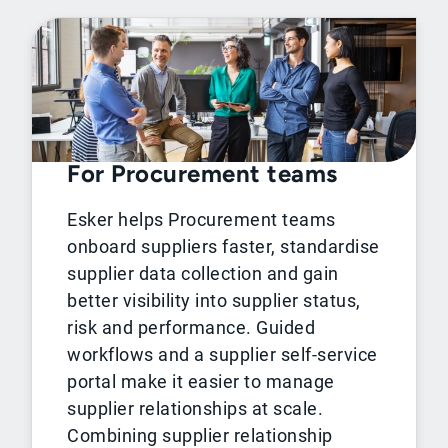
For Procurement teams
Esker helps Procurement teams
onboard suppliers faster, standardise
supplier data collection and gain
better visibility into supplier status,
risk and performance. Guided
workflows and a supplier self-service
portal make it easier to manage
supplier relationships at scale.
Combining supplier relationship