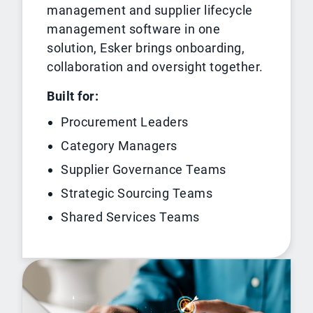
management and supplier lifecycle
management software in one
solution, Esker brings onboarding,
collaboration and oversight together.
Built for:
Procurement Leaders
Category Managers
Supplier Governance Teams
Strategic Sourcing Teams
Shared Services Teams