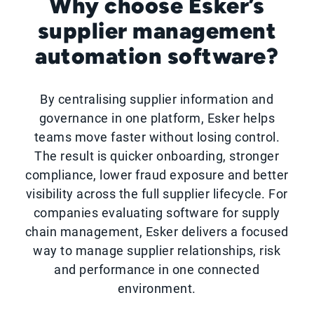
Why choose Esker’s
supplier management
automation software?
By centralising supplier information and
governance in one platform, Esker helps
teams move faster without losing control.
The result is quicker onboarding, stronger
compliance, lower fraud exposure and better
visibility across the full supplier lifecycle. For
companies evaluating software for supply
chain management, Esker delivers a focused
way to manage supplier relationships, risk
and performance in one connected
environment.