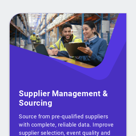
Supplier Management &
Sourcing
Source from pre-qualified suppliers
with complete, reliable data. Improve
supplier selection, event quality and