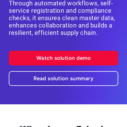
Through automated workflows, self-
service registration and compliance
checks, it ensures clean master data,
enhances collaboration and builds a
resilient, efficient supply chain.
Watch solution demo
Read solution summary