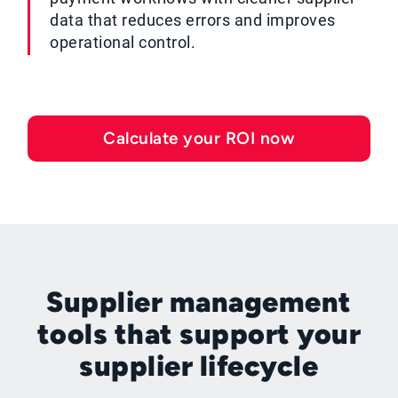
data that reduces errors and improves
operational control.
Calculate your ROI now
Supplier management
tools that support your
supplier lifecycle