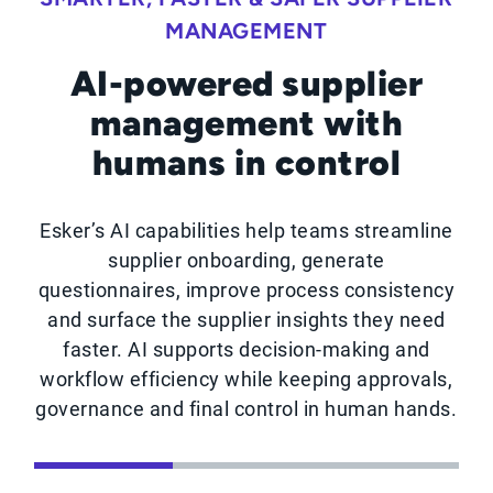
MANAGEMENT
AI-powered supplier
management with
humans in control
Esker’s AI capabilities help teams streamline
supplier onboarding, generate
questionnaires, improve process consistency
and surface the supplier insights they need
faster. AI supports decision-making and
workflow efficiency while keeping approvals,
governance and final control in human hands.