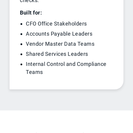
checks.
Built for:
CFO Office Stakeholders
Accounts Payable Leaders
Vendor Master Data Teams
Shared Services Leaders
Internal Control and Compliance
Teams