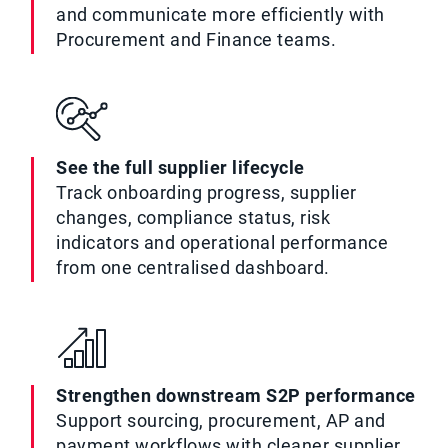
and communicate more efficiently with
Procurement and Finance teams.
See the full supplier lifecycle
Track onboarding progress, supplier
changes, compliance status, risk
indicators and operational performance
from one centralised dashboard.
Strengthen downstream S2P performance
Support sourcing, procurement, AP and
payment workflows with cleaner supplier