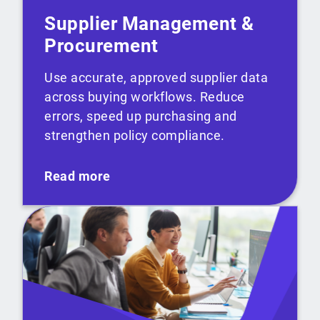
Supplier Management &
Procurement
Use accurate, approved supplier data
across buying workflows. Reduce
errors, speed up purchasing and
strengthen policy compliance.
Read more