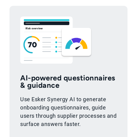
AI-powered questionnaires
& guidance
Use Esker Synergy AI to generate
onboarding questionnaires, guide
users through supplier processes and
surface answers faster.