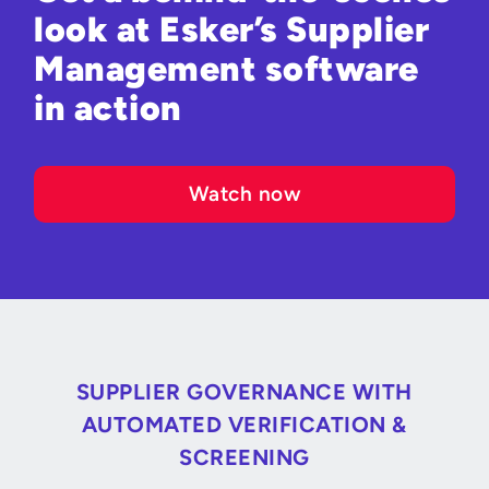
look at Esker’s Supplier
Management software
in action
Watch now
SUPPLIER GOVERNANCE WITH
AUTOMATED VERIFICATION &
SCREENING