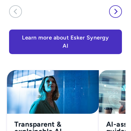
Learn more about Esker Synergy
AI
Transparent &
AI-assi