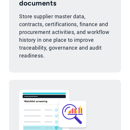
documents
Store supplier master data,
contracts, certifications, finance and
procurement activities, and workflow
history in one place to improve
traceability, governance and audit
readiness.