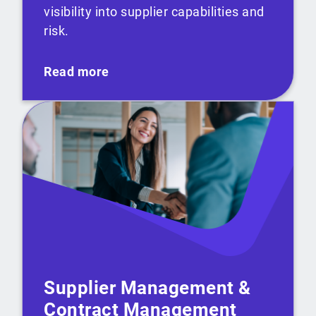
visibility into supplier capabilities and
risk.
Read more
Supplier Management &
Contract Management