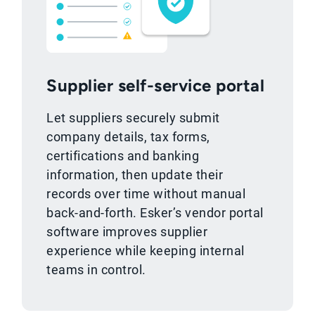
Supplier self-service portal
Let suppliers securely submit
company details, tax forms,
certifications and banking
information, then update their
records over time without manual
back-and-forth. Esker’s vendor portal
software improves supplier
experience while keeping internal
teams in control.