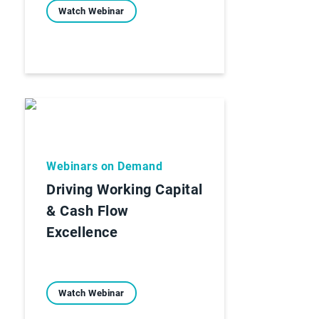
Watch Webinar
Webinars on Demand
Driving Working Capital
& Cash Flow
Excellence
Watch Webinar