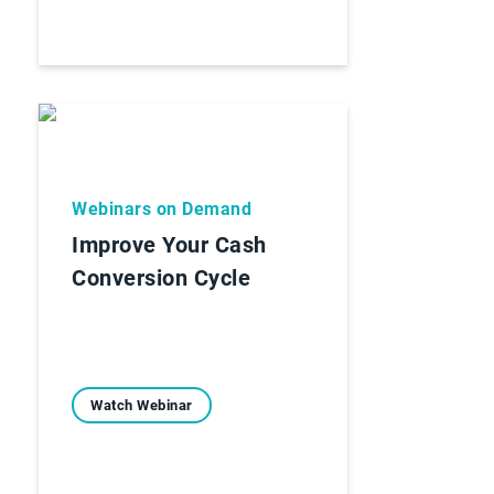
Webinars on Demand
Improve Your Cash
Conversion Cycle
Watch Webinar