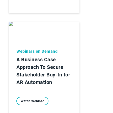
Webinars on Demand
A Business Case
Approach To Secure
Stakeholder Buy-In for
AR Automation
Watch Webinar