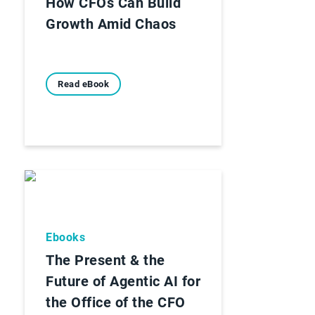
How CFOs Can Build
Growth Amid Chaos
Read eBook
Ebooks
The Present & the
Future of Agentic AI for
the Office of the CFO