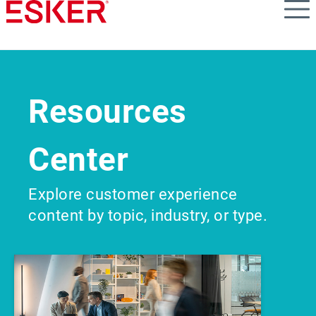
Skip
to
main
content
Resources
Center
Explore customer experience
content by topic, industry, or type.