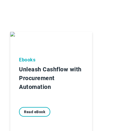
Ebooks
Unleash Cashflow with
Procurement
Automation
Read eBook