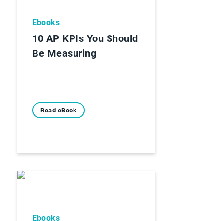
Ebooks
10 AP KPIs You Should
Be Measuring
Read eBook
Ebooks