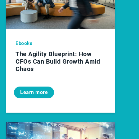
Ebooks
The Agility Blueprint: How
CFOs Can Build Growth Amid
Chaos
Learn more