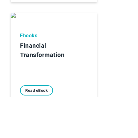
Ebooks
Financial
Transformation
Read eBook