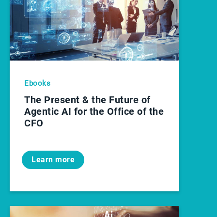
Ebooks
The Present & the Future of
Agentic AI for the Office of the
CFO
Learn more