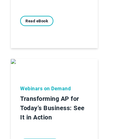
Read eBook
Webinars on Demand
Transforming AP for
Today’s Business: See
It in Action