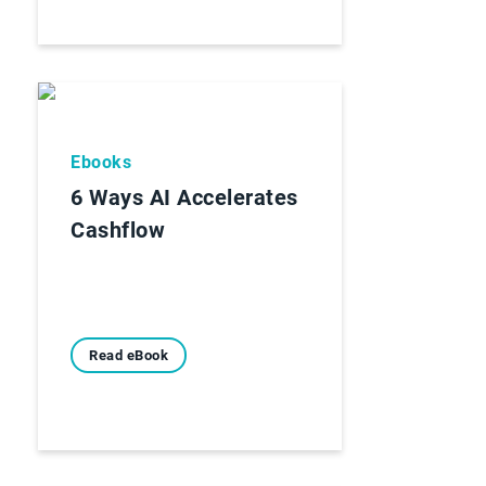
Ebooks
6 Ways AI Accelerates
Cashflow
Read eBook