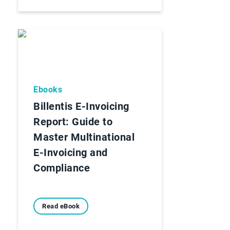
Ebooks
Billentis E-Invoicing
Report: Guide to
Master Multinational
E-Invoicing and
Compliance
Read eBook