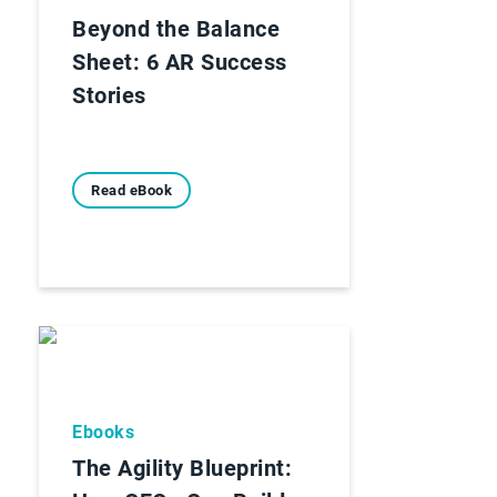
Beyond the Balance
Sheet: 6 AR Success
Stories
Read eBook
Ebooks
The Agility Blueprint: