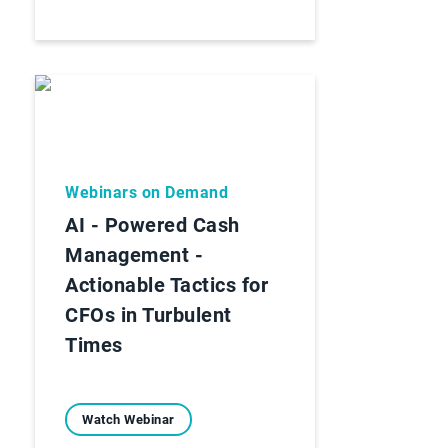
Webinars on Demand
AI - Powered Cash
Management -
Actionable Tactics for
CFOs in Turbulent
Times
Watch Webinar