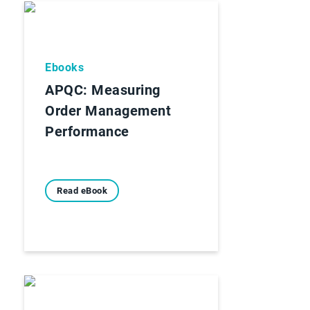
Ebooks
APQC: Measuring
Order Management
Performance
Read eBook