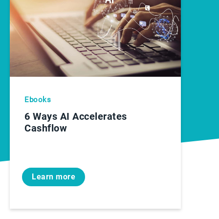
Ebooks
6 Ways AI Accelerates
Cashflow
Learn more