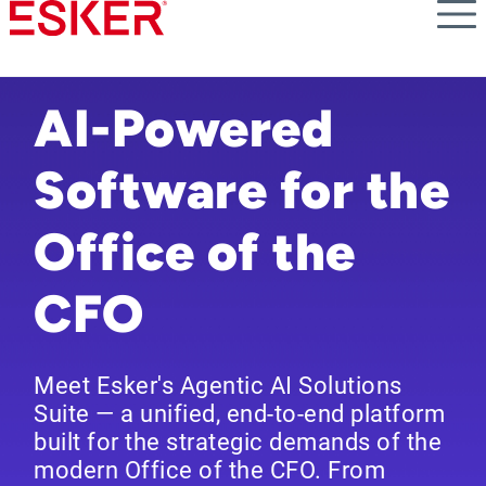
Skip
to
main
content
AI-Powered
Software for the
Office of the
CFO
Meet Esker's Agentic AI Solutions
Suite — a unified, end-to-end platform
built for the strategic demands of the
modern Office of the CFO. From