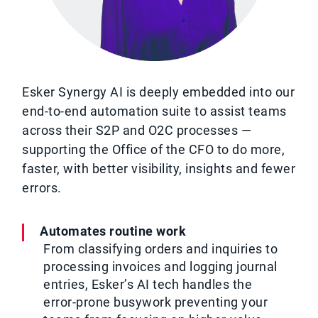
Esker Synergy AI is deeply embedded into our
end-to-end automation suite to assist teams
across their S2P and O2C processes —
supporting the Office of the CFO to do more,
faster, with better visibility, insights and fewer
errors.
Automates routine work
From classifying orders and inquiries to
processing invoices and logging journal
entries, Esker’s AI tech handles the
error-prone busywork preventing your