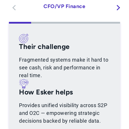
CFO/VP Finance
Their challenge
Fragmented systems make it hard to
see cash, risk and performance in
real time.
How Esker helps
Provides unified visibility across S2P
and O2C — empowering strategic
decisions backed by reliable data.