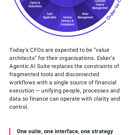
Today’s CFOs are expected to be “value
architects” for their organisations. Esker’s
Agentic AI Suite replaces the constraints of
fragmented tools and disconnected
workflows with a single source of financial
execution — unifying people, processes and
data so finance can operate with clarity and
control.
One suite, one interface, one strategy