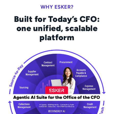
WHY ESKER?
Built for Today’s CFO:
one unified, scalable
platform