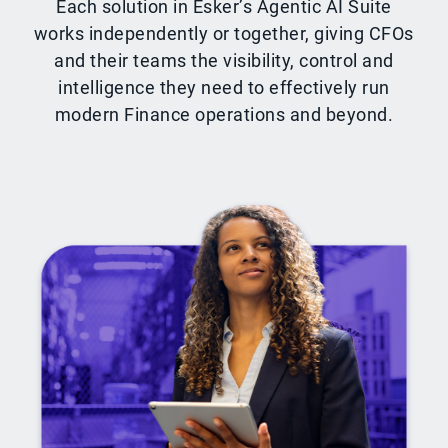
Each solution in Esker’s Agentic AI Suite
works independently or together, giving CFOs
and their teams the visibility, control and
intelligence they need to effectively run
modern Finance operations and beyond.