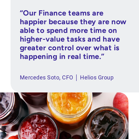
“Our Finance teams are
happier because they are now
able to spend more time on
higher-value tasks and have
greater control over what is
happening in real time.”
Mercedes Soto, CFO │ Helios Group