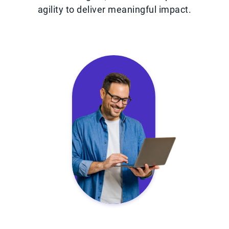
agility to deliver meaningful impact.