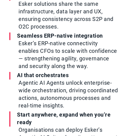
Esker solutions share the same
infrastructure, data layer and UX,
ensuring consistency across S2P and
O2C processes.
Seamless ERP-native integration
Esker’s ERP-native connectivity
enables CFOs to scale with confidence
— strengthening agility, governance
and security along the way.
AI that orchestrates
Agentic AI Agents unlock enterprise-
wide orchestration, driving coordinated
actions, autonomous processes and
real-time insights.
Start anywhere, expand when you’re
ready
Organisations can deploy Esker’s