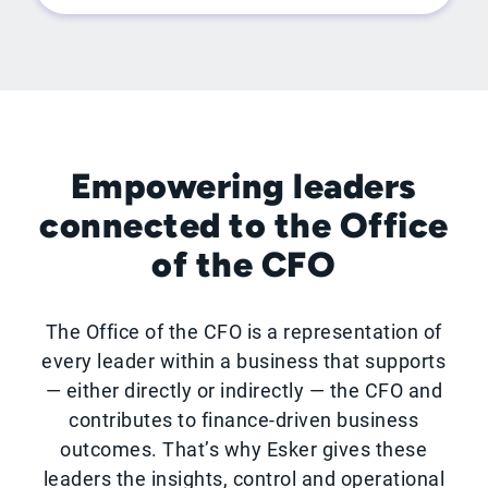
Empowering leaders
connected to the Office
of the CFO
The Office of the CFO is a representation of
every leader within a business that supports
— either directly or indirectly — the CFO and
contributes to finance-driven business
outcomes. That’s why Esker gives these
leaders the insights, control and operational