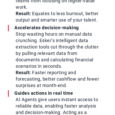
teams from focusing on higher-value
work.
Result:
Equates to less burnout, better
output and smarter use of your talent.
Accelerates decision-making
Stop wasting hours on manual data
crunching. Esker’s intelligent data
extraction tools cut through the clutter
by pulling relevant data from
documents and calculating financial
scenarios in seconds.
Result:
Faster reporting and
forecasting, better cashflow and fewer
surprises at month-end.
Guides actions in real time
AI Agents give users instant access to
reliable data, enabling faster analysis
and decision-making. Acting as a