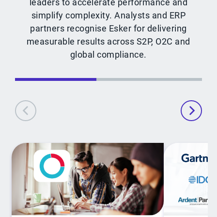
leaders to accelerate performance and
simplify complexity. Analysts and ERP
partners recognise Esker for delivering
measurable results across S2P, O2C and
global compliance.