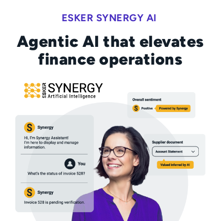
ESKER SYNERGY AI
Agentic AI that elevates
finance operations