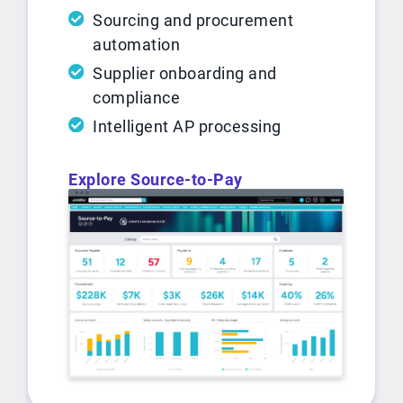
Sourcing and procurement
automation
Supplier onboarding and
compliance
Intelligent AP processing
Explore Source-to-Pay