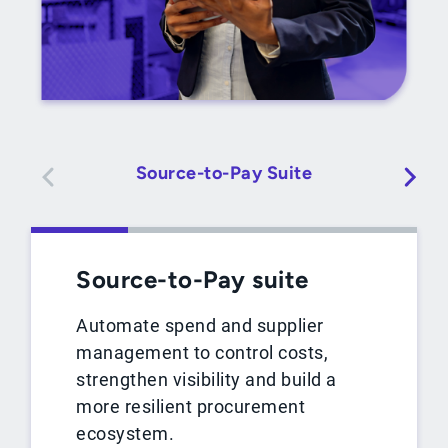
Source-to-Pay Suite
Source-to-Pay suite
Automate spend and supplier
management to control costs,
strengthen visibility and build a
more resilient procurement
ecosystem.