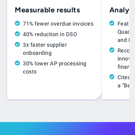
Analyst
Measurable results
Featur
71% fewer overdue invoices
Quadra
40% reduction in DSO
and In
3x faster supplier
Recogn
onboarding
innovat
30% lower AP processing
financ
costs
Cited 
a “Best