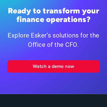
Ready to transform your
finance operations?
Explore Esker’s solutions for the
Office of the CFO.
Watch a demo now