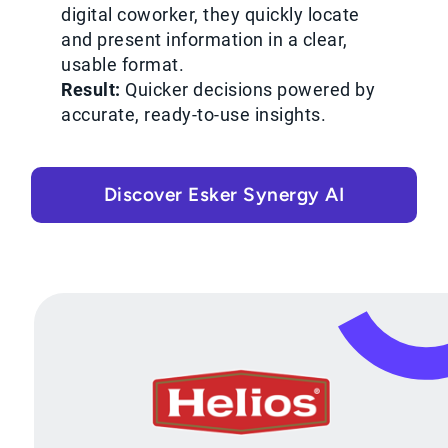
digital coworker, they quickly locate
and present information in a clear,
usable format.
Result:
Quicker decisions powered by
accurate, ready-to-use insights.
Discover Esker Synergy AI