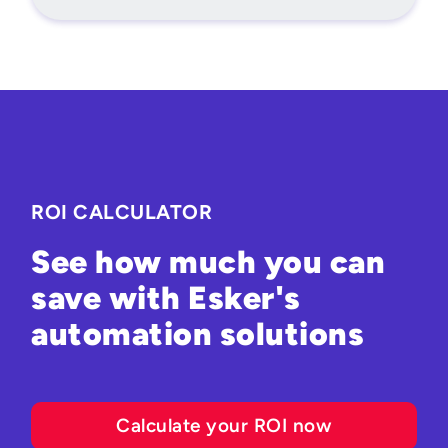
ROI CALCULATOR
See how much you can
save with Esker's
automation solutions
Calculate your ROI now