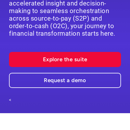
accelerated insight and decision-
making to seamless orchestration
across source-to-pay (S2P) and
order-to-cash (O2C), your journey to
financial transformation starts here.
Explore the suite
Request a demo
<