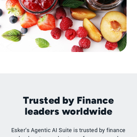
Trusted by Finance
leaders worldwide
Esker’s Agentic AI Suite is trusted by finance