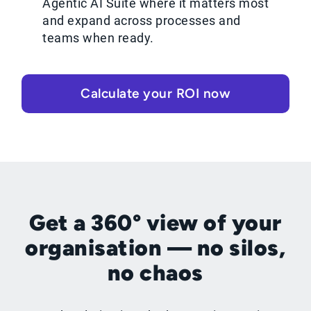
Agentic AI Suite where it matters most
and expand across processes and
teams when ready.
Calculate your ROI now
Get a 360° view of your
organisation — no silos,
no chaos