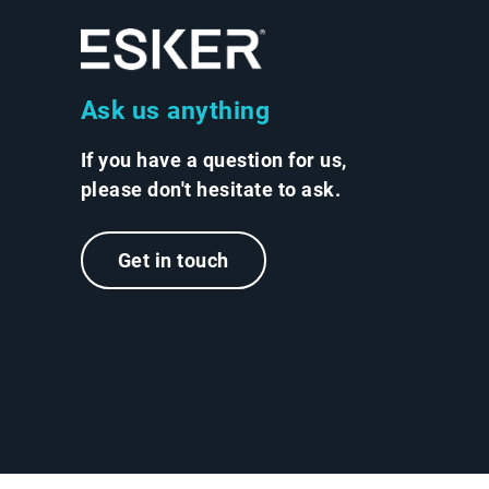
Ask us anything
If you have a question for us,
please don't hesitate to ask.
Get in touch