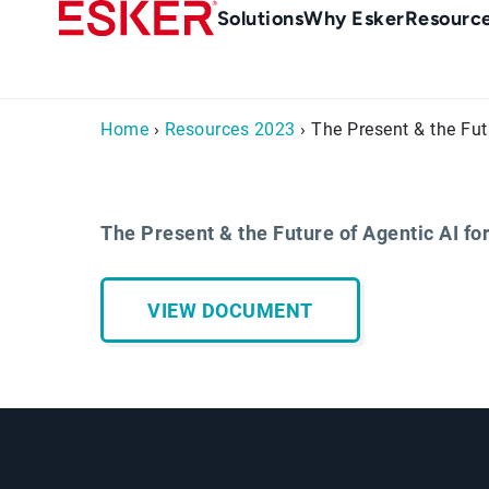
Skip
Main
Solutions
Why Esker
Resourc
to
Menu
main
en-
content
au
Home
›
Resources 2023
› The Present & the Fut
The Present & the Future of Agentic AI for
VIEW DOCUMENT