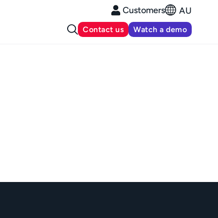
Customers
AU
Contact us
Watch a demo