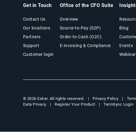
Get in Touch
Office of the CFO Suite
Insigh
Contact Us
Overview
Resourc
Our locations
Source-to-Pay (S2P)
Blog
Partners
Order-to-Cash (O2C)
Custome
Support
E-Invoicing & Compliance
Events
Customer login
Webinar
Privacy Policy
Term
© 2026 Esker. All rights reserved.
Data Privacy
Register Your Product
TermSync Login