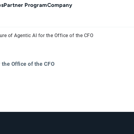
es
Partner Program
Company
ure of Agentic AI for the Office of the CFO
 the Office of the CFO