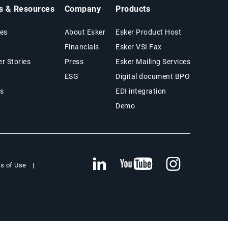
ts & Resources
Company
Products
es
About Esker
Esker Product Host
Financials
Esker VSI Fax
r Stories
Press
Esker Mailing Services
ESG
Digital document BPO
s
EDI integration
Demo
s of Use