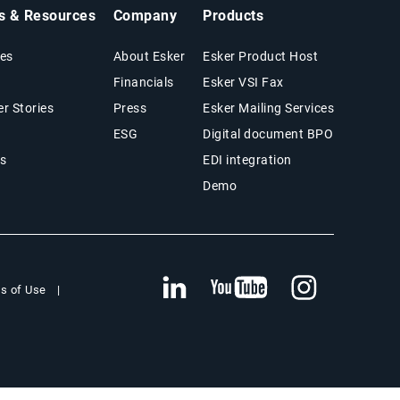
ts & Resources
Company
Products
es
About Esker
Esker Product Host
Financials
Esker VSI Fax
r Stories
Press
Esker Mailing Services
ESG
Digital document BPO
s
EDI integration
Demo
s of Use