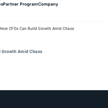
es
Partner Program
Company
t: How CFOs Can Build Growth Amid Chaos
ld Growth Amid Chaos