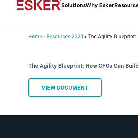
Skip
Main
Solutions
Why Esker
Resourc
to
Menu
main
en-
content
au
Home
›
Resources 2023
› The Agility Blueprin
The Agility Blueprint: How CFOs Can Bui
VIEW DOCUMENT