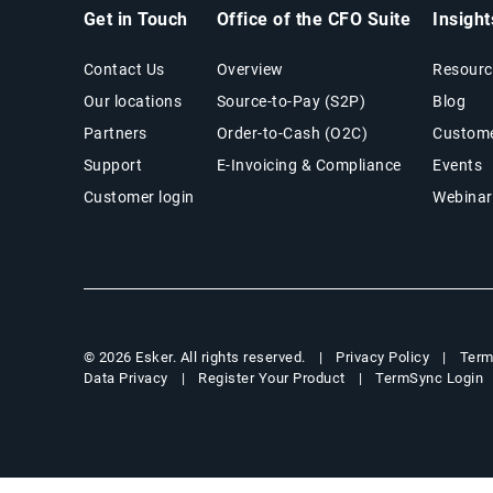
Get in Touch
Office of the CFO Suite
Insigh
Contact Us
Overview
Resourc
Our locations
Source-to-Pay (S2P)
Blog
Partners
Order-to-Cash (O2C)
Custome
Support
E-Invoicing & Compliance
Events
Customer login
Webinar
Privacy Policy
Term
© 2026 Esker. All rights reserved.
Data Privacy
Register Your Product
TermSync Login