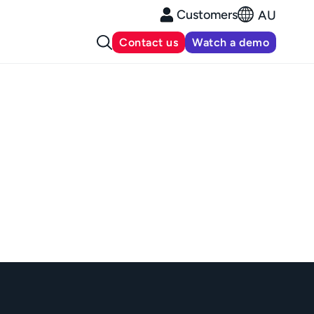
Customers
AU
Contact us
Watch a demo