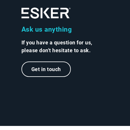
Ask us anything
If you have a question for us,
please don't hesitate to ask.
Get in touch