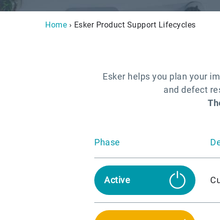
Home
› Esker Product Support Lifecycles
Esker helps you plan your im
and defect res
Th
Phase
De
Cu
Active