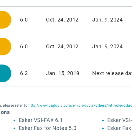
6.0
Oct. 24, 2012
Jan. 9, 2024
6.0
Oct. 24, 2012
Jan. 9, 2024
6.3
Jan. 15, 2019
Next release da
, please refer to
http://www.dialogic.com/en/products/others/retired-produc
ions
Esker VSI-FAX 6.1
Esker VSI
Esker Fax for Notes 5.0
Esker Fax