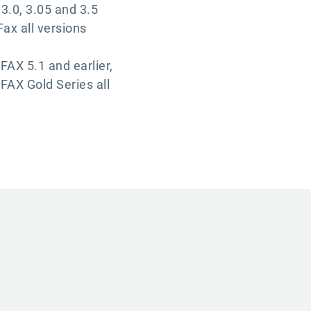
3.0, 3.05 and 3.5
Fax all versions
FAX 5.1 and earlier,
FAX Gold Series all