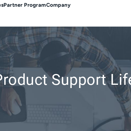
es
Partner Program
Company
Product Support Lif