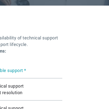
lability of technical support
port lifecycle.
ns:
ble support *
ical support
 resolution
ical support