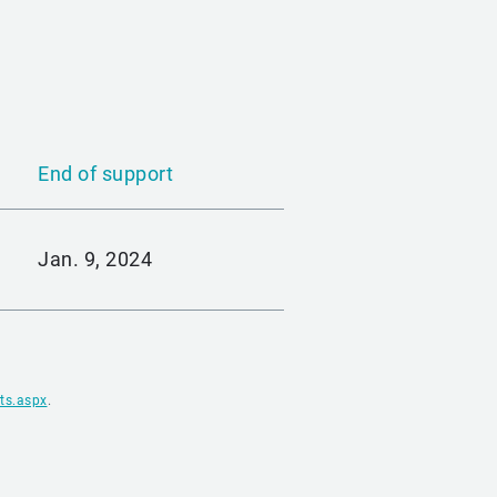
End of support
Jan. 9, 2024
ts.aspx
.