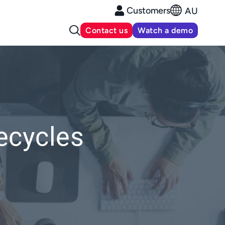
Customers
AU
Contact us
Watch a demo
ecycles