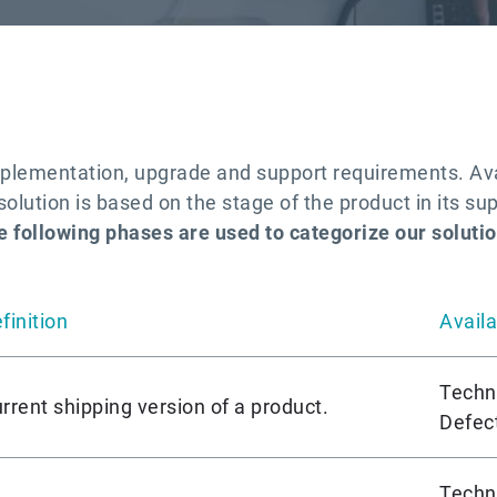
plementation, upgrade and support requirements. Avai
olution is based on the stage of the product in its sup
e following phases are used to categorize our solutio
finition
Availa
Techn
rrent shipping version of a product.
Defect
Techn