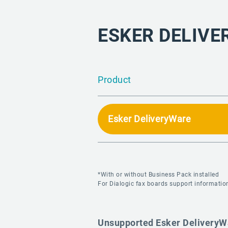
ESKER DELIVE
Product
Esker DeliveryWare
*With or without Business Pack installed
For Dialogic fax boards support information
Unsupported Esker DeliveryW