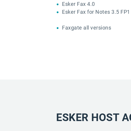
Esker Fax 4.0
Esker Fax for Notes 3.5 FP1
Faxgate all versions
ESKER HOST A