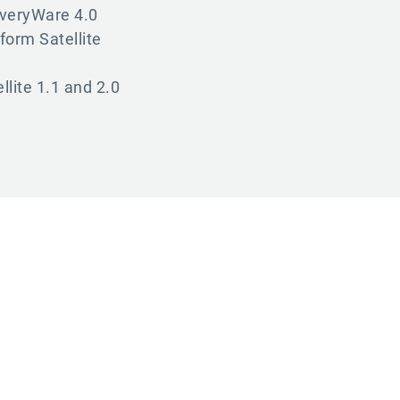
iveryWare 4.0
form Satellite
llite 1.1 and 2.0