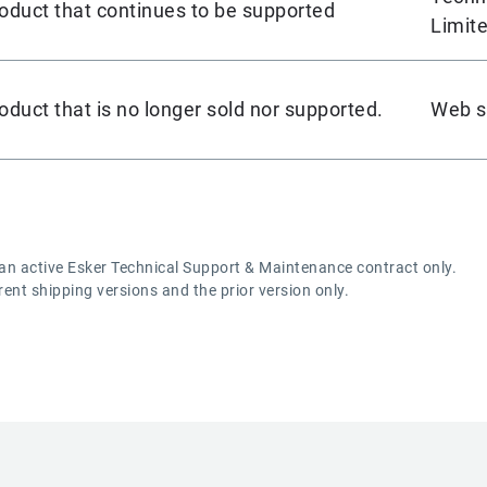
oduct that continues to be supported
Limite
oduct that is no longer sold nor supported.
Web se
 an active Esker Technical Support & Maintenance contract only.
rrent shipping versions and the prior version only.