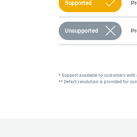
Pr
Supported
Pr
Unsupported
* Support available to customers with
** Defect resolution is provided for cu