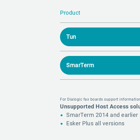
Product
Tun
SmarTerm
For Dialogic fax boards support information
Unsupported Host Access sol
SmarTerm 2014 and earlier
Esker Plus all versions