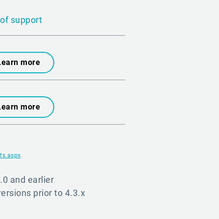
of support
Learn more
Learn more
ts.aspx
.
.0 and earlier
versions prior to 4.3.x