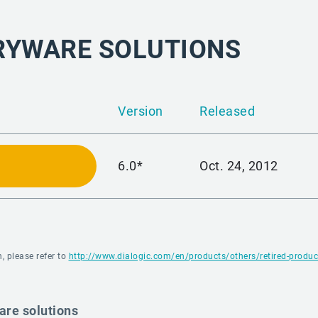
RYWARE SOLUTIONS
Version
Released
6.0*
Oct. 24, 2012
, please refer to
http://www.dialogic.com/en/products/others/retired-produc
are solutions