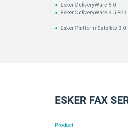
Esker DeliveryWare 5.0
Esker DeliveryWare 3.5 FP1
Esker Platform Satellite 3.0
ESKER FAX SE
Product