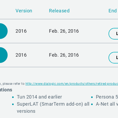
Version
Released
End 
2016
Feb. 26, 2016
2016
Feb. 26, 2016
, please refer to
http://www.dialogic.com/en/products/others/retired-produc
utions
Tun 2014 and earlier
Persona 5
SuperLAT (SmarTerm add-on) all
A-Net all 
versions