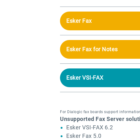
Esker Fax
Esker Fax for Notes
Esker VSI-FAX
For Dialogic fax boards support information
Unsupported Fax Server solut
Esker VSI-FAX 6.2
Esker Fax 5.0