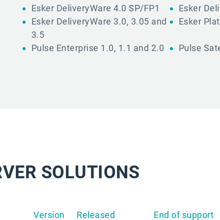
Esker DeliveryWare 4.0 SP/FP1
Esker Del
Esker DeliveryWare 3.0, 3.05 and
Esker Plat
3.5
Pulse Enterprise 1.0, 1.1 and 2.0
Pulse Sate
RVER SOLUTIONS
Version
Released
End of support