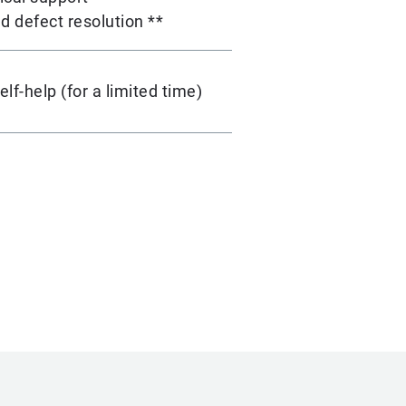
d defect resolution **
lf-help (for a limited time)