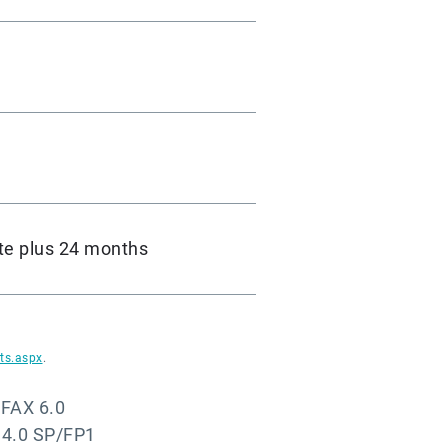
te plus 24 months
ts.aspx
.
-FAX 6.0
 4.0 SP/FP1