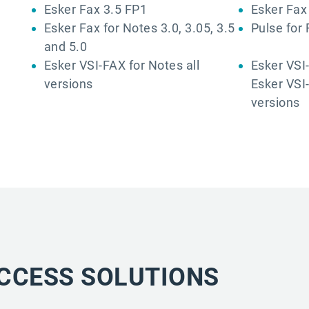
Esker Fax 3.5 FP1
Esker Fax 
Esker Fax for Notes 3.0, 3.05, 3.5
Pulse for 
and 5.0
Esker VSI-FAX for Notes all
Esker VSI-
versions
Esker VSI-
versions
CCESS SOLUTIONS