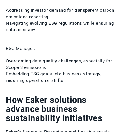
Addressing investor demand for transparent carbon
emissions reporting
Navigating evolving ESG regulations while ensuring
data accuracy
ESG Manager:
Overcoming data quality challenges, especially for
Scope 3 emissions
Embedding ESG goals into business strategy,
requiring operational shifts
How Esker solutions
advance business
sustainability initiatives