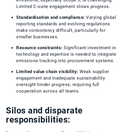
emissions, especially Scope 3, is challenging.
Limited C-suite engagement slows progress.
Standardisation and compliance:
Varying global
reporting standards and evolving regulations
make consistency difficult, particularly for
smaller businesses.
Resource constraints:
Significant investment in
technology and expertise is needed to integrate
emissions tracking into procurement systems.
Limited value chain visibility:
Weak supplier
engagement and inadequate sustainability
oversight hinder progress, requiring full
cooperation across all teams.
Silos and disparate
responsibilities: