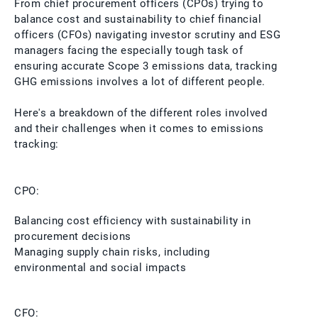
From chief procurement officers (CPOs) trying to
balance cost and sustainability to chief financial
officers (CFOs) navigating investor scrutiny and ESG
managers facing the especially tough task of
ensuring accurate Scope 3 emissions data, tracking
GHG emissions involves a lot of different people.
Here's a breakdown of the different roles involved
and their challenges when it comes to emissions
tracking:
CPO:
Balancing cost efficiency with sustainability in
procurement decisions
Managing supply chain risks, including
environmental and social impacts
CFO: