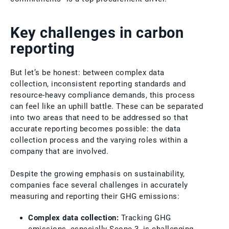
Key challenges in carbon
reporting
But let’s be honest: between complex data
collection, inconsistent reporting standards and
resource-heavy compliance demands, this process
can feel like an uphill battle. These can be separated
into two areas that need to be addressed so that
accurate reporting becomes possible: the data
collection process and the varying roles within a
company that are involved.
Despite the growing emphasis on sustainability,
companies face several challenges in accurately
measuring and reporting their GHG emissions:
Complex data collection:
Tracking GHG