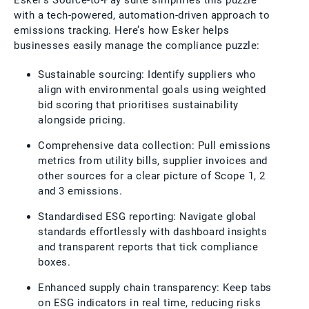
Esker’s Source-to-Pay suite simplifies this puzzle
with a tech-powered, automation-driven approach to
emissions tracking. Here’s how Esker helps
businesses easily manage the compliance puzzle:
Sustainable sourcing: Identify suppliers who
align with environmental goals using weighted
bid scoring that prioritises sustainability
alongside pricing.
Comprehensive data collection: Pull emissions
metrics from utility bills, supplier invoices and
other sources for a clear picture of Scope 1, 2
and 3 emissions.
Standardised ESG reporting: Navigate global
standards effortlessly with dashboard insights
and transparent reports that tick compliance
boxes.
Enhanced supply chain transparency: Keep tabs
on ESG indicators in real time, reducing risks