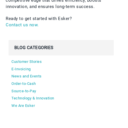
competitive edge that drives efficiency, boosts
innovation, and ensures long-term success.
Ready to get started with Esker?
Contact us now.
BLOG CATEGORIES
Customer Stories
E-Invoicing
News and Events
Order-to-Cash
Source-to-Pay
Technology & Innovation
We Are Esker