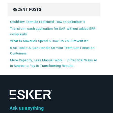
RECENT POSTS
Cashflow Formula Explained: How to Calculate It
Transform cash application for SAP, without added ERP
complexity
What Is Maverick Spend & How Do You Prevent It?
5 AR Tasks AI Can Handle So Your Team Can Focus on
Customers
More Capacity, Less Manual Work — 7 Practical Ways AI
in Source to Pay Is Transforming Results
Ask us anything