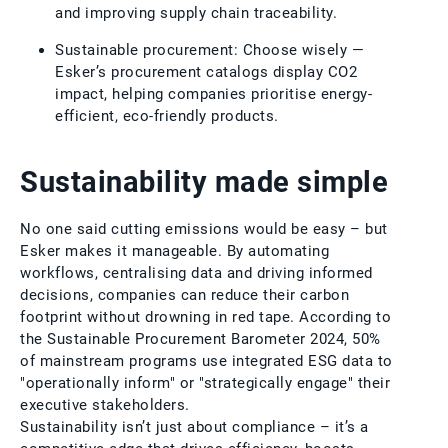
and improving supply chain traceability.
Sustainable procurement: Choose wisely —
Esker’s procurement catalogs display CO2
impact, helping companies prioritise energy-
efficient, eco-friendly products.
Sustainability made simple
No one said cutting emissions would be easy – but
Esker makes it manageable. By automating
workflows, centralising data and driving informed
decisions, companies can reduce their carbon
footprint without drowning in red tape. According to
the Sustainable Procurement Barometer 2024, 50%
of mainstream programs use integrated ESG data to
"operationally inform" or "strategically engage" their
executive stakeholders.
Sustainability isn’t just about compliance – it’s a