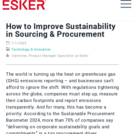
Skip
to
main
content
How to Improve Sustainability
in Sourcing & Procurement
7/1/2025
Technology & Innovation
Valentine, Product Manager Specialist at Esker
The world is turning up the heat on greenhouse gas
(GHG) emissions reporting – and businesses can’t
afford to ignore the shift. With regulations tightening
across the globe, companies must step up, measure
their carbon footprints and report emissions
transparently. And for many, this has become a
priority: According to the Sustainable Procurement
Barometer 2024, more than 70% of companies say
“delivering on corporate sustainability goals and
commitments” is a top procurement driver.